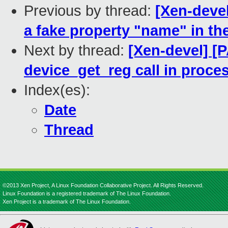
Previous by thread:
[Xen-devel
a fake property "name" in the
Next by thread:
[Xen-devel] [
device_get_reg call in proc
Index(es):
Date
Thread
©2013 Xen Project, A Linux Foundation Collaborative Project. All Rights Reserved.
Linux Foundation is a registered trademark of The Linux Foundation.
Xen Project is a trademark of The Linux Foundation.