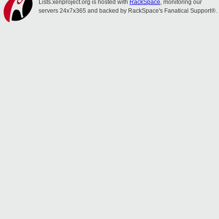
Lists.xenproject.org is hosted with
RackSpace
, monitoring our
servers 24x7x365 and backed by RackSpace's Fanatical Support®.