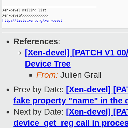
http://lists.xen.org/xen-devel
References
:
[Xen-devel] [PATCH V1 00/
Device Tree
From:
Julien Grall
Prev by Date:
[Xen-devel] [PA
fake property "name" in the 
Next by Date:
[Xen-devel] [P
device_get_reg call in proc