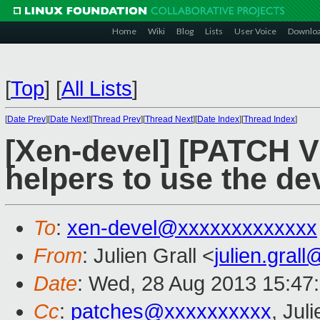
Home
Wiki
Blog
Lists
User Voice
Downlo
[
Top
]
[
All Lists
]
[
Date Prev
][
Date Next
][
Thread Prev
][
Thread Next
][
Date Index
][
Thread Index
]
[Xen-devel] [PATCH V
helpers to use the de
To
:
xen-devel@xxxxxxxxxxxxx
From
: Julien Grall <
julien.gral
Date
: Wed, 28 Aug 2013 15:47
Cc
:
patches@xxxxxxxxxx
, Jul