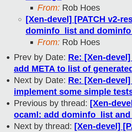
From:
Rob Hoes
[Xen-devel] [PATCH v2-res
dominfo_list and dominfo
From:
Rob Hoes
Prev by Date:
Re: [Xen-devel]
add META to list of generated
Next by Date:
Re: [Xen-devel]
implement some simple test
Previous by thread:
[Xen-devel
ocaml: add dominfo_list an
Next by thread:
[Xen-devel] [P