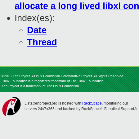
allocate a long lived libxl con
Index(es):
Date
Thread
©2013 Xen Project, A Linux Foundation Collaborative Project. All Rights Reserved.
Linux Foundation is a registered trademark of The Linux Foundation.
Xen Project is a trademark of The Linux Foundation.
Lists.xenproject.org is hosted with
RackSpace
, monitoring our
servers 24x7x365 and backed by RackSpace's Fanatical Support®.