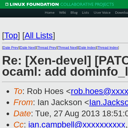
Home
Wiki
Blog
Lists
User Voice
Downlo
[
Top
]
[
All Lists
]
[
Date Prev
][
Date Next
][
Thread Prev
][
Thread Next
][
Date Index
][
Thread Index
]
Re: [Xen-devel] [PATC
ocaml: add dominfo_l
To
: Rob Hoes <
rob.hoes@xxxx
From
: Ian Jackson <
Ian.Jack
Date
: Tue, 27 Aug 2013 18:51
Cc
:
ian.campbell@xxxxxxxxxx