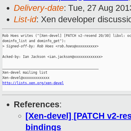
Delivery-date
: Tue, 27 Aug 20
List-id
: Xen developer discussi
Rob Hoes writes ("[Xen-devel] [PATCH v2-resend 20/30] libxl: oc
dominfo_list and dominfo_get"):

>
 Signed-off-by: Rob Hoes <rob.hoes@xxxxxxxxxx>
Acked-by: Ian Jackson <ian.jackson@xxxxxxxxxxxxx>

_______________________________________________

Xen-devel mailing list

http://lists.xen.org/xen-devel
References
:
[Xen-devel] [PATCH v2-res
bindings