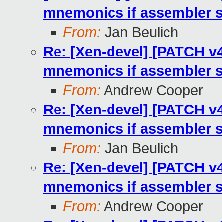
mnemonics if assembler 
From:
Jan Beulich
Re: [Xen-devel] [PATCH v4
mnemonics if assembler 
From:
Andrew Cooper
Re: [Xen-devel] [PATCH v4
mnemonics if assembler 
From:
Jan Beulich
Re: [Xen-devel] [PATCH v4
mnemonics if assembler 
From:
Andrew Cooper