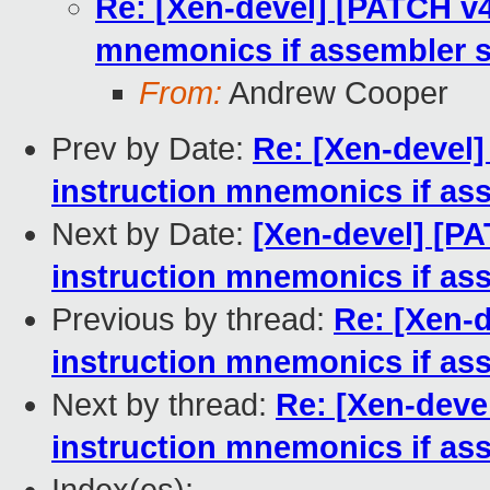
Re: [Xen-devel] [PATCH v4
mnemonics if assembler 
From:
Andrew Cooper
Prev by Date:
Re: [Xen-devel]
instruction mnemonics if as
Next by Date:
[Xen-devel] [PA
instruction mnemonics if as
Previous by thread:
Re: [Xen-
instruction mnemonics if as
Next by thread:
Re: [Xen-deve
instruction mnemonics if as