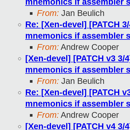
mnemonics if assembler 
From:
Jan Beulich
Re: [Xen-devel] [PATCH 3/
mnemonics if assembler 
From:
Andrew Cooper
[Xen-devel] [PATCH v3 3/4
mnemonics if assembler 
From:
Jan Beulich
Re: [Xen-devel] [PATCH v3
mnemonics if assembler 
From:
Andrew Cooper
[Xen-devel] [PATCH v4 3/4