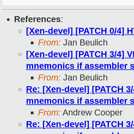
References
:
[Xen-devel] [PATCH 0/4] H
From:
Jan Beulich
[Xen-devel] [PATCH 3/4] V
mnemonics if assembler 
From:
Jan Beulich
Re: [Xen-devel] [PATCH 3/
mnemonics if assembler 
From:
Andrew Cooper
Re: [Xen-devel] [PATCH 3/