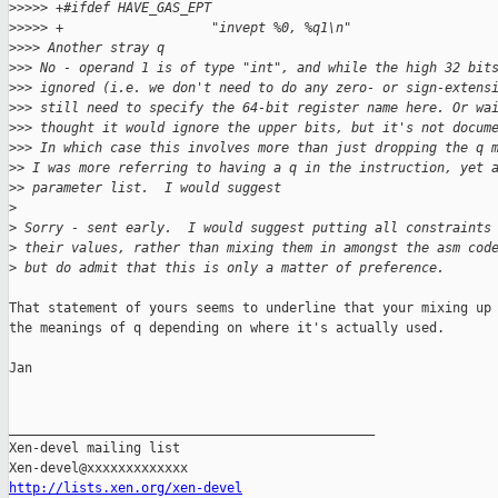
>
>>>> +#ifdef HAVE_GAS_EPT
>
>>>> +                   "invept %0, %q1\n"
>
>>> Another stray q
>
>> No - operand 1 is of type "int", and while the high 32 bit
>
>> ignored (i.e. we don't need to do any zero- or sign-extens
>
>> still need to specify the 64-bit register name here. Or wa
>
>> thought it would ignore the upper bits, but it's not docum
>
>> In which case this involves more than just dropping the q 
>
> I was more referring to having a q in the instruction, yet 
>
> parameter list.  I would suggest
>
>
 Sorry - sent early.  I would suggest putting all constraints
>
 their values, rather than mixing them in amongst the asm cod
>
 but do admit that this is only a matter of preference.
That statement of yours seems to underline that your mixing up

the meanings of q depending on where it's actually used.

Jan

_______________________________________________

Xen-devel mailing list

http://lists.xen.org/xen-devel