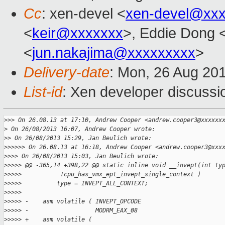
Cc
: xen-devel <
xen-devel@xxx
<
keir@xxxxxxx
>, Eddie Dong 
<
jun.nakajima@xxxxxxxxx
>
Delivery-date
: Mon, 26 Aug 20
List-id
: Xen developer discussi
>
>> On 26.08.13 at 17:10, Andrew Cooper <andrew.cooper3@xxxxxx
>
 On 26/08/2013 16:07, Andrew Cooper wrote:
>
> On 26/08/2013 15:29, Jan Beulich wrote:
>
>>>>> On 26.08.13 at 16:18, Andrew Cooper <andrew.cooper3@xxx
>
>>> On 26/08/2013 15:03, Jan Beulich wrote:
>
>>>> @@ -365,14 +398,22 @@ static inline void __invept(int ty
>
>>>>           !cpu_has_vmx_ept_invept_single_context )
>
>>>>          type = INVEPT_ALL_CONTEXT;
>
>>>>  
>
>>>> -    asm volatile ( INVEPT_OPCODE
>
>>>> -                   MODRM_EAX_08
>
>>>> +    asm volatile (