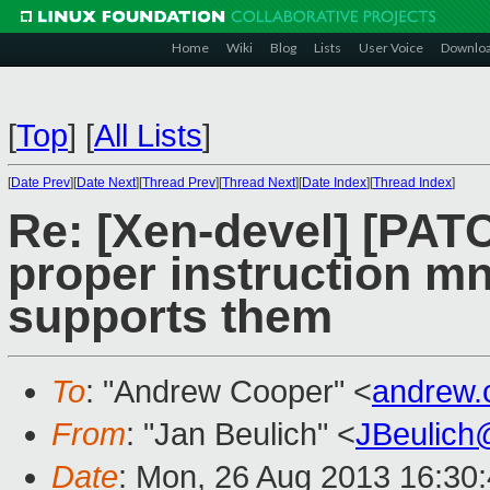
Home
Wiki
Blog
Lists
User Voice
Downlo
[
Top
]
[
All Lists
]
[
Date Prev
][
Date Next
][
Thread Prev
][
Thread Next
][
Date Index
][
Thread Index
]
Re: [Xen-devel] [PAT
proper instruction m
supports them
To
: "Andrew Cooper" <
andrew.
From
: "Jan Beulich" <
JBeulich
Date
: Mon, 26 Aug 2013 16:30