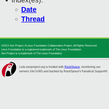
Index(es):
Date
Thread
©2013 Xen Project, A Linux Foundation Collaborative Project. All Rights Reserved.
Linux Foundation is a registered trademark of The Linux Foundation.
Xen Project is a trademark of The Linux Foundation.
Lists.xenproject.org is hosted with
RackSpace
, monitoring our
servers 24x7x365 and backed by RackSpace's Fanatical Support®.