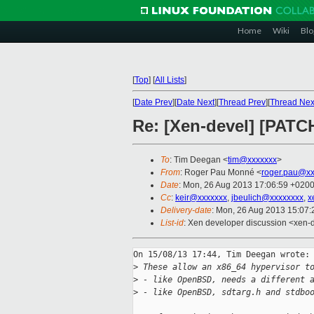
Home
Wiki
Blo
[
Top
]
[
All Lists
]
[
Date Prev
][
Date Next
][
Thread Prev
][
Thread Nex
Re: [Xen-devel] [PATCH
To
: Tim Deegan <
tim@xxxxxxx
>
From
: Roger Pau Monné <
roger.pau@xx
Date
: Mon, 26 Aug 2013 17:06:59 +020
Cc
:
keir@xxxxxxx
,
jbeulich@xxxxxxxx
,
x
Delivery-date
: Mon, 26 Aug 2013 15:07
List-id
: Xen developer discussion <xen-d
On 15/08/13 17:44, Tim Deegan wrote:

>
 These allow an x86_64 hypervisor t
>
 - like OpenBSD, needs a different 
>
 - like OpenBSD, sdtarg.h and stdbo