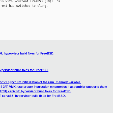
is with -current FreeBSD (10)? I'm

rent has switched to clang.

__________

6: hypervisor build fixes for FreeBSD.
ypervisor build fixes for FreeBSD.
r v1.6] pc: Fix initialization of the ram_memory variable.
v4 3/4] VMX: use proper instruction mnemonics if assembler supports them
TCH] xen/x86: hypervisor build fixes for FreeBSD.
 xen/x86: hypervisor build fixes for FreeBSD.