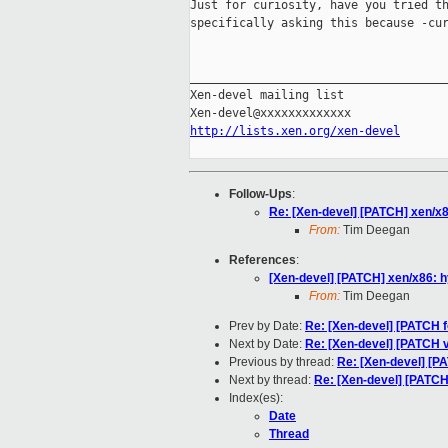
Just for curiosity, have you tried th
specifically asking this because -cur
_____________________________________
Xen-devel mailing list

http://lists.xen.org/xen-devel
Follow-Ups
:
Re: [Xen-devel] [PATCH] xen/x8
From:
Tim Deegan
References
:
[Xen-devel] [PATCH] xen/x86: h
From:
Tim Deegan
Prev by Date:
Re: [Xen-devel] [PATCH fo
Next by Date:
Re: [Xen-devel] [PATCH 
Previous by thread:
Re: [Xen-devel] [PA
Next by thread:
Re: [Xen-devel] [PATCH]
Index(es):
Date
Thread