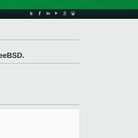
reeBSD.