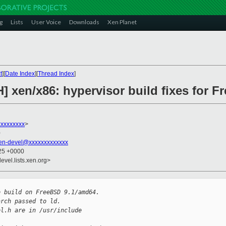
g
Lists
User Voice
Downloads
Xen Planet
t
][
Date Index
][
Thread Index
]
] xen/x86: hypervisor build fixes for F
xxxxxxxx
>
0
en-devel@xxxxxxxxxxxxx
:25 +0000
evel.lists.xen.org>
o build on FreeBSD 9.1/amd64.
arch passed to ld.
ol.h are in /usr/include