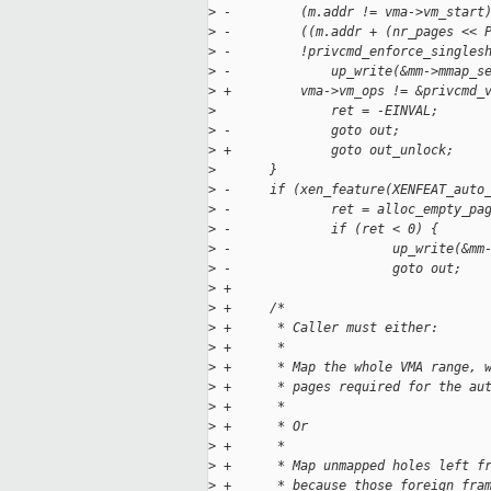
>
 -         (m.addr != vma->vm_start
>
 -         ((m.addr + (nr_pages << 
>
 -         !privcmd_enforce_singles
>
 -             up_write(&mm->mmap_s
>
 +         vma->vm_ops != &privcmd_
>
               ret = -EINVAL;
>
 -             goto out;
>
 +             goto out_unlock;
>
       }
>
 -     if (xen_feature(XENFEAT_auto
>
 -             ret = alloc_empty_pa
>
 -             if (ret < 0) {
>
 -                     up_write(&mm
>
 -                     goto out;
>
 +
>
 +     /*
>
 +      * Caller must either:
>
 +      *
>
 +      * Map the whole VMA range, 
>
 +      * pages required for the au
>
 +      *
>
 +      * Or
>
 +      *
>
 +      * Map unmapped holes left f
>
 +      * because those foreign fra