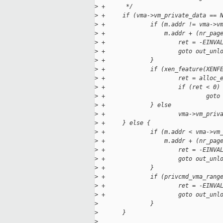
>
 +      */
>
 +     if (vma->vm_private_data == 
>
 +             if (m.addr != vma->v
>
 +                 m.addr + (nr_pag
>
 +                     ret = -EINVA
>
 +                     goto out_unl
>
 +             }
>
 +             if (xen_feature(XENF
>
 +                     ret = alloc_
>
 +                     if (ret < 0)
>
 +                             goto
>
 +             } else
>
 +                     vma->vm_priv
>
 +     } else {
>
 +             if (m.addr < vma->vm
>
 +                 m.addr + (nr_pag
>
 +                     ret = -EINVA
>
 +                     goto out_unl
>
 +             }
>
 +             if (privcmd_vma_rang
>
 +                     ret = -EINVA
>
 +                     goto out_unl
>
               }
>
       }
>