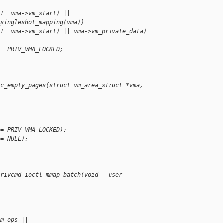
 != vma->vm_start) ||
_singleshot_mapping(vma))
 != vma->vm_start) || vma->vm_private_data)
 = PRIV_VMA_LOCKED;
oc_empty_pages(struct vm_area_struct *vma, 
!= PRIV_VMA_LOCKED);
!= NULL);
;
privcmd_ioctl_mmap_batch(void __user 
vm_ops ||