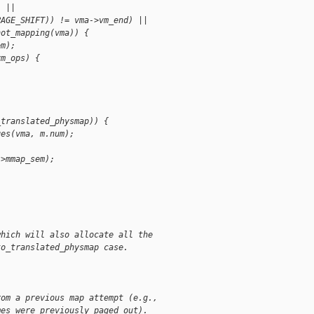
) ||
PAGE_SHIFT)) != vma->vm_end) ||
hot_mapping(vma)) {
em);
vm_ops) {
_translated_physmap)) {
ges(vma, m.num);
->mmap_sem);
which will also allocate all the
to_translated_physmap case.
rom a previous map attempt (e.g.,
mes were previously paged out).