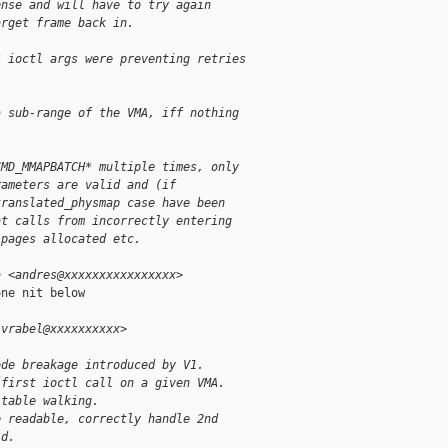
onse and will have to try again
arget frame back in.
* ioctl args were preventing retries
a sub-range of the VMA, iff nothing
CMD_MMAPBATCH* multiple times, only
rameters are valid and (if
translated_physmap case have been
nt calls from incorrectly entering
 pages allocated etc.
a <andres@xxxxxxxxxxxxxxxx>
ne nit below

.vrabel@xxxxxxxxxx>
ode breakage introduced by V1.
 first ioctl call on a given VMA.
 table walking.
e readable, correctly handle 2nd
id.