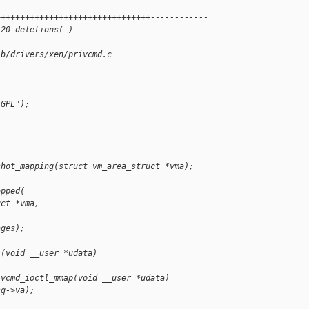
++++++++++++++++++++++++++++++++------------
 20 deletions(-)
 b/drivers/xen/privcmd.c
"GPL");
)
shot_mapping(struct vm_area_struct *vma);
apped(
uct *vma,
,
ages);
l(void __user *udata)
ivcmd_ioctl_mmap(void __user *udata)
sg->va);