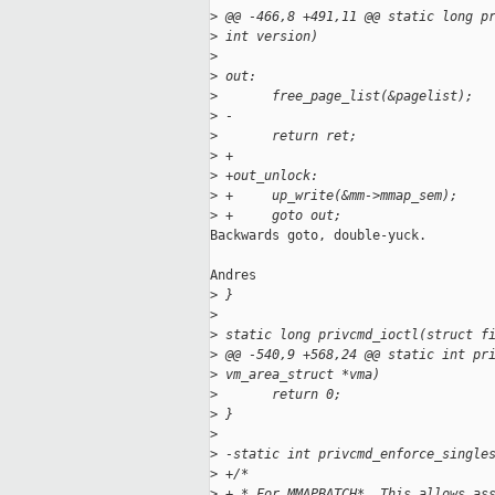
>
 @@ -466,8 +491,11 @@ static long p
>
 int version)
>
>
 out:
>
       free_page_list(&pagelist);
>
 -
>
       return ret;
>
 +
>
 +out_unlock:
>
 +     up_write(&mm->mmap_sem);
>
 +     goto out;
Backwards goto, double-yuck.

Andres

>
 }
>
>
 static long privcmd_ioctl(struct f
>
 @@ -540,9 +568,24 @@ static int pr
>
 vm_area_struct *vma)
>
       return 0;
>
 }
>
>
 -static int privcmd_enforce_single
>
 +/*
>
 + * For MMAPBATCH*. This allows as