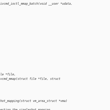
rivcmd_ioctl_mmap_batch(void __user *udata, 
ile *file,
ivcmd_mmap(struct file *file, struct 
shot_mapping(struct vm_area_struct *vma)
serting the singleshot mapping