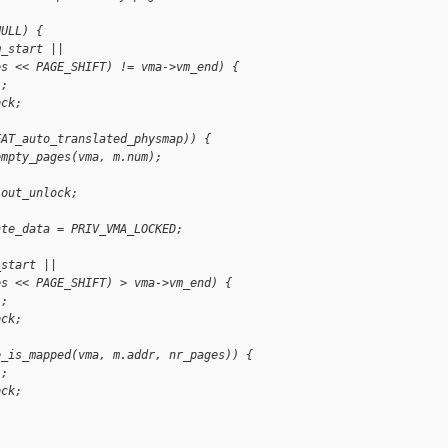
NULL) {
m_start ||
es << PAGE_SHIFT) != vma->vm_end) {
L;
ock;
EAT_auto_translated_physmap)) {
empty_pages(vma, m.num);
 out_unlock;
ate_data = PRIV_VMA_LOCKED;
_start ||
es << PAGE_SHIFT) > vma->vm_end) {
L;
ock;
e_is_mapped(vma, m.addr, nr_pages)) {
L;
ock;