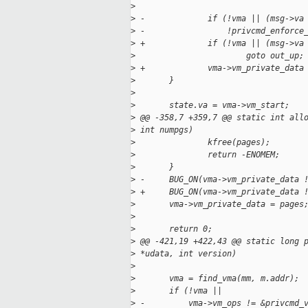
>
>
 -             if (!vma || (msg->va
>
 -                 !privcmd_enforce
>
 +             if (!vma || (msg->va
>
                       goto out_up;
>
 +             vma->vm_private_data
>
       }
>
>
       state.va = vma->vm_start;
>
 @@ -358,7 +359,7 @@ static int all
>
 int numpgs)
>
               kfree(pages);
>
               return -ENOMEM;
>
       }
>
 -     BUG_ON(vma->vm_private_data 
>
 +     BUG_ON(vma->vm_private_data 
>
       vma->vm_private_data = pages
>
>
       return 0;
>
 @@ -421,19 +422,43 @@ static long 
>
 *udata, int version)
>
>
       vma = find_vma(mm, m.addr);
>
       if (!vma ||
>
 -         vma->vm_ops != &privcmd_