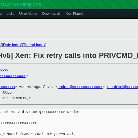
g
Lists
User Voice
Downloads
Xen Planet
t
][
Date Index
][
Thread Index
]
Hv5] Xen: Fix retry calls into PRIVC
xxxx
>
xxxxxxxxxxxxxx
>
xxxxxxxxx
>, Andres Lagar-Cavilla <
andres@xxxxxxxxxxxxxxxx
>,
xen-devel@xxxxxx
1 +0000
evel.lists.xen.org>
abel <david.vrabel@xxxxxxxxxx> wrote:

@xxxxxxxxxxxxxxxx>
map guest frames that are paged out,