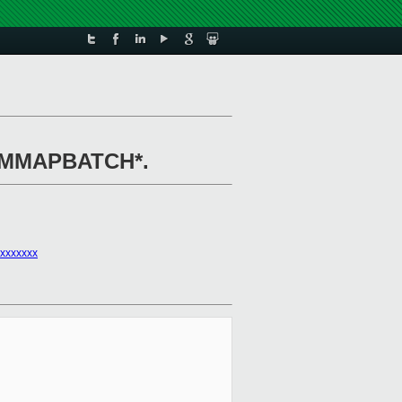
MD_MMAPBATCH*.
xxxxxxx