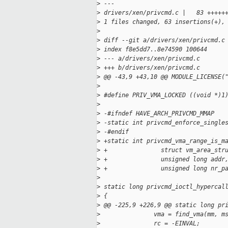
>
 ---
>
 drivers/xen/privcmd.c |   83 +++++
>
 1 files changed, 63 insertions(+),
>
>
 diff --git a/drivers/xen/privcmd.c
>
 index f8e5dd7..8e74590 100644
>
 --- a/drivers/xen/privcmd.c
>
 +++ b/drivers/xen/privcmd.c
>
 @@ -43,9 +43,10 @@ MODULE_LICENSE(
>
>
 #define PRIV_VMA_LOCKED ((void *)1
>
>
 -#ifndef HAVE_ARCH_PRIVCMD_MMAP
>
 -static int privcmd_enforce_single
>
 -#endif
>
 +static int privcmd_vma_range_is_m
>
 +               struct vm_area_str
>
 +               unsigned long addr
>
 +               unsigned long nr_p
>
>
 static long privcmd_ioctl_hypercal
>
 {
>
 @@ -225,9 +226,9 @@ static long pr
>
               vma = find_vma(mm, m
>
               rc = -EINVAL;