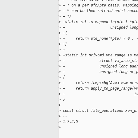
>
 + * on a per pfn/pte basis. Mappin
>
 + * can be then retried until succ
>
 + */
>
 +static int is_mapped_fn(pte_t *pt
>
 +                     unsigned lon
>
 +{
>
 +     return pte_none(*pte) ? 0 : 
>
 +}
>
 +
>
 +static int privcmd_vma_range_is_m
>
 +                struct vm_area_st
>
 +                unsigned long add
>
 +                unsigned long nr_
>
 {
>
 -     return !cmpxchg(&vma->vm_pri
>
 +     return apply_to_page_range(v
>
 +                                i
>
 }
>
>
 const struct file_operations xen_p
>
 -- 
>
 1.7.2.5
>