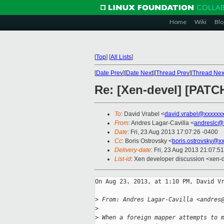
Home
Wiki
Blo
[
Top
]
[
All Lists
]
[
Date Prev
][
Date Next
][
Thread Prev
][
Thread Nex
Re: [Xen-devel] [PATC
To
: David Vrabel <
david.vrabel@xxxxxx
From
: Andres Lagar-Cavilla <
andreslc@
Date
: Fri, 23 Aug 2013 17:07:26 -0400
Cc
: Boris Ostrovsky <
boris.ostrovsky@x
Delivery-date
: Fri, 23 Aug 2013 21:07:5
List-id
: Xen developer discussion <xen-d
On Aug 23, 2013, at 1:10 PM, David Vr
>
 From: Andres Lagar-Cavilla <andres
>
>
 When a foreign mapper attempts to 