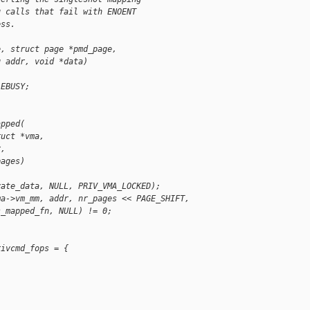
g calls that fail with ENOENT
ess.
e, struct page *pmd_page,
g addr, void *data)
-EBUSY;
apped(
ruct *vma,
r,
pages)
vate_data, NULL, PRIV_VMA_LOCKED);
ma->vm_mm, addr, nr_pages << PAGE_SHIFT,
s_mapped_fn, NULL) != 0;
rivcmd_fops = {