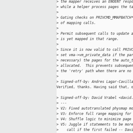
>
 the mapper receives an ENOENT resp
>
 while a helper process pages the t
>
>
 Gating checks on PRIVCMD_MMAPBATCH
>
 of mapping calls.
>
>
 Permit subsequent calls to update 
>
 is yet mapped in that range.
>
>
 Since it is now valid to call PRIV
>
 set vma->vm_private_data if the pa
>
 necessary) the pages for the auto_
>
 allocated.  This prevents subseque
>
 the 'retry' path when there are no
>
>
 Signed-off-by: Andres Lagar-Cavill
Verified, thanks. Having said that, o
>
 Signed-off-by: David Vrabel <david
>
 ---
>
 V2: Fixed autotranslated physmap m
>
 V3: Enforce full range mapping for
>
 V4: Shuffle logic to minimize page
>
 V5: Juggle if statements to be mor
>
    call if the first failed -- Dav