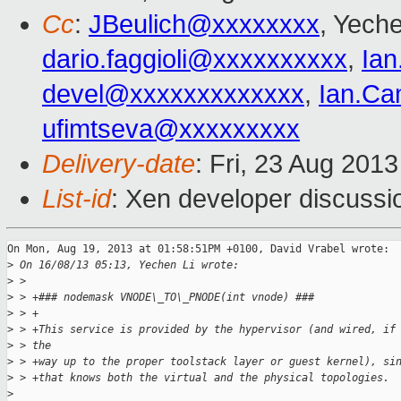
Cc
:
JBeulich@xxxxxxxx
, Yeche
dario.faggioli@xxxxxxxxxx
,
Ia
devel@xxxxxxxxxxxxx
,
Ian.Ca
ufimtseva@xxxxxxxxx
Delivery-date
: Fri, 23 Aug 201
List-id
: Xen developer discussi
On Mon, Aug 19, 2013 at 01:58:51PM +0100, David Vrabel wrote:

>
 On 16/08/13 05:13, Yechen Li wrote:
>
 > 
>
 > +### nodemask VNODE\_TO\_PNODE(int vnode) ###
>
 > +
>
 > +This service is provided by the hypervisor (and wired, if
>
 > the
>
 > +way up to the proper toolstack layer or guest kernel), si
>
 > +that knows both the virtual and the physical topologies.
>