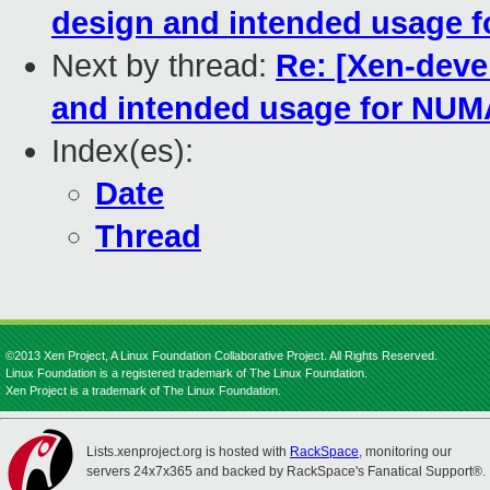
design and intended usage 
Next by thread:
Re: [Xen-deve
and intended usage for NUM
Index(es):
Date
Thread
©2013 Xen Project, A Linux Foundation Collaborative Project. All Rights Reserved.
Linux Foundation is a registered trademark of The Linux Foundation.
Xen Project is a trademark of The Linux Foundation.
Lists.xenproject.org is hosted with
RackSpace
, monitoring our
servers 24x7x365 and backed by RackSpace's Fanatical Support®.