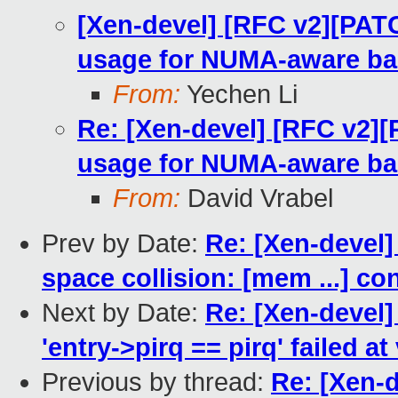
[Xen-devel] [RFC v2][PAT
usage for NUMA-aware ba
From:
Yechen Li
Re: [Xen-devel] [RFC v2]
usage for NUMA-aware ba
From:
David Vrabel
Prev by Date:
Re: [Xen-devel]
space collision: [mem ...] co
Next by Date:
Re: [Xen-devel]
'entry->pirq == pirq' failed at
Previous by thread:
Re: [Xen-