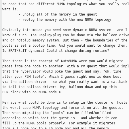
to node that has different NUMA topologies what you really real
want is:

        - unplug all of the memory in the guest

        - replug the memory with the new NUMA topology

Obviously this means you need some dynamic NUMA system - and I 
know of such. The unplug/plug can be done via the balloon drive
and or hotplug memory system. But then - the boundaries of the 
pools is set a bootup time. And you would want to change them.

Is SRAT/SLIT dynamic? Could it change during runtime?

Then there is the concept of AutoNUMA were you would migrate

pages from one node to another. With a PV guest that would impl
that the hypervisor would poke the guest and say: "ok, time

alter your P2M table". Which I guess right now is done best

via the balloon driver - so what you really want is a callback

to tell the balloon driver: Hey, balloon down and up this

PFN block with on NUMA node X.

Perhaps what could be done is to setup in the cluster of hosts

the worst case NUMA topology and force it on all the guests.

Then when migrating the "pools" can be filled/unfilled

depending on which host the guest is - and whether it can

fill up the NUMA pools properly. For example it migrates

from a 1 node box to a 16 node box and all the memory
