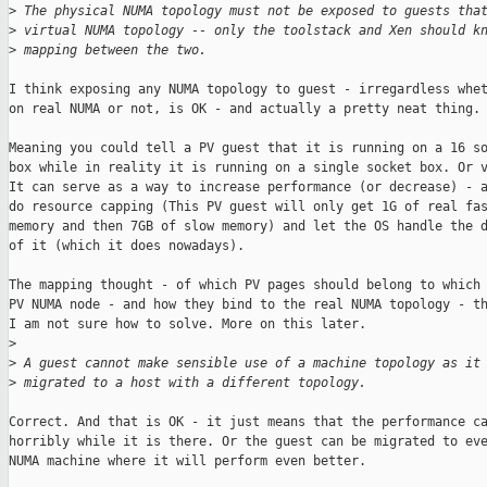
>
 The physical NUMA topology must not be exposed to guests tha
>
 virtual NUMA topology -- only the toolstack and Xen should k
>
 mapping between the two.
I think exposing any NUMA topology to guest - irregardless whet
on real NUMA or not, is OK - and actually a pretty neat thing.

Meaning you could tell a PV guest that it is running on a 16 so
box while in reality it is running on a single socket box. Or v
It can serve as a way to increase performance (or decrease) - a
do resource capping (This PV guest will only get 1G of real fas
memory and then 7GB of slow memory) and let the OS handle the d
of it (which it does nowadays).

The mapping thought - of which PV pages should belong to which 
PV NUMA node - and how they bind to the real NUMA topology - th
I am not sure how to solve. More on this later.

>
>
 A guest cannot make sensible use of a machine topology as it
>
 migrated to a host with a different topology.
Correct. And that is OK - it just means that the performance ca
horribly while it is there. Or the guest can be migrated to eve
NUMA machine where it will perform even better.
