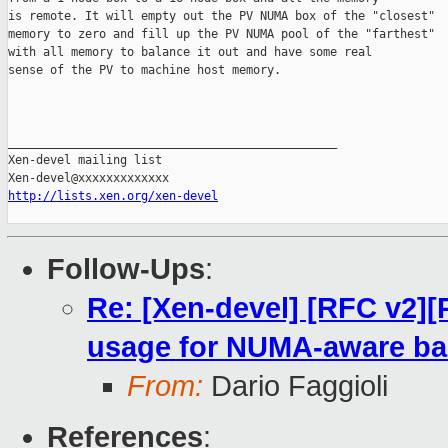
is remote. It will empty out the PV NUMA box of the "closest"

memory to zero and fill up the PV NUMA pool of the "farthest"

with all memory to balance it out and have some real

sense of the PV to machine host memory.

_______________________________________________

Xen-devel mailing list

http://lists.xen.org/xen-devel
Follow-Ups
:
Re: [Xen-devel] [RFC v2]
usage for NUMA-aware ba
From:
Dario Faggioli
References
: