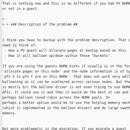
That is nothing new and this is no different if you had PV NUMA
or not in a guest.

>
>
 > +## Description of the problem ##
I think you have to backup with the problem description. That i
need to think of:

 - How a PV guest will allocate pages at bootup based on this

 - How it will balloon up/down within those "buckets".

If you are using the guests NUMA hints it usually is in the for
'allocate pages on this node' and the node information is of ty
'pfn X to pfn Y are on this NUMA'. That does not work very well
ballooning as it can be scattered across various nodes. But tha
is mostly b/c the balloon driver is not even trying to use NUMA
APIs. It could use it and then it would do the best it can and

perhaps balloon round-robin across the NUMA pools. Or 

perhaps a better option would be to use the hotplug memory mech
(which is implemented in the balloon driver) and do large swath
memory.

But more problematic is the migration. If you migrate a guest
