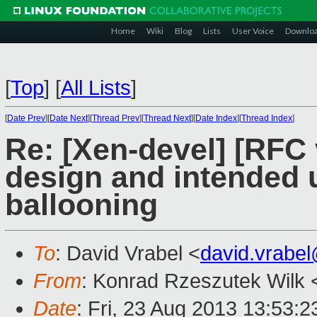
Home
Wiki
Blog
Lists
User Voice
Downlo
[
Top
]
[
All Lists
]
[
Date Prev
][
Date Next
][
Thread Prev
][
Thread Next
][
Date Index
][
Thread Index
]
Re: [Xen-devel] [RFC
design and intended
ballooning
To
: David Vrabel <
david.vrabe
From
: Konrad Rzeszutek Wilk 
Date
: Fri, 23 Aug 2013 13:53: