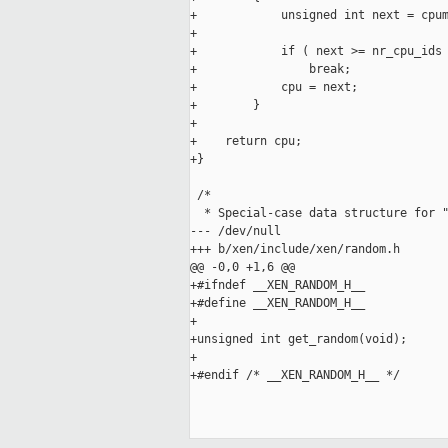
+            unsigned int next = cpum
+

+            if ( next >= nr_cpu_ids 
+                break;

+            cpu = next;

+        }

+

+    return cpu;

+}

 /*

  * Special-case data structure for "
--- /dev/null

+++ b/xen/include/xen/random.h

@@ -0,0 +1,6 @@

+#ifndef __XEN_RANDOM_H__

+#define __XEN_RANDOM_H__

+

+unsigned int get_random(void);

+

+#endif /* __XEN_RANDOM_H__ */
