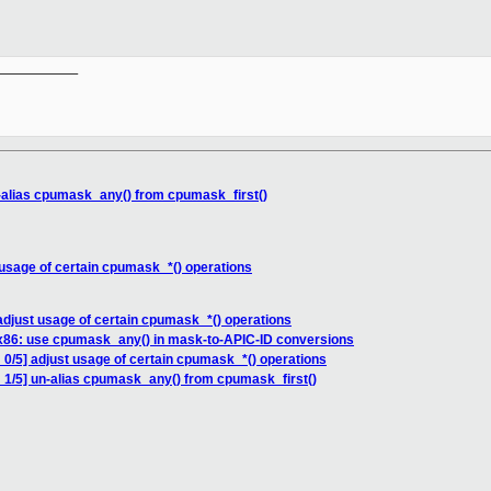
__________

-alias cpumask_any() from cpumask_first()
 usage of certain cpumask_*() operations
adjust usage of certain cpumask_*() operations
 x86: use cpumask_any() in mask-to-APIC-ID conversions
 0/5] adjust usage of certain cpumask_*() operations
 1/5] un-alias cpumask_any() from cpumask_first()