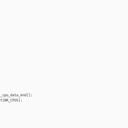
_cpu_data_end[];

t[NR_CPUS];
