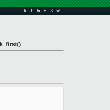
_first()