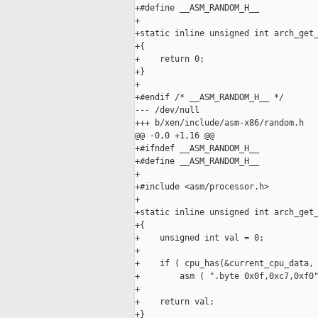
+#define __ASM_RANDOM_H__

+

+static inline unsigned int arch_get_
+{

+    return 0;

+}

+

+#endif /* __ASM_RANDOM_H__ */

--- /dev/null

+++ b/xen/include/asm-x86/random.h

@@ -0,0 +1,16 @@

+#ifndef __ASM_RANDOM_H__

+#define __ASM_RANDOM_H__

+

+#include <asm/processor.h>

+

+static inline unsigned int arch_get_
+{

+    unsigned int val = 0;

+

+    if ( cpu_has(&current_cpu_data, 
+        asm ( ".byte 0x0f,0xc7,0xf0"
+

+    return val;

+}
