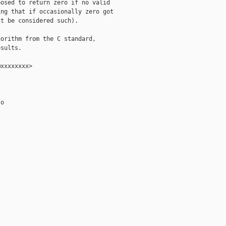
osed to return zero if no valid

ng that if occasionally zero got

t be considered such).

orithm from the C standard,

sults.

xxxxxxxx>

o
