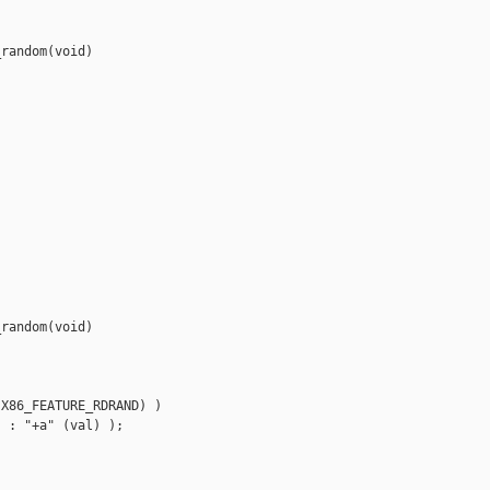
random(void)

random(void)

X86_FEATURE_RDRAND) )

 : "+a" (val) );
