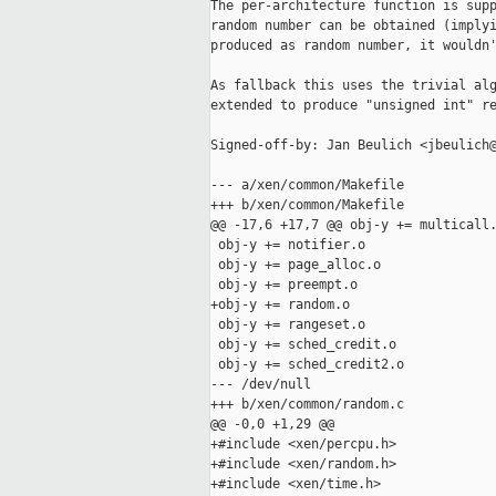
The per-architecture function is supp
random number can be obtained (implyi
produced as random number, it wouldn'
As fallback this uses the trivial alg
extended to produce "unsigned int" re
Signed-off-by: Jan Beulich <jbeulich@
--- a/xen/common/Makefile

+++ b/xen/common/Makefile

@@ -17,6 +17,7 @@ obj-y += multicall.
 obj-y += notifier.o

 obj-y += page_alloc.o

 obj-y += preempt.o

+obj-y += random.o

 obj-y += rangeset.o

 obj-y += sched_credit.o

 obj-y += sched_credit2.o

--- /dev/null

+++ b/xen/common/random.c

@@ -0,0 +1,29 @@

+#include <xen/percpu.h>

+#include <xen/random.h>

+#include <xen/time.h>
