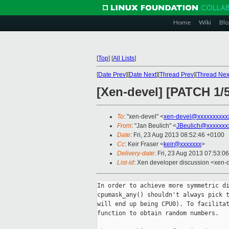
Home
Wiki
Blo
[
Top
]
[
All Lists
]
[
Date Prev
][
Date Next
][
Thread Prev
][
Thread Nex
[Xen-devel] [PATCH 1/
To
: "xen-devel" <
xen-devel@xxxxxxxxxx
From
: "Jan Beulich" <
JBeulich@xxxxxxx
Date
: Fri, 23 Aug 2013 08:52:46 +0100
Cc
: Keir Fraser <
keir@xxxxxxx
>
Delivery-date
: Fri, 23 Aug 2013 07:53:0
List-id
: Xen developer discussion <xen-d
In order to achieve more symmetric di
cpumask_any() shouldn't always pick t
will end up being CPU0). To facilitat
function to obtain random numbers.
