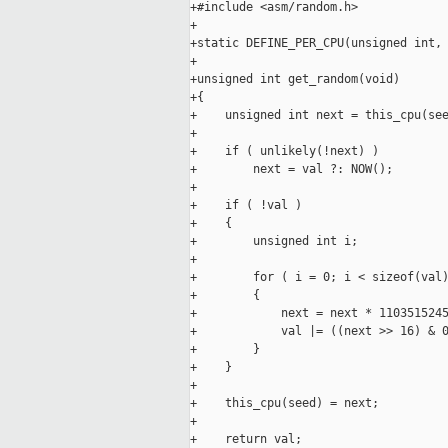
+#include <asm/random.h>

+

+static DEFINE_PER_CPU(unsigned int, 
+

+unsigned int get_random(void)

+{

+    unsigned int next = this_cpu(see
+

+    if ( unlikely(!next) )

+        next = val ?: NOW();

+

+    if ( !val )

+    {

+        unsigned int i;

+

+        for ( i = 0; i < sizeof(val)
+        {

+            next = next * 1103515245
+            val |= ((next >> 16) & 0
+        }

+    }

+

+    this_cpu(seed) = next;

+

+    return val;
