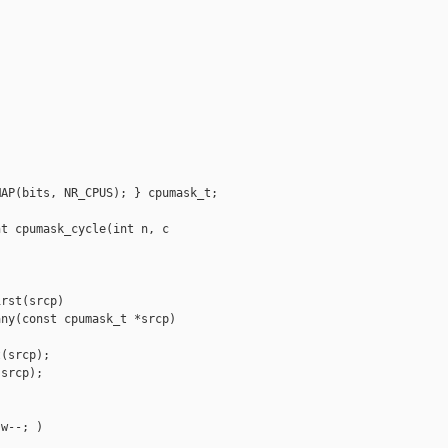
AP(bits, NR_CPUS); } cpumask_t;

t cpumask_cycle(int n, c

rst(srcp)

ny(const cpumask_t *srcp)

(srcp);

srcp);



w--; )
