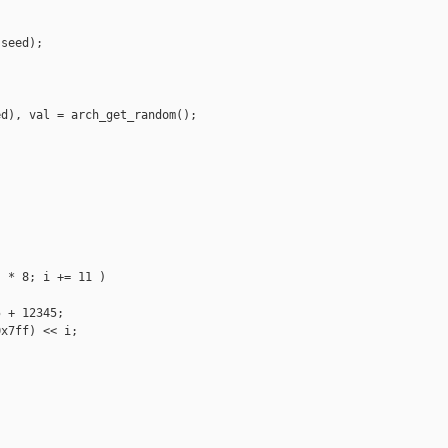
seed);

d), val = arch_get_random();

 * 8; i += 11 )

 + 12345;

x7ff) << i;
