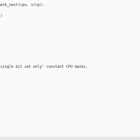
ask_next(cpu, srcp);

)

single bit set only" constant CPU masks.
