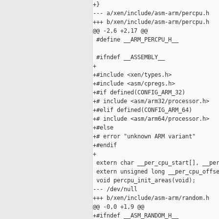
+}

--- a/xen/include/asm-arm/percpu.h

+++ b/xen/include/asm-arm/percpu.h

@@ -2,6 +2,17 @@

 #define __ARM_PERCPU_H__

 #ifndef __ASSEMBLY__

+

+#include <xen/types.h>

+#include <asm/cpregs.h>

+#if defined(CONFIG_ARM_32)

+# include <asm/arm32/processor.h>

+#elif defined(CONFIG_ARM_64)

+# include <asm/arm64/processor.h>

+#else

+# error "unknown ARM variant"

+#endif

+

 extern char __per_cpu_start[], __per
 extern unsigned long __per_cpu_offse
 void percpu_init_areas(void);

--- /dev/null

+++ b/xen/include/asm-arm/random.h

@@ -0,0 +1,9 @@

+#ifndef __ASM_RANDOM_H__
