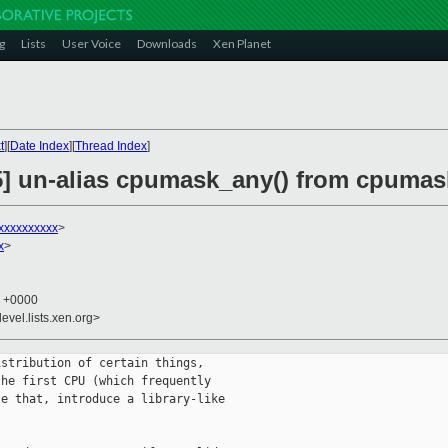
g
Lists
User Voice
Downloads
Xen Planet
t
][
Date Index
][
Thread Index
]
5] un-alias cpumask_any() from cpumask
xxxxxxxxxx
>
x
>
6 +0000
evel.lists.xen.org>
stribution of certain things,

he first CPU (which frequently

e that, introduce a library-like
