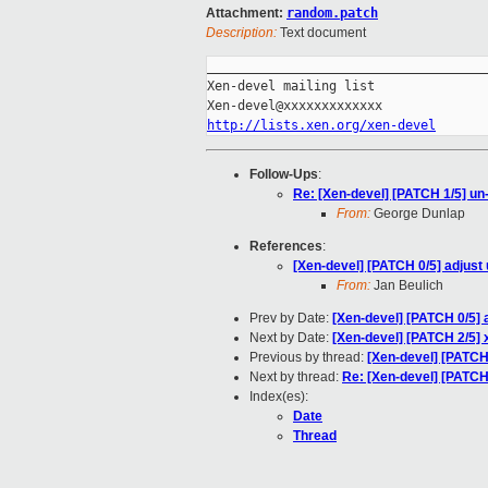
Attachment:
random.patch
Description:
Text document
_____________________________________
Xen-devel mailing list

http://lists.xen.org/xen-devel
Follow-Ups
:
Re: [Xen-devel] [PATCH 1/5] un
From:
George Dunlap
References
:
[Xen-devel] [PATCH 0/5] adjust
From:
Jan Beulich
Prev by Date:
[Xen-devel] [PATCH 0/5] 
Next by Date:
[Xen-devel] [PATCH 2/5]
Previous by thread:
[Xen-devel] [PATCH
Next by thread:
Re: [Xen-devel] [PATCH
Index(es):
Date
Thread