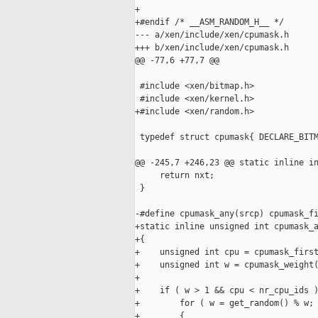
+

+#endif /* __ASM_RANDOM_H__ */

--- a/xen/include/xen/cpumask.h

+++ b/xen/include/xen/cpumask.h

@@ -77,6 +77,7 @@

 #include <xen/bitmap.h>

 #include <xen/kernel.h>

+#include <xen/random.h>

 typedef struct cpumask{ DECLARE_BITM
@@ -245,7 +246,23 @@ static inline in
     return nxt;

 }

-#define cpumask_any(srcp) cpumask_fi
+static inline unsigned int cpumask_a
+{

+    unsigned int cpu = cpumask_first
+    unsigned int w = cpumask_weight(
+

+    if ( w > 1 && cpu < nr_cpu_ids )
+        for ( w = get_random() % w; 
+        {
