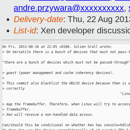
andre.przywara@xxxxxxxxxx
,
Delivery-date
: Thu, 22 Aug 20
List-id
: Xen developer discussi
On Fri, 2013-08-16 at 22:05 +0100, Julien Grall wrote:

>
 On Versatile there is a bunch of devices that must not pass-
"there are a bunch of devices which must not be passed-through"
>
 guest (power management and cache coherency devices).
>
>
 This commit also blacklist the HDLCD device because then is 
>
 correctly
                                                          ^Linu
>
 map the framebuffer. Therefore, when Linux will try to acces
>
 framebuffer,
>
 Xen will receive a non-handled data access.
Can/should this be conditional on whether Xen has console=hdlcd