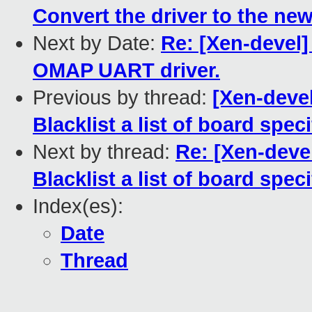
Convert the driver to the new
Next by Date:
Re: [Xen-devel]
OMAP UART driver.
Previous by thread:
[Xen-devel
Blacklist a list of board spec
Next by thread:
Re: [Xen-deve
Blacklist a list of board spec
Index(es):
Date
Thread