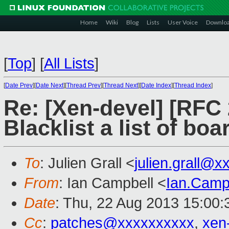
Home
Wiki
Blog
Lists
User Voice
Downlo
[
Top
]
[
All Lists
]
[
Date Prev
][
Date Next
][
Thread Prev
][
Thread Next
][
Date Index
][
Thread Index
]
Re: [Xen-devel] [RFC 
Blacklist a list of bo
To
: Julien Grall <
julien.grall@
From
: Ian Campbell <
Ian.Camp
Date
: Thu, 22 Aug 2013 15:00
Cc
:
patches@xxxxxxxxxx
,
xen