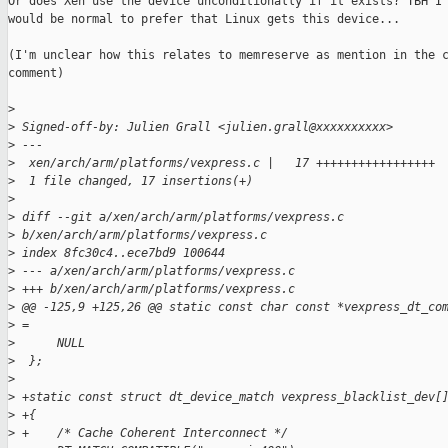
Or does Xen use the device unconditionally if it exists? TBH I 
would be normal to prefer that Linux gets this device...

(I'm unclear how this relates to memreserve as mention in the c
comment)

>
>
 Signed-off-by: Julien Grall <julien.grall@xxxxxxxxxx>
>
 ---
>
  xen/arch/arm/platforms/vexpress.c |   17 +++++++++++++++++
>
  1 file changed, 17 insertions(+)
>
>
 diff --git a/xen/arch/arm/platforms/vexpress.c 
>
 b/xen/arch/arm/platforms/vexpress.c
>
 index 8fc30c4..ece7bd9 100644
>
 --- a/xen/arch/arm/platforms/vexpress.c
>
 +++ b/xen/arch/arm/platforms/vexpress.c
>
 @@ -125,9 +125,26 @@ static const char const *vexpress_dt_co
>
 =
>
      NULL
>
  };
>
>
 +static const struct dt_device_match vexpress_blacklist_dev[
>
 +{
>
 +    /* Cache Coherent Interconnect */