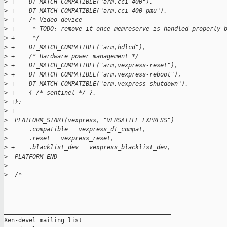
>
 +    DT_MATCH_COMPATIBLE("arm,cci-400"),
>
 +    DT_MATCH_COMPATIBLE("arm,cci-400-pmu"),
>
 +    /* Video device
>
 +     * TODO: remove it once memreserve is handled properly 
>
 +     */
>
 +    DT_MATCH_COMPATIBLE("arm,hdlcd"),
>
 +    /* Hardware power management */
>
 +    DT_MATCH_COMPATIBLE("arm,vexpress-reset"),
>
 +    DT_MATCH_COMPATIBLE("arm,vexpress-reboot"),
>
 +    DT_MATCH_COMPATIBLE("arm,vexpress-shutdown"),
>
 +    { /* sentinel */ },
>
 +};
>
 +
>
  PLATFORM_START(vexpress, "VERSATILE EXPRESS")
>
      .compatible = vexpress_dt_compat,
>
      .reset = vexpress_reset,
>
 +    .blacklist_dev = vexpress_blacklist_dev,
>
  PLATFORM_END
>
>
  /*
_______________________________________________

Xen-devel mailing list
