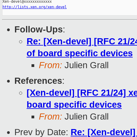
http://lists.xen.org/xen-devel
Follow-Ups
:
Re: [Xen-devel] [RFC 21/24
of board specific devices
From:
Julien Grall
References
:
[Xen-devel] [RFC 21/24] xe
board specific devices
From:
Julien Grall
Prev by Date:
Re: [Xen-devel]