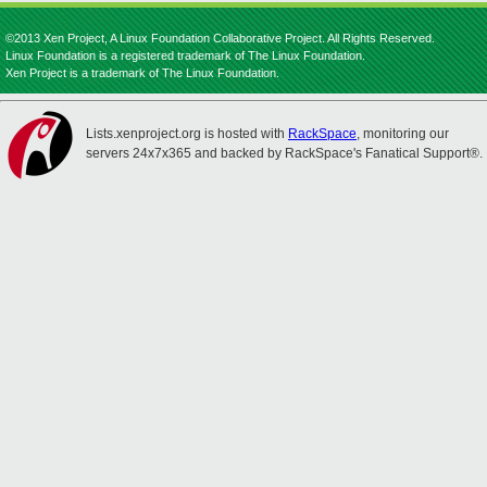
©2013 Xen Project, A Linux Foundation Collaborative Project. All Rights Reserved.
Linux Foundation is a registered trademark of The Linux Foundation.
Xen Project is a trademark of The Linux Foundation.
Lists.xenproject.org is hosted with
RackSpace
, monitoring our
servers 24x7x365 and backed by RackSpace's Fanatical Support®.