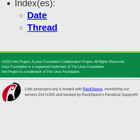
Index(es):
Date
Thread
©2013 Xen Project, A Linux Foundation Collaborative Project. All Rights Reserved.
Linux Foundation is a registered trademark of The Linux Foundation.
Xen Project is a trademark of The Linux Foundation.
Lists.xenproject.org is hosted with
RackSpace
, monitoring our
servers 24x7x365 and backed by RackSpace's Fanatical Support®.