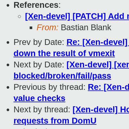
References
:
[Xen-devel] [PATCH] Add 
From:
Bastian Blank
Prev by Date:
Re: [Xen-devel]
down the result of vmexit
Next by Date:
[Xen-devel] [xe
blocked/broken/fail/pass
Previous by thread:
Re: [Xen-
value checks
Next by thread:
[Xen-devel] H
requests from DomU