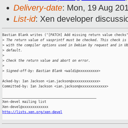
Delivery-date
: Mon, 19 Aug 20
List-id
: Xen developer discussi
Bastian Blank writes ("[PATCH] Add missing return value checks"
>
 The return value of vasprintf must be checked. This check is
>
 with the compiler options used in Debian by request and in U
>
 default.
>
>
 Check the return value and abort on error.
>
>
 Signed-off-by: Bastian Blank <waldi@xxxxxxxxxx>
Acked-by: Ian Jackson <ian.jackson@xxxxxxxxxxxxx>

Committed-by: Ian Jackson <ian.jackson@xxxxxxxxxxxxx>

_______________________________________________

Xen-devel mailing list

http://lists.xen.org/xen-devel