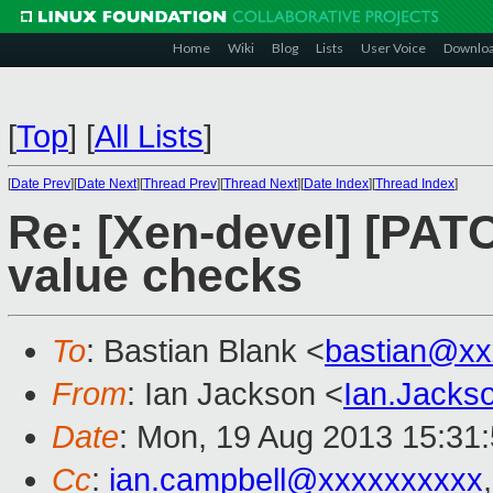
Home
Wiki
Blog
Lists
User Voice
Downlo
[
Top
]
[
All Lists
]
[
Date Prev
][
Date Next
][
Thread Prev
][
Thread Next
][
Date Index
][
Thread Index
]
Re: [Xen-devel] [PAT
value checks
To
: Bastian Blank <
bastian@xx
From
: Ian Jackson <
Ian.Jack
Date
: Mon, 19 Aug 2013 15:31
Cc
:
ian.campbell@xxxxxxxxxx