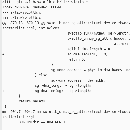
diff --git a/lib/swiotlb.c b/lib/swiotlb.c

index d23762e..4e8686c 100644

--- a/lib/swiotlb.c

+++ b/lib/swiotlb.c

@@ -870,13 +870,13 @@ swiotlb_map_sg_attrs(struct device *hwdev
scatterlist *sgl, int nelems,

                                swiotlb_full(hwdev, sg->length,
                                swiotlb_unmap_sg_attrs(hwdev, s
                                                       attrs);

-                               sgl[0].dma_length = 0;

+                               sg_dma_len(sgl) = 0;

                                return 0;

                        }

                        sg->dma_address = phys_to_dma(hwdev, ma
                } else

                        sg->dma_address = dev_addr;

-               sg->dma_length = sg->length;

+               sg_dma_len(sg) = sg->length;

        }

        return nelems;

 }

@@ -904,7 +904,7 @@ swiotlb_unmap_sg_attrs(struct device *hwdev
scatterlist *sgl,

        BUG_ON(dir == DMA_NONE);
