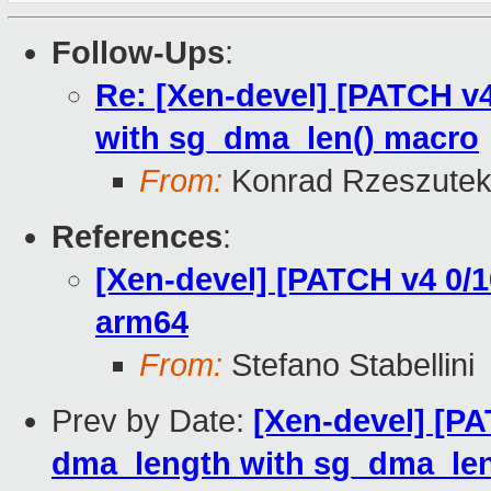
Follow-Ups
:
Re: [Xen-devel] [PATCH v4
with sg_dma_len() macro
From:
Konrad Rzeszutek
References
:
[Xen-devel] [PATCH v4 0/1
arm64
From:
Stefano Stabellini
Prev by Date:
[Xen-devel] [PA
dma_length with sg_dma_len