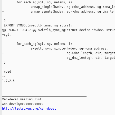
        for_each_sg(sgl, sg, nelems, i)

-               unmap_single(hwdev, sg->dma_address, sg->dma_le
+               unmap_single(hwdev, sg->dma_address, sg_dma_len
 }

 EXPORT_SYMBOL(swiotlb_unmap_sg_attrs);

@@ -934,7 +934,7 @@ swiotlb_sync_sg(struct device *hwdev, struc
*sgl,

        for_each_sg(sgl, sg, nelems, i)

                swiotlb_sync_single(hwdev, sg->dma_address,

-                                   sg->dma_length, dir, target
+                                   sg_dma_len(sg), dir, target
 }

 void

-- 

1.7.2.5

_______________________________________________

Xen-devel mailing list

http://lists.xen.org/xen-devel