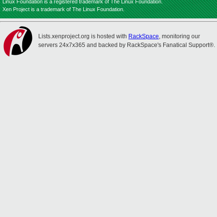
Linux Foundation is a registered trademark of The Linux Foundation.
Xen Project is a trademark of The Linux Foundation.
Lists.xenproject.org is hosted with
RackSpace
, monitoring our
servers 24x7x365 and backed by RackSpace's Fanatical Support®.