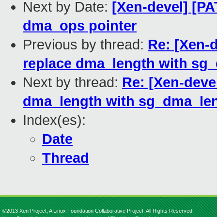
Next by Date:
[Xen-devel] [PA
dma_ops pointer
Previous by thread:
Re: [Xen-d
replace dma_length with sg
Next by thread:
Re: [Xen-devel
dma_length with sg_dma_len
Index(es):
Date
Thread
©2013 Xen Project, A Linux Foundation Collaborative Project. All Rights Reserved.