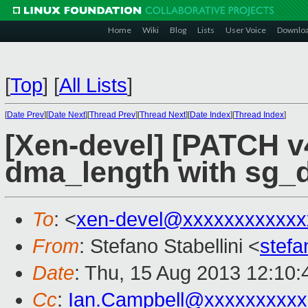
Home
Wiki
Blog
Lists
User Voice
Downlo
[
Top
]
[
All Lists
]
[
Date Prev
][
Date Next
][
Thread Prev
][
Thread Next
][
Date Index
][
Thread Index
]
[Xen-devel] [PATCH v4
dma_length with sg_
To
: <
xen-devel@xxxxxxxxxxxx
From
: Stefano Stabellini <
stefa
Date
: Thu, 15 Aug 2013 12:10
Cc
:
Ian.Campbell@xxxxxxxxxx