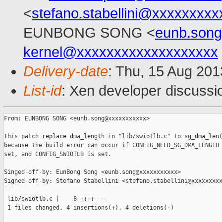
<
stefano.stabellini@xxxxxxxxx
EUNBONG SONG <
eunb.son
kernel@xxxxxxxxxxxxxxxxxxx
Delivery-date
: Thu, 15 Aug 20
List-id
: Xen developer discussi
From: EUNBONG SONG <eunb.song@xxxxxxxxxxx>

This patch replace dma_length in "lib/swiotlb.c" to sg_dma_len(
because the build error can occur if CONFIG_NEED_SG_DMA_LENGTH 
set, and CONFIG_SWIOTLB is set.

Singed-off-by: EunBong Song <eunb.song@xxxxxxxxxxx>

Signed-off-by: Stefano Stabellini <stefano.stabellini@xxxxxxxxx
---

 lib/swiotlb.c |    8 ++++----

 1 files changed, 4 insertions(+), 4 deletions(-)
