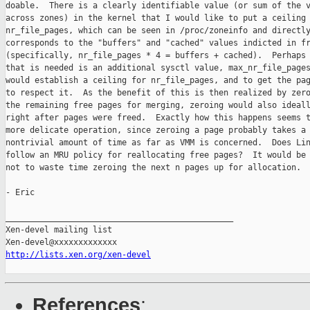
doable.  There is a clearly identifiable value (or sum of the v
across zones) in the kernel that I would like to put a ceiling 
nr_file_pages, which can be seen in /proc/zoneinfo and directly
corresponds to the "buffers" and "cached" values indicted in fr
(specifically, nr_file_pages * 4 = buffers + cached).  Perhaps 
that is needed is an additional sysctl value, max_nr_file_pages
would establish a ceiling for nr_file_pages, and to get the pag
to respect it.  As the benefit of this is then realized by zero
the remaining free pages for merging, zeroing would also ideall
right after pages were freed.  Exactly how this happens seems t
more delicate operation, since zeroing a page probably takes a

nontrivial amount of time as far as VMM is concerned.  Does Lin
follow an MRU policy for reallocating free pages?  It would be 
not to waste time zeroing the next n pages up for allocation.

- Eric

_______________________________________________

Xen-devel mailing list

http://lists.xen.org/xen-devel
References
: