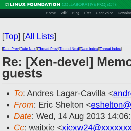
Home
Wiki
Blog
Lists
User Voice
Downlo
[
Top
]
[
All Lists
]
[
Date Prev
][
Date Next
][
Thread Prev
][
Thread Next
][
Date Index
][
Thread Index
]
Re: [Xen-devel] Mem
guests
To
: Andres Lagar-Cavilla <
andr
From
: Eric Shelton <
eshelton@
Date
: Wed, 14 Aug 2013 14:06
Cc
: waitxie <
xiexw24@xxxxxx