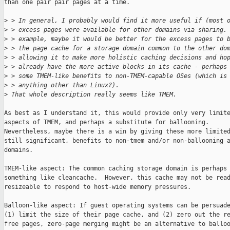
than one pair pair pages at a time.

>
 > In general, I probably would find it more useful if (most 
>
 > excess pages were available for other domains via sharing.
>
 > example, maybe it would be better for the excess pages to 
>
 > the page cache for a storage domain common to the other do
>
 > allowing it to make more holistic caching decisions and ho
>
 > already have the more active blocks in its cache - perhaps
>
 > some TMEM-like benefits to non-TMEM-capable OSes (which is
>
 > anything other than Linux?).
>
 That whole description really seems like TMEM.
As best as I understand it, this would provide only very limite
aspects of TMEM, and perhaps a substitute for ballooning.

Nevertheless, maybe there is a win by giving these more limited
still significant, benefits to non-tmem and/or non-ballooning a
domains.

TMEM-like aspect: The common caching storage domain is perhaps

something like cleancache.  However, this cache may not be read
resizeable to respond to host-wide memory pressures.

Balloon-like aspect: If guest operating systems can be persuade
(1) limit the size of their page cache, and (2) zero out the re
free pages, zero-page merging might be an alternative to balloo