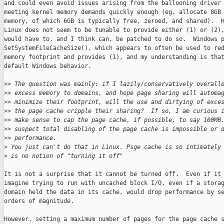
and could even avoid issues arising from the ballooning driver 
meeting kernel memory demands quickly enough (eg, allocate 8GB 
memory, of which 6GB is typically free, zeroed, and shared).  H
Linux does not seem to be tunable to provide either (1) or (2),
would have to, and I think can, be patched to do so.  Windows p
SetSystemFileCacheSize(), which appears to often be used to red
memory footprint and provides (1), and my understanding is that
default Windows behavior.

>
> The question was mainly: if I lazily/conservatively overall
>
> excess memory to domains, and hope page sharing will automa
>
> minimize their footprint, will the use and dirtying of exce
>
> the page cache cripple their sharing?  If so, I am curious 
>
> make sense to cap the page cache, if possible, to say 100MB
>
> suspect total disabling of the page cache is impossible or 
>
> performance.
>
 You just can't do that in Linux. Psge cache is so intimately
>
 is no notion of "turning it off"
It is not a surprise that it cannot be turned off.  Even if it 
imagine trying to run with uncached block I/O, even if a storag
domain held the data in its cache, would drop performance by se
orders of magnitude.

However, setting a maximum number of pages for the page cache s