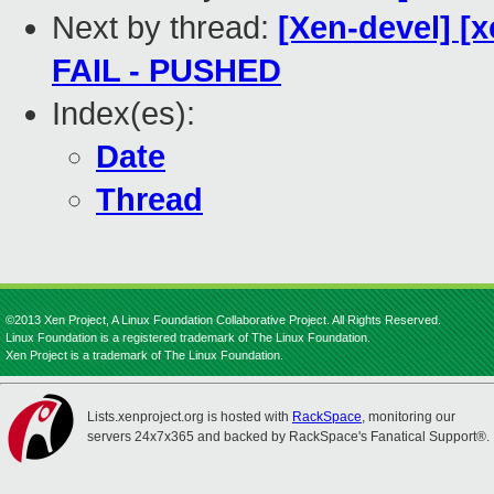
Next by thread:
[Xen-devel] [x
FAIL - PUSHED
Index(es):
Date
Thread
©2013 Xen Project, A Linux Foundation Collaborative Project. All Rights Reserved.
Linux Foundation is a registered trademark of The Linux Foundation.
Xen Project is a trademark of The Linux Foundation.
Lists.xenproject.org is hosted with
RackSpace
, monitoring our
servers 24x7x365 and backed by RackSpace's Fanatical Support®.