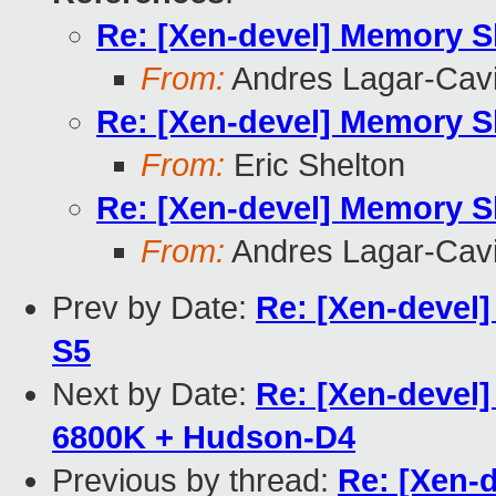
Re: [Xen-devel] Memory 
From:
Andres Lagar-Cavi
Re: [Xen-devel] Memory 
From:
Eric Shelton
Re: [Xen-devel] Memory 
From:
Andres Lagar-Cavi
Prev by Date:
Re: [Xen-devel
S5
Next by Date:
Re: [Xen-devel
6800K + Hudson-D4
Previous by thread:
Re: [Xen-