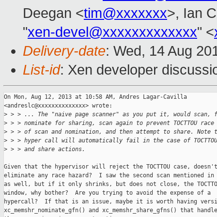
Deegan <
tim@xxxxxxx
>, Ian 
"
xen-devel@xxxxxxxxxxxxx
" <
Delivery-date
: Wed, 14 Aug 20
List-id
: Xen developer discussi
On Mon, Aug 12, 2013 at 10:58 AM, Andres Lagar-Cavilla

<andreslc@xxxxxxxxxxxxxx> wrote:

>
 > > ... The "naive page scanner" as you put it, would scan, 
>
 > > nominate for sharing, scan again to prevent TOCTTOU race
>
 > > of scan and nomination, and then attempt to share. Note 
>
 > > hyper call will automatically fail in the case of TOCTTO
>
 > > and share actions.
Given that the hypervisor will reject the TOCTTOU case, doesn't
eliminate any race hazard?  I saw the second scan mentioned in 
as well, but if it only shrinks, but does not close, the TOCTTO
window, why bother?  Are you trying to avoid the expense of a

hypercall?  If that is an issue, maybe it is worth having versi
xc_memshr_nominate_gfn() and xc_memshr_share_gfns() that handle