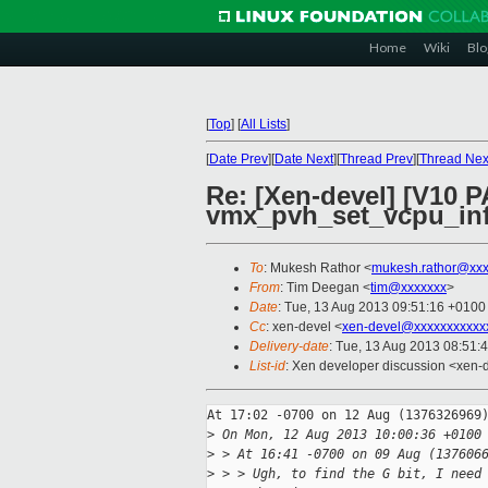
Home
Wiki
Blo
[
Top
]
[
All Lists
]
[
Date Prev
][
Date Next
][
Thread Prev
][
Thread Nex
Re: [Xen-devel] [V10 
vmx_pvh_set_vcpu_inf
To
: Mukesh Rathor <
mukesh.rathor@xxx
From
: Tim Deegan <
tim@xxxxxxx
>
Date
: Tue, 13 Aug 2013 09:51:16 +0100
Cc
: xen-devel <
xen-devel@xxxxxxxxxxx
Delivery-date
: Tue, 13 Aug 2013 08:51:
List-id
: Xen developer discussion <xen-d
At 17:02 -0700 on 12 Aug (1376326969)
>
 On Mon, 12 Aug 2013 10:00:36 +0100
>
 > At 16:41 -0700 on 09 Aug (137606
>
 > > Ugh, to find the G bit, I need