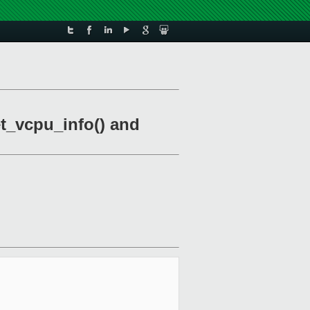
t_vcpu_info() and