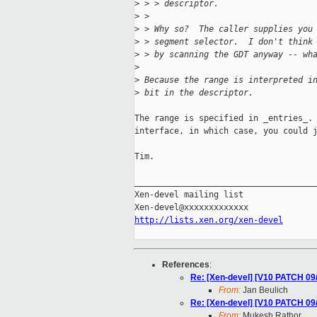
>
 > > descriptor.
>
 > 
>
 > Why so?  The caller supplies you
>
 > segment selector.  I don't think
>
 > by scanning the GDT anyway -- wh
>
>
 Because the range is interpreted i
>
 bit in the descriptor.
The range is specified in _entries_. 
interface, in which case, you could j
Tim.

_____________________________________
Xen-devel mailing list

http://lists.xen.org/xen-devel
References
:
Re: [Xen-devel] [V10 PATCH 09
From:
Jan Beulich
Re: [Xen-devel] [V10 PATCH 09
From:
Mukesh Rathor