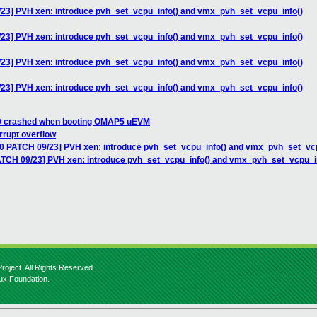
/23] PVH xen: introduce pvh_set_vcpu_info() and vmx_pvh_set_vcpu_info()
/23] PVH xen: introduce pvh_set_vcpu_info() and vmx_pvh_set_vcpu_info()
/23] PVH xen: introduce pvh_set_vcpu_info() and vmx_pvh_set_vcpu_info()
/23] PVH xen: introduce pvh_set_vcpu_info() and vmx_pvh_set_vcpu_info()
 0 crashed when booting OMAP5 uEVM
rrupt overflow
10 PATCH 09/23] PVH xen: introduce pvh_set_vcpu_info() and vmx_pvh_set_vcp
ATCH 09/23] PVH xen: introduce pvh_set_vcpu_info() and vmx_pvh_set_vcpu_i
roject. All Rights Reserved.
nux Foundation.