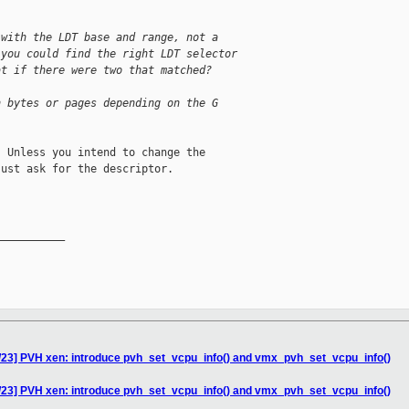
 with the LDT base and range, not a
 you could find the right LDT selector
at if there were two that matched?
n bytes or pages depending on the G
 Unless you intend to change the

ust ask for the descriptor.

__________

/23] PVH xen: introduce pvh_set_vcpu_info() and vmx_pvh_set_vcpu_info()
/23] PVH xen: introduce pvh_set_vcpu_info() and vmx_pvh_set_vcpu_info()