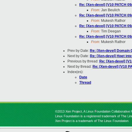
Re: [Xen-devel] [V10 PATCH 09
From:
Jan Beulich
Re: [Xen-devel] [V10 PATCH 09
From:
Mukesh Rathor
Re: [Xen-devel] [V10 PATCH 09
From:
Tim Deegan
Re: [Xen-devel] [V10 PATCH 09
From:
Mukesh Rathor
Prev by Date:
Re: [Xen-devel] Domain
Next by Date:
Re: [Xen-devel] Hpet inte
Previous by thread:
Re: [Xen-devel] [V
Next by thread:
Re: [Xen-devel] [V10 P
Index(es):
Date
Thread
©2013 Xen Project, A Linux Foundation Collaborative P
Linux Foundation is a registered trademark of The Li
Xen Project is a trademark of The Linux Foundation.