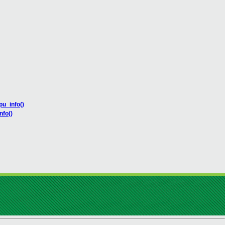
u_info()
nfo()