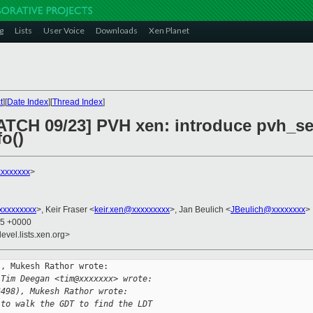
g
Lists
User Voice
Downloads
Xen Planet
t
][
Date Index
][
Thread Index
]
PATCH 09/23] PVH xen: introduce pvh_se
o()
xxxxxxx
>
xxxxxxxxx
>, Keir Fraser <
keir.xen@xxxxxxxxx
>, Jan Beulich <
JBeulich@xxxxxxxx
>
45 +0000
evel.lists.xen.org>
, Mukesh Rathor wrote:

 Tim Deegan <tim@xxxxxxx> wrote:
6498), Mukesh Rathor wrote:
 to walk the GDT to find the LDT