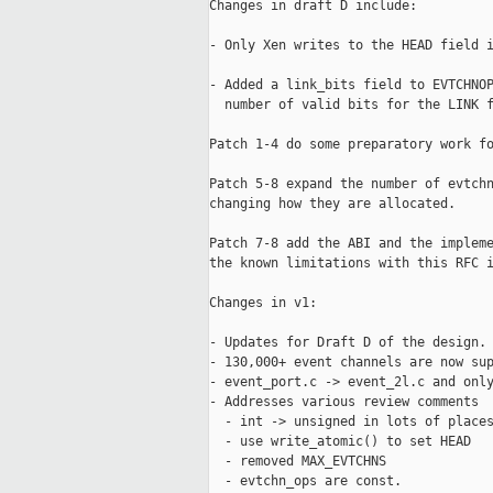
Changes in draft D include:

- Only Xen writes to the HEAD field i
- Added a link_bits field to EVTCHNOP
  number of valid bits for the LINK f
Patch 1-4 do some preparatory work fo
Patch 5-8 expand the number of evtchn
changing how they are allocated.

Patch 7-8 add the ABI and the impleme
the known limitations with this RFC i
Changes in v1:

- Updates for Draft D of the design.

- 130,000+ event channels are now sup
- event_port.c -> event_2l.c and only
- Addresses various review comments

  - int -> unsigned in lots of places
  - use write_atomic() to set HEAD

  - removed MAX_EVTCHNS

  - evtchn_ops are const.
