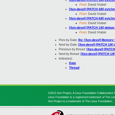
[Xen-devel] [PATCH 3/8] evtchn:
From:
David Vrabel
[Xen-devel] [PATCH 4/8] evtchn
From:
David Vrabel
[Xen-devel] [PATCH 6/8] evtchn:
From:
David Vrabel
[Xen-devel] [PATCH 1/8] debug:
From:
David Vrabel
Prev by Date:
Re: [Xen-devel] Memory
Next by Date:
[Xen-devel] [PATCH 1/8] 
Previous by thread:
[Xen-devel] [PATCH
Next by thread:
[Xen-devel] [PATCH 1/8]
Index(es):
Date
Thread
©2013 Xen Project, A Linux Foundation Collaborative P
Linux Foundation is a registered trademark of The Li
Xen Project is a trademark of The Linux Foundation.