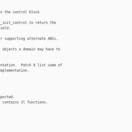
n the control block

_init_control to return the

ield.

r supporting alternate ABIs.

 objects a domain may have to

ntation.  Patch 8 list some of

mplementation.

ported.

 contains 2l functions.


