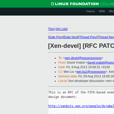
Home
Wiki
Blo
[
Top
]
[
All Lists
]
[
Date Prev
][
Date Next
][
Thread Prev
][
Thread Nex
[Xen-devel] [RFC PATC
To
: <
xen-devel@xxxxxxxxxxxxx
>
From
: David Vrabel <
david.vrabel@xxxx
Date
: Fri, 9 Aug 2013 19:08:32 +0100
Cc
: Wei Liu <
wei.liu2@xxxxxxxxxx
>, Kei
Delivery-date
: Fri, 09 Aug 2013 18:09:1
List-id
: Xen developer discussion <xen-d
This is an RFC of the FIFO-based even
design document:

http://xenbits.xen.org/people/dvrabe