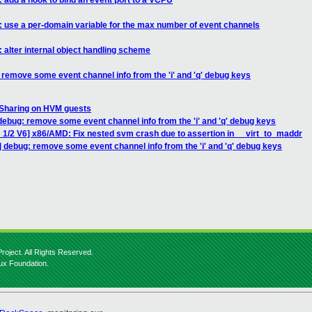
 add a hook to bind an event port to a VCPU
: use a per-domain variable for the max number of event channels
 alter internal object handling scheme
 remove some event channel info from the 'i' and 'q' debug keys
 Sharing on HVM guests
debug: remove some event channel info from the 'i' and 'q' debug keys
 1/2 V6] x86/AMD: Fix nested svm crash due to assertion in __virt_to_maddr
 debug: remove some event channel info from the 'i' and 'q' debug keys
roject. All Rights Reserved.
nux Foundation.