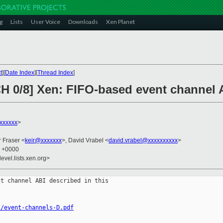
g
Lists
User Voice
Downloads
Xen Planet
t
][
Date Index
][
Thread Index
]
H 0/8] Xen: FIFO-based event channel 
xxxxxx
>
r Fraser <
keir@xxxxxxx
>, David Vrabel <
david.vrabel@xxxxxxxxxx
>
8 +0000
evel.lists.xen.org>
t channel ABI described in this

l/event-channels-D.pdf