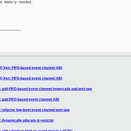
e memory needed.

__________

8] Xen: FIFO-based event channel ABI
8] Xen: FIFO-based event channel ABI
: add FIFO-based event channel hypercalls and port ops
: add FIFO-based event channel ABI
 refactor low-level event channel port ops
: dynamically allocate d->evtchn