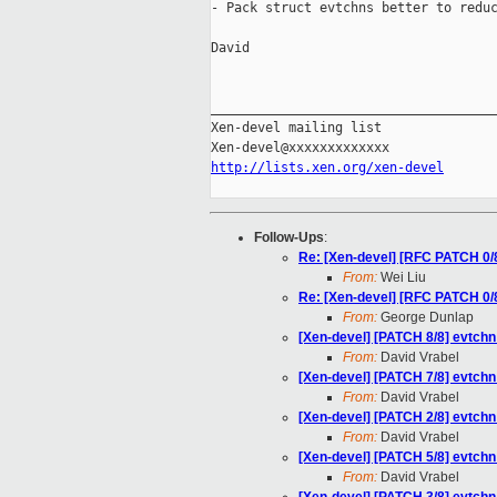
- Pack struct evtchns better to reduc
David

_____________________________________
Xen-devel mailing list

http://lists.xen.org/xen-devel
Follow-Ups
:
Re: [Xen-devel] [RFC PATCH 0/
From:
Wei Liu
Re: [Xen-devel] [RFC PATCH 0/
From:
George Dunlap
[Xen-devel] [PATCH 8/8] evtchn
From:
David Vrabel
[Xen-devel] [PATCH 7/8] evtchn
From:
David Vrabel
[Xen-devel] [PATCH 2/8] evtchn:
From:
David Vrabel
[Xen-devel] [PATCH 5/8] evtchn
From:
David Vrabel