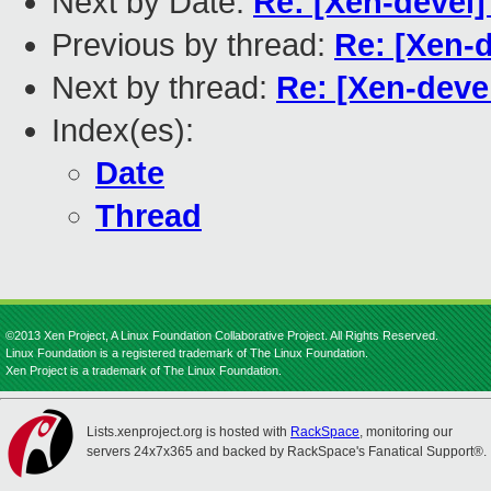
Next by Date:
Re: [Xen-devel]
Previous by thread:
Re: [Xen-d
Next by thread:
Re: [Xen-deve
Index(es):
Date
Thread
©2013 Xen Project, A Linux Foundation Collaborative Project. All Rights Reserved.
Linux Foundation is a registered trademark of The Linux Foundation.
Xen Project is a trademark of The Linux Foundation.
Lists.xenproject.org is hosted with
RackSpace
, monitoring our
servers 24x7x365 and backed by RackSpace's Fanatical Support®.