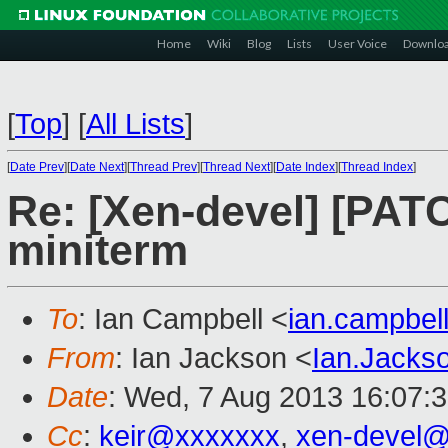
Home
Wiki
Blog
Lists
User Voice
Downlo
[
Top
]
[
All Lists
]
[
Date Prev
][
Date Next
][
Thread Prev
][
Thread Next
][
Date Index
][
Thread Index
]
Re: [Xen-devel] [PATC
miniterm
To
: Ian Campbell <
ian.campbe
From
: Ian Jackson <
Ian.Jack
Date
: Wed, 7 Aug 2013 16:07:
Cc
:
keir@xxxxxxx
,
xen-devel