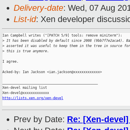
Delivery-date
: Wed, 07 Aug 20
List-id
: Xen developer discussi
Ian Campbell writes ("[PATCH 5/9] tools: remove miniterm"):

>
 It has been disabled by default since 2008 (9bb7f7e2aca4). B
>
 asserted it was useful to keep them in the tree in source fo
>
 this is true anymore.
I agree.

Acked-by: Ian Jackson <ian.jackson@xxxxxxxxxxxxx>

_______________________________________________

Xen-devel mailing list

http://lists.xen.org/xen-devel
Prev by Date:
Re: [Xen-devel]