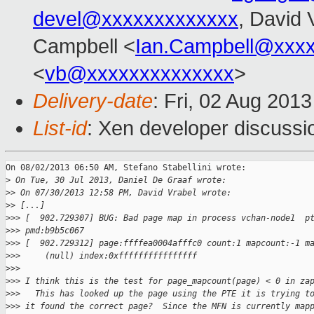
devel@xxxxxxxxxxxxx
, David 
Campbell <
Ian.Campbell@xxx
<
vb@xxxxxxxxxxxxxx
>
Delivery-date
: Fri, 02 Aug 201
List-id
: Xen developer discussi
On 08/02/2013 06:50 AM, Stefano Stabellini wrote:

>
 On Tue, 30 Jul 2013, Daniel De Graaf wrote:
>
> On 07/30/2013 12:58 PM, David Vrabel wrote:
>
> [...]
>
>> [  902.729307] BUG: Bad page map in process vchan-node1  p
>
>> pmd:b9b5c067
>
>> [  902.729312] page:ffffea0004afffc0 count:1 mapcount:-1 m
>
>>     (null) index:0xffffffffffffffff
>
>>
>
>> I think this is the test for page_mapcount(page) < 0 in za
>
>>   This has looked up the page using the PTE it is trying t
>
>> it found the correct page?  Since the MFN is currently map