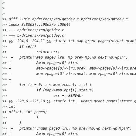
>
>
>
>
> diff --git a/drivers/xen/gntdev.c b/drivers/xen/gntdev.c
>
> index 3c8803f..198e57e 100644
>
> --- a/drivers/xen/gntdev.c
>
> +++ b/drivers/xen/gntdev.c
>
> @@ -294,6 +294,11 @@ static int map_grant_pages(struct gran
>
>      if (err)
>
>              return err;
>
>  +   printk("map page0 lru: %p prev=%p:%p next=%p:%p\n",
>
> +            &map->pages[0]->lru,
>
> +            map->pages[0]->lru.prev, map->pages[0]->lru.pr
>
> +            map->pages[0]->lru.next, map->pages[0]->lru.ne
>
> +
>
>      for (i = 0; i < map->count; i++) {
>
>              if (map->map_ops[i].status)
>
>                      err = -EINVAL;
>
> @@ -320,6 +325,10 @@ static int __unmap_grant_pages(struct 
>
> int
>
> offset, int pages)
>
>              }
>
>      }
>
>  +   printk("unmap page0 lru: %p prev=%p:%p next=%p:%p\n",
>
> +            &map->pages[0]->lru,