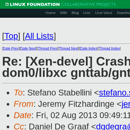
Home
Wiki
Blog
Lists
User Voice
Downlo
[
Top
]
[
All Lists
]
[
Date Prev
][
Date Next
][
Thread Prev
][
Thread Next
][
Date Index
][
Thread Index
]
Re: [Xen-devel] Crash
dom0/libxc gnttab/gn
To
: Stefano Stabellini <
stefano
From
: Jeremy Fitzhardinge <
j
Date
: Fri, 02 Aug 2013 09:49:1
Cc
: Daniel De Graaf <
dgdegra