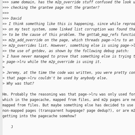
>
>> same domain, has the m2p_override stuff confused the look 
>
>> checking the grantee page not the granter?
>
>>
>
>> David
>
> I think something like this is happening, since while repro
>
> on my test system, some linked list corruption was found th
>
> to be the cause of this problem. The gnttab_map_refs functi
>
> m2p_add_override on the page, which threads page->lru to an
>
> m2p_overrides list. However, something else is using page->
>
> the use of gntdev, as shown by the following debug patch:
>
 I have never managed to prove that something else is trying 
>
 page->lru while the m2p_override is using it.
>
>
 Jeremy, at the time the code was written, you were pretty co
>
 that page->lru couldn't be used by anybody else.
>
 Why was that?
Hm. Probably the reasoning was that page->lru was only used for
which in the pagecache, mapped from files, and m2p pages are ne
mapped from files. But maybe something else has decided to use 
non-mapped pages (transparent hugepage? page dedup?), or are m2
getting into the pagecache somehow?

    J
