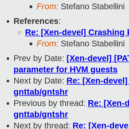
From:
Stefano Stabellini
References
:
Re: [Xen-devel] Crashing 
From:
Stefano Stabellini
Prev by Date:
[Xen-devel] [P
parameter for HVM guests
Next by Date:
Re: [Xen-devel]
gnttab/gntshr
Previous by thread:
Re: [Xen-d
gnttab/gntshr
Next by thread:
Re: [Xen-deve