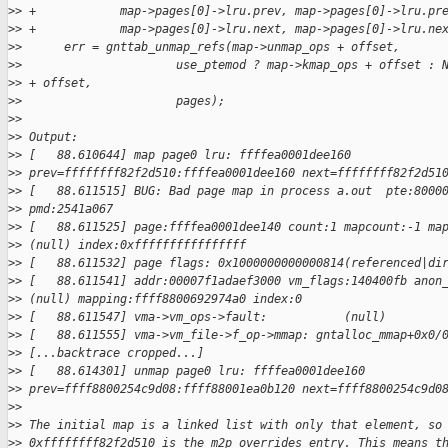
>
> +            map->pages[0]->lru.prev, map->pages[0]->lru.pr
>
> +            map->pages[0]->lru.next, map->pages[0]->lru.ne
>
>      err = gnttab_unmap_refs(map->unmap_ops + offset,
>
>                      use_ptemod ? map->kmap_ops + offset : 
>
> + offset,
>
>                      pages);
>
>
>
> Output:
>
> [   88.610644] map page0 lru: ffffea0001dee160
>
> prev=ffffffff82f2d510:ffffea0001dee160 next=ffffffff82f2d51
>
> [   88.611515] BUG: Bad page map in process a.out  pte:8000
>
> pmd:2541a067
>
> [   88.611525] page:ffffea0001dee140 count:1 mapcount:-1 ma
>
> (null) index:0xffffffffffffffff
>
> [   88.611532] page flags: 0x1000000000000814(referenced|di
>
> [   88.611541] addr:00007f1adaef3000 vm_flags:140400fb anon
>
> (null) mapping:ffff8800692974a0 index:0
>
> [   88.611547] vma->vm_ops->fault:           (null)
>
> [   88.611555] vma->vm_file->f_op->mmap: gntalloc_mmap+0x0/
>
> [...backtrace cropped...]
>
> [   88.614301] unmap page0 lru: ffffea0001dee160
>
> prev=ffff8800254c9d08:ffff88001ea0b120 next=ffff8800254c9d0
>
>
>
> The initial map is a linked list with only that element, so
>
> 0xffffffff82f2d510 is the m2p_overrides entry. This means t