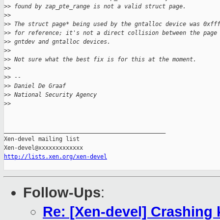
>
> found by zap_pte_range is not a valid struct page.
>
>
>
> The struct page* being used by the gntalloc device was 0xff
>
> for reference; it's not a direct collision between the page
>
> gntdev and gntalloc devices.
>
>
>
> Not sure what the best fix is for this at the moment.
>
>
>
> -- 
>
> Daniel De Graaf
>
> National Security Agency
>
>
_______________________________________________

Xen-devel mailing list

http://lists.xen.org/xen-devel
Follow-Ups
:
Re: [Xen-devel] Crashing 