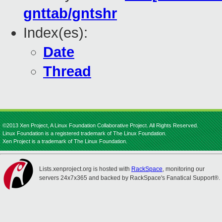
gnttab/gntshr
Index(es):
Date
Thread
©2013 Xen Project, A Linux Foundation Collaborative Project. All Rights Reserved.
Linux Foundation is a registered trademark of The Linux Foundation.
Xen Project is a trademark of The Linux Foundation.
Lists.xenproject.org is hosted with
RackSpace
, monitoring our
servers 24x7x365 and backed by RackSpace's Fanatical Support®.