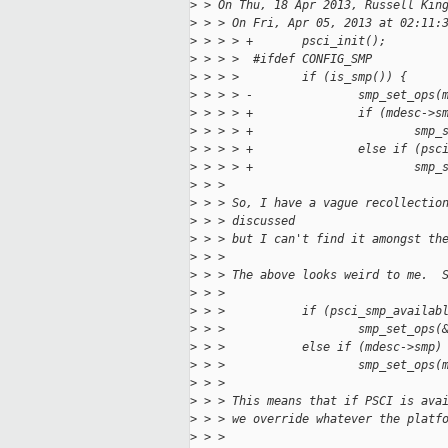
>
 > On Thu, 18 Apr 2013, Russell Kin
>
 > > On Fri, Apr 05, 2013 at 02:11:
>
 > > > +       psci_init();
>
 > > >  #ifdef CONFIG_SMP
>
 > > >         if (is_smp()) {
>
 > > > -               smp_set_ops(
>
 > > > +               if (mdesc->s
>
 > > > +                       smp_
>
 > > > +               else if (psc
>
 > > > +                       smp_
>
 > > 
>
 > > So, I have a vague recollectio
>
 > > discussed
>
 > > but I can't find it amongst th
>
 > > 
>
 > > The above looks weird to me.  
>
 > > 
>
 > >           if (psci_smp_availab
>
 > >                   smp_set_ops(
>
 > >           else if (mdesc->smp)
>
 > >                   smp_set_ops(
>
 > > 
>
 > > This means that if PSCI is ava
>
 > > we override whatever the platf
>
 > > 