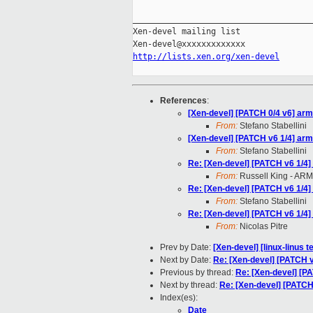
_____________________________________
Xen-devel mailing list

http://lists.xen.org/xen-devel
References
:
[Xen-devel] [PATCH 0/4 v6] ar
From:
Stefano Stabellini
[Xen-devel] [PATCH v6 1/4] ar
From:
Stefano Stabellini
Re: [Xen-devel] [PATCH v6 1/4
From:
Russell King - ARM
Re: [Xen-devel] [PATCH v6 1/4
From:
Stefano Stabellini
Re: [Xen-devel] [PATCH v6 1/4
From:
Nicolas Pitre
Prev by Date:
[Xen-devel] [linux-linus t
Next by Date:
Re: [Xen-devel] [PATCH 
Previous by thread:
Re: [Xen-devel] [P
Next by thread:
Re: [Xen-devel] [PATCH
Index(es):
Date