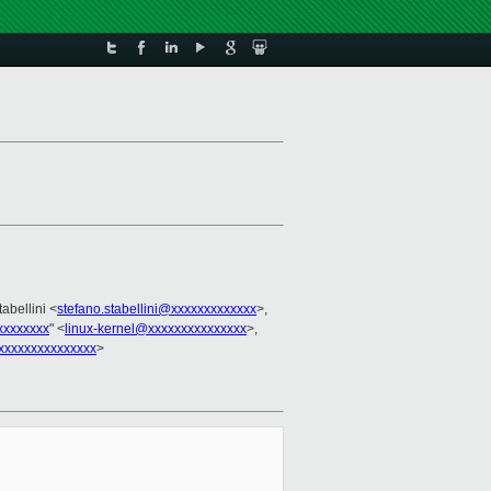
tabellini <
stefano.stabellini@xxxxxxxxxxxxx
>,
xxxxxxxx
" <
linux-kernel@xxxxxxxxxxxxxxx
>,
xxxxxxxxxxxxxxx
>