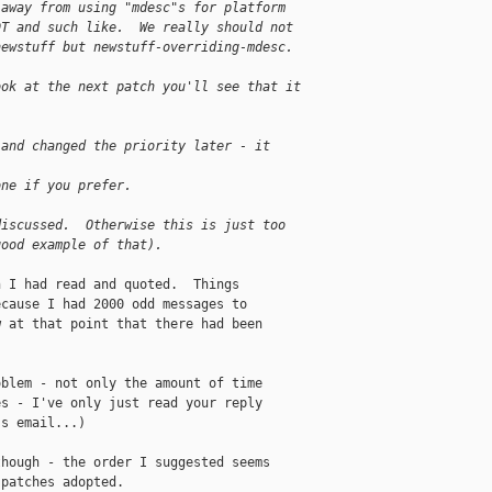
 away from using "mdesc"s for platform
DT and such like.  We really should not
newstuff but newstuff-overriding-mdesc.
ook at the next patch you'll see that it
 and changed the priority later - it
one if you prefer.
discussed.  Otherwise this is just too 
good example of that).
 I had read and quoted.  Things

cause I had 2000 odd messages to

 at that point that there had been

blem - not only the amount of time

s - I've only just read your reply

s email...)

hough - the order I suggested seems

patches adopted.
