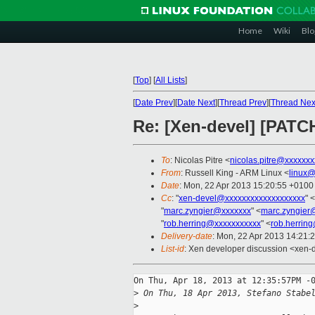
Home
Wiki
Blo
[
Top
]
[
All Lists
]
[
Date Prev
][
Date Next
][
Thread Prev
][
Thread Nex
Re: [Xen-devel] [PATC
To
: Nicolas Pitre <
nicolas.pitre@xxxxxxx
From
: Russell King - ARM Linux <
linux@
Date
: Mon, 22 Apr 2013 15:20:55 +0100
Cc
: "
xen-devel@xxxxxxxxxxxxxxxxxxx
" <
"
marc.zyngier@xxxxxxx
" <
marc.zyngier
"
rob.herring@xxxxxxxxxxx
" <
rob.herrin
Delivery-date
: Mon, 22 Apr 2013 14:21:
List-id
: Xen developer discussion <xen-d
On Thu, Apr 18, 2013 at 12:35:57PM -0
>
 On Thu, 18 Apr 2013, Stefano Stabe
>