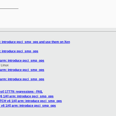
__________

m: introduce psci_smp_ops and use them on Xen
m: introduce psci_smp_ops
] arm: introduce psci_smp_ops
 Linux
] arm: introduce psci_smp_ops
] arm: introduce psci_smp_ops
est] 17779: regressions - FAIL
v6 1/4] arm: introduce psci_smp_ops
ATCH v6 1/4] arm: introduce psci_smp_ops
 v6 1/4] arm: introduce psci_smp_ops