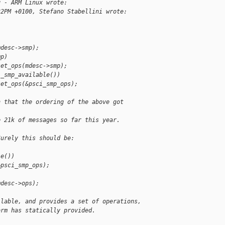
g - ARM Linux wrote:
32PM +0100, Stefano Stabellini wrote:
mdesc->smp);
mp)
set_ops(mdesc->smp);
i_smp_available())
set_ops(&psci_smp_ops);
n that the ordering of the above got 
e 21k of messages so far this year.
Surely this should be:
le())
&psci_smp_ops);
mdesc->ops);
ilable, and provides a set of operations,
orm has statically provided.