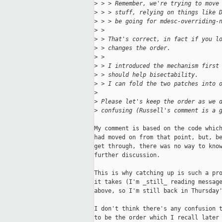
>
 > > Remember, we're trying to move
>
 > > stuff, relying on things like 
>
 > > be going for mdesc-overriding-
>
 > 
>
 > That's correct, in fact if you l
>
 > changes the order.
>
 > 
>
 > I introduced the mechanism first
>
 > should help bisectability.
>
 > I can fold the two patches into 
>
>
 Please let's keep the order as we 
>
 confusing (Russell's comment is a 
My comment is based on the code which
had moved on from that point, but, be
get through, there was no way to know
further discussion.

This is why catching up is such a pro
it takes (I'm _still_ reading message
above, so I'm still back in Thursday'
I don't think there's any confusion t
to be the order which I recall later 