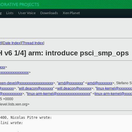
g
Lists
User Voice
Downloads
Xen Planet
t
][
Date Index
][
Thread Index
]
H v6 1/4] arm: introduce psci_smp_ops
xxx
>
xxxxxxxxxxxxxxxx
>
xen-devel@xxxxxxxxxxxxxxxxxxx
>, "
arnd@xxxxxxxx
" <
arnd@xxxxxxxx
>, Stefano S
@xxxxxxx
>, "
will.deacon@xxxxxxx
" <
will.deacon@xxxxxxx
>, "
linux-kernel@xxxxxxx
g@xxxxxxxxxxx
>, "
linux-arm-kernel@xxxxxxxxxxxxxxxxxxx
" <
linux-arm-kernel@xxxx
25 +0000
evel.lists.xen.org>
400, Nicolas Pitre wrote:

llini wrote: