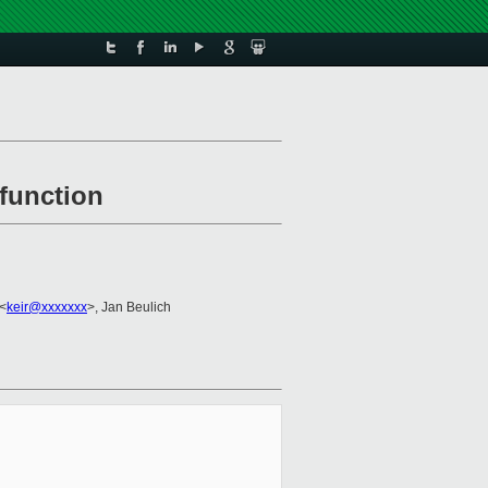
function
 <
keir@xxxxxxx
>, Jan Beulich