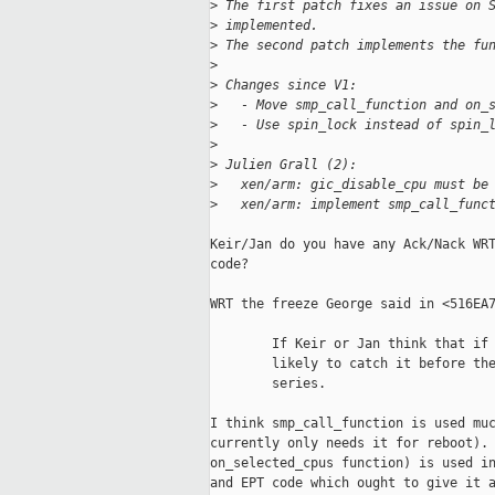
>
 The first patch fixes an issue on 
>
 implemented.
>
 The second patch implements the fu
>
>
 Changes since V1:
>
   - Move smp_call_function and on_
>
   - Use spin_lock instead of spin_
>
>
 Julien Grall (2):
>
   xen/arm: gic_disable_cpu must be
>
   xen/arm: implement smp_call_func
Keir/Jan do you have any Ack/Nack WRT
code?

WRT the freeze George said in <516EA7
        If Keir or Jan think that if 
        likely to catch it before the
        series.

I think smp_call_function is used muc
currently only needs it for reboot). 
on_selected_cpus function) is used in
and EPT code which ought to give it a