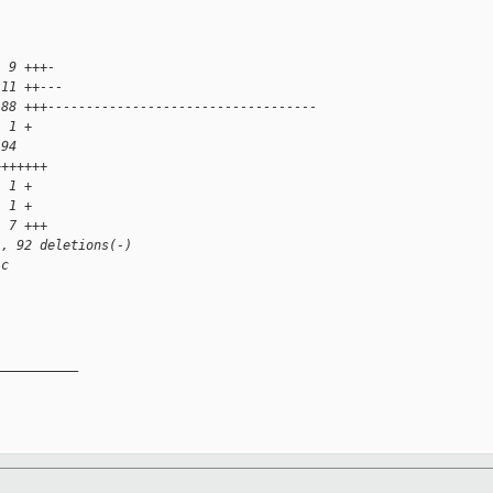
  9 +++-
 11 ++---
 88 +++-----------------------------------
  1 +
 94 
+++++++
  1 +
  1 +
  7 +++
), 92 deletions(-)
.c
__________
