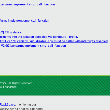
] xen/arm: implement smp_call_function
n/arm: implement smp_call_function
/2] EFI updates
l qemu into the location specified via configure --prefix.
TCH V2 1/2] xen/arm: gic_disable_cpu must be called with interrupts disabled
 V2 0/2] xen/arm: implement smp_call_function
roject. All Rights Reserved.
nux Foundation.
RackSpace
, monitoring our
RackSpace's Fanatical Support®.