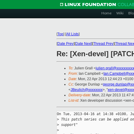
Home
Wiki
Blo
[
Top
]
[
All Lists
]
[
Date Prev
][
Date Next
][
Thread Prev
][
Thread Nex
Re: [Xen-devel] [PATC
To
: Julien Grall <
julien.grall@xxxxxxxxx
From
: Ian Campbell <
Ian.Campbell@xxx
Date
: Mon, 22 Apr 2013 12:44:23 +0100
Cc
: George Dunlap <
george.dunlap@xx
<
JBeulich@xxxxxxxx
>, "
xen-devel@xxxx
Delivery-date
: Mon, 22 Apr 2013 11:47:
List-id
: Xen developer discussion <xen-d
On Tue, 2013-04-16 at 14:38 +0100, Ju
>
 This patch series can be applied o
>
 support"
>