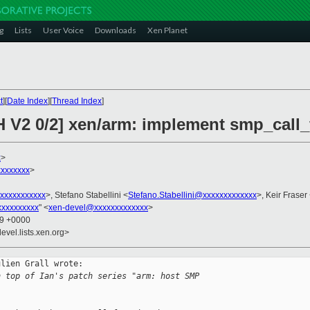
g
Lists
User Voice
Downloads
Xen Planet
t
][
Date Index
][
Thread Index
]
H V2 0/2] xen/arm: implement smp_call_
x
>
xxxxxxx
>
xxxxxxxxxxx
>, Stefano Stabellini <
Stefano.Stabellini@xxxxxxxxxxxxx
>, Keir Fraser
xxxxxxxxx
" <
xen-devel@xxxxxxxxxxxxx
>
49 +0000
evel.lists.xen.org>
lien Grall wrote:

n top of Ian's patch series "arm: host SMP 