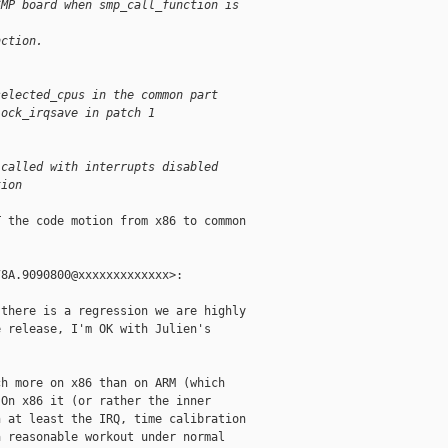
SMP board when smp_call_function is
nction.
selected_cpus in the common part
lock_irqsave in patch 1
 called with interrupts disabled
tion
 the code motion from x86 to common

8A.9090800@xxxxxxxxxxxxx>:

there is a regression we are highly

 release, I'm OK with Julien's

h more on x86 than on ARM (which

On x86 it (or rather the inner

 at least the IRQ, time calibration

 reasonable workout under normal
