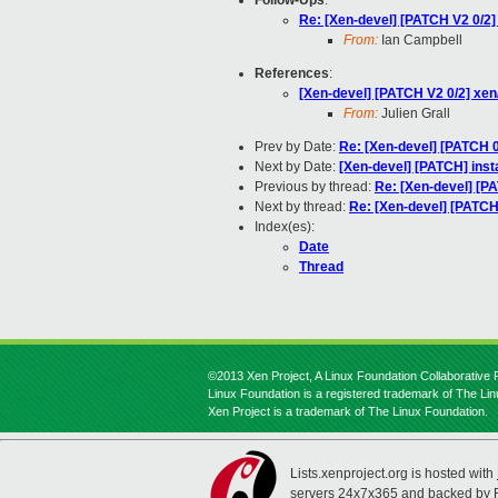
Follow-Ups
:
Re: [Xen-devel] [PATCH V2 0/2
From:
Ian Campbell
References
:
[Xen-devel] [PATCH V2 0/2] xe
From:
Julien Grall
Prev by Date:
Re: [Xen-devel] [PATCH 0
Next by Date:
[Xen-devel] [PATCH] instal
Previous by thread:
Re: [Xen-devel] [PA
Next by thread:
Re: [Xen-devel] [PATCH
Index(es):
Date
Thread
©2013 Xen Project, A Linux Foundation Collaborative P
Linux Foundation is a registered trademark of The Li
Xen Project is a trademark of The Linux Foundation.
Lists.xenproject.org is hosted with
servers 24x7x365 and backed by 