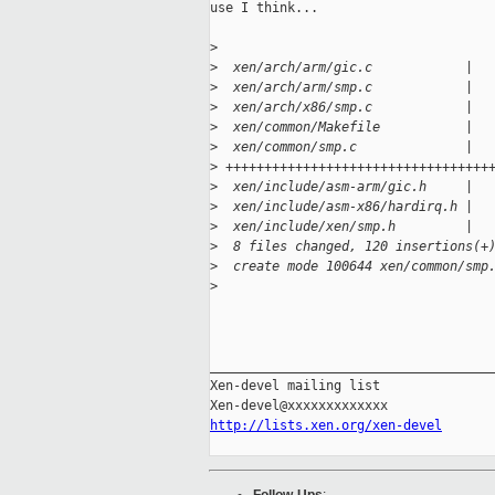
use I think...

>
>
  xen/arch/arm/gic.c            |  
>
  xen/arch/arm/smp.c            |  
>
  xen/arch/x86/smp.c            |  
>
  xen/common/Makefile           |  
>
  xen/common/smp.c              |  
>
 ++++++++++++++++++++++++++++++++++
>
  xen/include/asm-arm/gic.h     |  
>
  xen/include/asm-x86/hardirq.h |  
>
  xen/include/xen/smp.h         |  
>
  8 files changed, 120 insertions(+
>
  create mode 100644 xen/common/smp
>
_____________________________________
Xen-devel mailing list

http://lists.xen.org/xen-devel