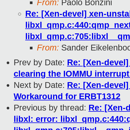
From:
Paolo Bonzini
Re: [Xen-devel] xen-unsta
libxl_qmp.c:440:qmp_next
libxl_qmp.c:705:libxl__qm
From:
Sander Eikelenbo
Prev by Date:
Re: [Xen-devel]
clearing the IOMMU interrupt
Next by Date:
Re: [Xen-devel
Workaround for ERBT1312
Previous by thread:
Re: [Xen-
libxl: error: libxl_qmp.c:440