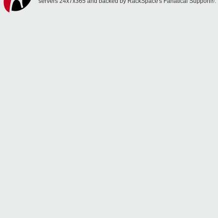
servers 24x7x365 and backed by RackSpace's Fanatical Support®.