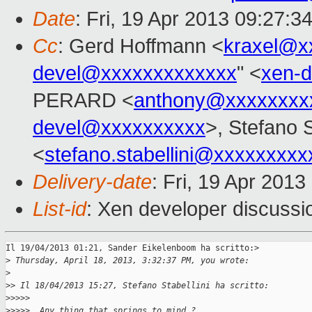
Date
: Fri, 19 Apr 2013 09:27:3
Cc
: Gerd Hoffmann <
kraxel@x
devel@xxxxxxxxxxxxx
" <
xen-
PERARD <
anthony@xxxxxxxx
devel@xxxxxxxxxx
>, Stefano S
<
stefano.stabellini@xxxxxxxxx
Delivery-date
: Fri, 19 Apr 201
List-id
: Xen developer discussi
Il 19/04/2013 01:21, Sander Eikelenboom ha scritto:> 

>
 Thursday, April 18, 2013, 3:32:37 PM, you wrote:
>
>
> Il 18/04/2013 15:27, Stefano Stabellini ha scritto:
>
>>>>
>
>>>>  Any thing that springs to mind ?