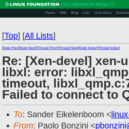
Home
Wiki
Blog
Lists
User Voice
Downlo
[
Top
]
[
All Lists
]
[
Date Prev
][
Date Next
][
Thread Prev
][
Thread Next
][
Date Index
][
Thread Index
]
Re: [Xen-devel] xen-
libxl: error: libxl_q
timeout, libxl_qmp.c:
Failed to connect to
To
: Sander Eikelenboom <
linu
From
: Paolo Bonzini <
pbonzin