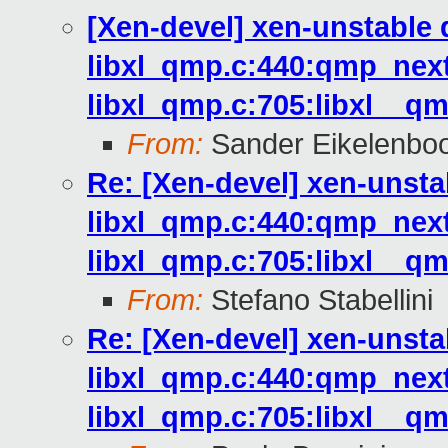
[Xen-devel] xen-unstable 
libxl_qmp.c:440:qmp_next
libxl_qmp.c:705:libxl__qm
From:
Sander Eikelenbo
Re: [Xen-devel] xen-unsta
libxl_qmp.c:440:qmp_next
libxl_qmp.c:705:libxl__qm
From:
Stefano Stabellini
Re: [Xen-devel] xen-unsta
libxl_qmp.c:440:qmp_next
libxl_qmp.c:705:libxl__qm