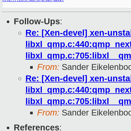
http://lists.xen.org/xen-devel
Follow-Ups
:
Re: [Xen-devel] xen-unsta
libxl_qmp.c:440:qmp_next
libxl_qmp.c:705:libxl__qm
From:
Sander Eikelenbo
Re: [Xen-devel] xen-unsta
libxl_qmp.c:440:qmp_next
libxl_qmp.c:705:libxl__qm
From:
Sander Eikelenbo
References
: