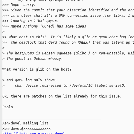
>
>> Nope, sorry.
>
>> Given the commit that your bisection identified and the er
>
>> it's clear that it's a QMP connection issue from libxl. I 
>
>> looking in libxl_qmp.c.
>
>> Maybe Anthony (CC'ed) has some ideas.
>
>
> What host is this?  It is likely a glib or qemu-char bug (h
>
>  the deadlock that Gerd found on RHEL6) that was latent up 
>
>
 The host/Dom0 is Debian squeeze (glibc ) on xen-unstable, us
>
 The guest is Debian wheezy.
What version is glib on the host?

>
 and qemu log only shows:
>
     char device redirected to /dev/pts/16 (label serial0)
Ok, there are patches on the list already for this issue.

Paolo

_______________________________________________

Xen-devel mailing list
