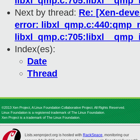
libxl_qmp.c:705:libxl__qmp_i
Next by thread:
Re: [Xen-deve
error: libxl_qmp.c:440:qmp_n
libxl_qmp.c:705:libxl__qmp_i
Index(es):
Date
Thread
©2013 Xen Project, A Linux Foundation Collaborative Project. All Rights Reserved.
Linux Foundation is a registered trademark of The Linux Foundation.
Xen Project is a trademark of The Linux Foundation.
Lists.xenproject.org is hosted with
RackSpace
, monitoring our