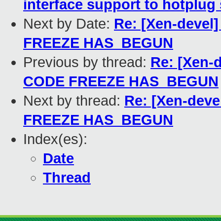
interface support to hotplug 
Next by Date:
Re: [Xen-devel
FREEZE HAS_BEGUN
Previous by thread:
Re: [Xen-
CODE FREEZE HAS_BEGUN
Next by thread:
Re: [Xen-deve
FREEZE HAS_BEGUN
Index(es):
Date
Thread