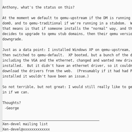
Anthony, what's the status on this?

At the moment we default to qemu-upstream if the DM is running 
dom0, and to qemu-traditional if we're running in a stubdom.  W
that means is that if someone installs the "normal" way, and th
decides to upgrade to qemu stub domains, then their qemu versio
downgrade.

Just as a data point: I installed Windows XP on qemu-upstream, 
then switched to qemu-default.  XP booted, but a bunch of the d
including the VGA and the ethernet, changed and wanted new driv
installed.  But it didn't have an ethernet driver, so it couldn
download the drivers from the web.  (Presumably if it had had P
installed it wouldn't have been an issue.)

So not terrible, but not great: I would still really like to ge
in if we can.

Thoughts?

 -George

_______________________________________________

Xen-devel mailing list
