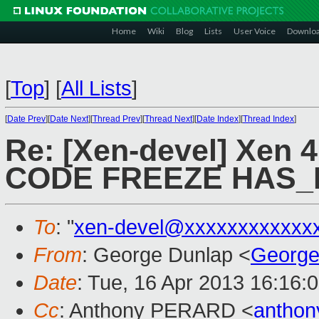
Home
Wiki
Blog
Lists
User Voice
Downlo
[
Top
]
[
All Lists
]
[
Date Prev
][
Date Next
][
Thread Prev
][
Thread Next
][
Date Index
][
Thread Index
]
Re: [Xen-devel] Xen 
CODE FREEZE HAS
To
: "
xen-devel@xxxxxxxxxxxx
From
: George Dunlap <
George
Date
: Tue, 16 Apr 2013 16:16:
Cc
: Anthony PERARD <
anthon