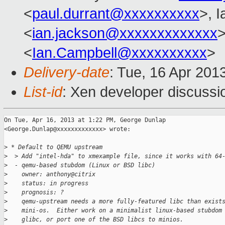
<
paul.durrant@xxxxxxxxxx
>, 
<
ian.jackson@xxxxxxxxxxxxx
>
<
Ian.Campbell@xxxxxxxxxx
>
Delivery-date
: Tue, 16 Apr 201
List-id
: Xen developer discussi
On Tue, Apr 16, 2013 at 1:22 PM, George Dunlap

<George.Dunlap@xxxxxxxxxxxxx> wrote:

>
 * Default to QEMU upstream
>
  > Add "intel-hda" to xmexample file, since it works with 64
>
  - qemu-based stubdom (Linux or BSD libc)
>
    owner: anthony@citrix
>
    status: in progress
>
    prognosis: ?
>
    qemu-upstream needs a more fully-featured libc than exist
>
    mini-os.  Either work on a minimalist linux-based stubdom
>
    glibc, or port one of the BSD libcs to minios.