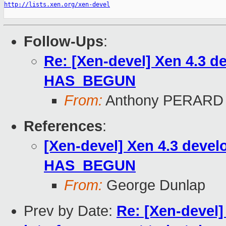
http://lists.xen.org/xen-devel
Follow-Ups
:
Re: [Xen-devel] Xen 4.3
HAS_BEGUN
From:
Anthony PERARD
References
:
[Xen-devel] Xen 4.3 dev
HAS_BEGUN
From:
George Dunlap
Prev by Date:
Re: [Xen-devel]