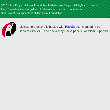
©2013 Xen Project, A Linux Foundation Collaborative Project. All Rights Reserved.
Linux Foundation is a registered trademark of The Linux Foundation.
Xen Project is a trademark of The Linux Foundation.
Lists.xenproject.org is hosted with
RackSpace
, monitoring our
servers 24x7x365 and backed by RackSpace's Fanatical Support®.