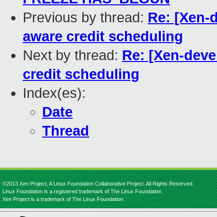
Previous by thread:
Re: [Xen-
aware credit scheduling
Next by thread:
Re: [Xen-deve
credit scheduling
Index(es):
Date
Thread
©2013 Xen Project, A Linux Foundation Collaborative Project. All Rights Reserved.
Linux Foundation is a registered trademark of The Linux Foundation.
Xen Project is a trademark of The Linux Foundation.