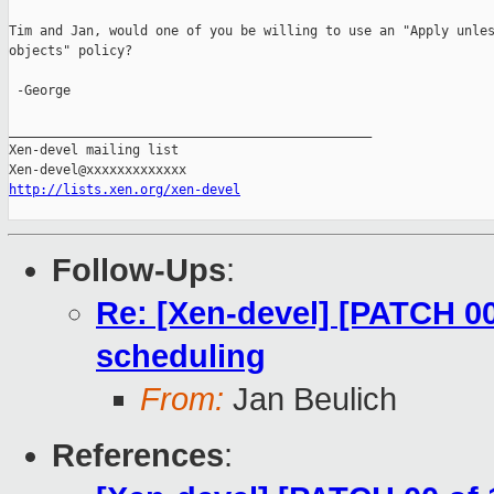
Tim and Jan, would one of you be willing to use an "Apply unles
objects" policy?

 -George

_______________________________________________

Xen-devel mailing list

http://lists.xen.org/xen-devel
Follow-Ups
:
Re: [Xen-devel] [PATCH 00
scheduling
From:
Jan Beulich
References
: