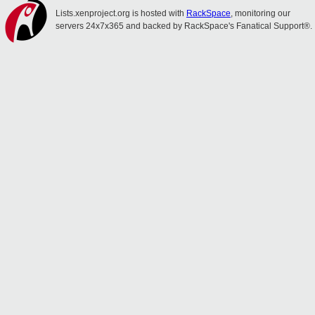
Lists.xenproject.org is hosted with
RackSpace
, monitoring our
servers 24x7x365 and backed by RackSpace's Fanatical Support®.