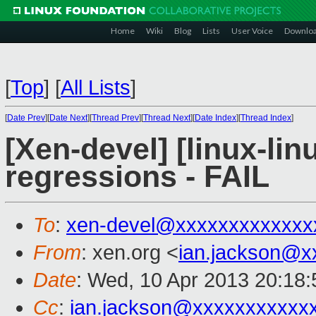
Home
Wiki
Blog
Lists
User Voice
Downlo
[
Top
]
[
All Lists
]
[
Date Prev
][
Date Next
][
Thread Prev
][
Thread Next
][
Date Index
][
Thread Index
]
[Xen-devel] [linux-lin
regressions - FAIL
To
:
xen-devel@xxxxxxxxxxxxx
From
: xen.org <
ian.jackson@x
Date
: Wed, 10 Apr 2013 20:18
Cc
:
ian.jackson@xxxxxxxxxxx