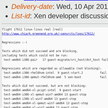
Delivery-date
: Wed, 10 Apr 20
List-id
: Xen developer discussi
http://www.chiark.greenend.org.uk/~xensrcts/logs/17612/