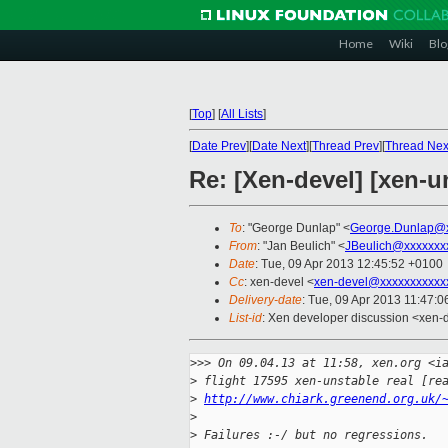
Home
Wiki
Blo
[
Top
]
[
All Lists
]
[
Date Prev
][
Date Next
][
Thread Prev
][
Thread Nex
Re: [Xen-devel] [xen-un
To
: "George Dunlap" <
George.Dunlap@x
From
: "Jan Beulich" <
JBeulich@xxxxxxx
Date
: Tue, 09 Apr 2013 12:45:52 +0100
Cc
: xen-devel <
xen-devel@xxxxxxxxxxx
Delivery-date
: Tue, 09 Apr 2013 11:47:
List-id
: Xen developer discussion <xen-d
>
>> On 09.04.13 at 11:58, xen.org <i
>
 flight 17595 xen-unstable real [re
>
http://www.chiark.greenend.org.uk/
>
>
 Failures :-/ but no regressions.