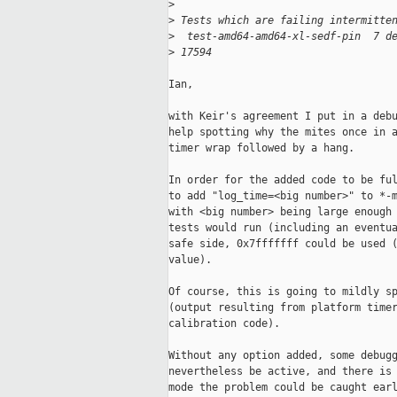
>
>
 Tests which are failing intermitte
>
  test-amd64-amd64-xl-sedf-pin  7 d
>
 17594
Ian,

with Keir's agreement I put in a debu
help spotting why the mites once in a
timer wrap followed by a hang.

In order for the added code to be ful
to add "log_time=<big number>" to *-m
with <big number> being large enough 
tests would run (including an eventua
safe side, 0x7fffffff could be used (
value).

Of course, this is going to mildly sp
(output resulting from platform timer
calibration code).

Without any option added, some debugg
nevertheless be active, and there is 
mode the problem could be caught earl