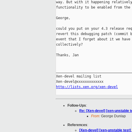
way. But with it happening relatively
functionality to be enabled from the 
George,

could you put on your 4.3 release req
revert this debugging patch (commit b
event that I forget about it we have 
collectively?

Thanks, Jan

_____________________________________
Xen-devel mailing list

http://lists.xen.org/xen-devel
Follow-Ups
:
Re: [Xen-devel] [xen-unstable t
From:
George Dunlap
References
:
[Xen-devel] [xen-unstable test]