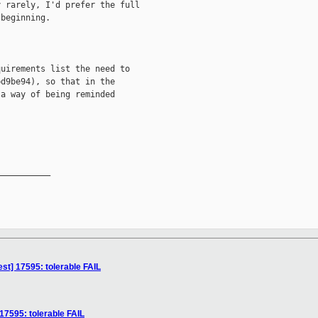
 rarely, I'd prefer the full

beginning.

uirements list the need to

d9be94), so that in the

a way of being reminded

__________

est] 17595: tolerable FAIL
 17595: tolerable FAIL