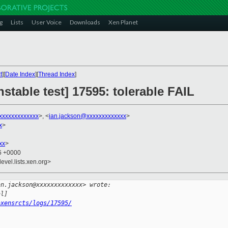
g
Lists
User Voice
Downloads
Xen Planet
t
][
Date Index
][
Thread Index
]
stable test] 17595: tolerable FAIL
xxxxxxxxxxxx
>, <
ian.jackson@xxxxxxxxxxxxx
>
x
>
xx
>
06 +0000
evel.lists.xen.org>
an.jackson@xxxxxxxxxxxxx> wrote:
al]
~xensrcts/logs/17595/