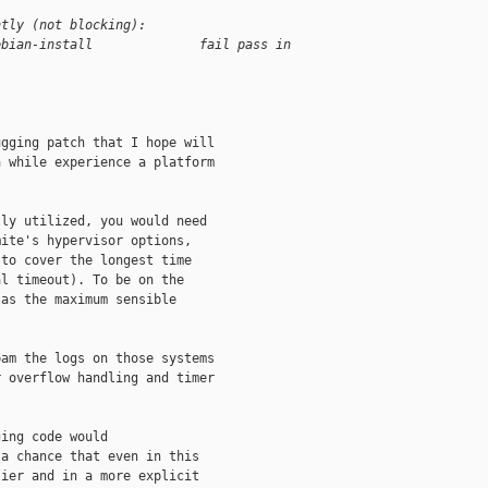
ntly (not blocking):
ebian-install              fail pass in 
gging patch that I hope will

 while experience a platform

ly utilized, you would need

ite's hypervisor options,

to cover the longest time

l timeout). To be on the

as the maximum sensible

am the logs on those systems

 overflow handling and timer

ing code would

a chance that even in this

ier and in a more explicit
