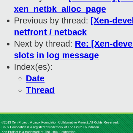
xen_netbk_alloc_page
Previous by thread:
[Xen-devel
netfront / netback
Next by thread:
Re: [Xen-devel
slots in log message
Index(es):
Date
Thread
©2013 Xen Project, A Linux Foundation Collaborative Project. All Rights Reserved.
Linux Foundation is a registered trademark of The Linux Foundation.
Xen Project is a trademark of The Linux Foundation.