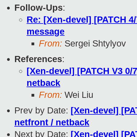
Follow-Ups
:
Re: [Xen-devel] [PATCH 4/7
message
From:
Sergei Shtylyov
References
:
[Xen-devel] [PATCH V3 0/7]
netback
From:
Wei Liu
Prev by Date:
[Xen-devel] [PA
netfront / netback
Next by Date:
[Xen-devel] [PA