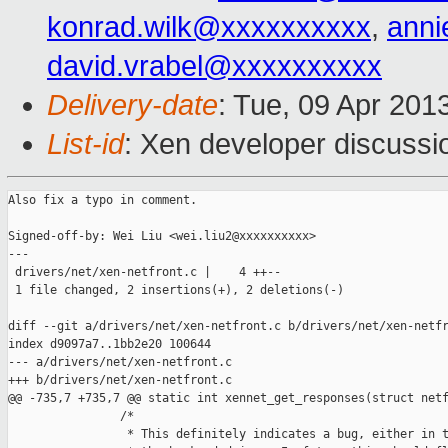
konrad.wilk@xxxxxxxxxx
,
anni
david.vrabel@xxxxxxxxxx
Delivery-date
: Tue, 09 Apr 201
List-id
: Xen developer discussi
Also fix a typo in comment.

Signed-off-by: Wei Liu <wei.liu2@xxxxxxxxxx>

---

 drivers/net/xen-netfront.c |    4 ++--

 1 file changed, 2 insertions(+), 2 deletions(-)

diff --git a/drivers/net/xen-netfront.c b/drivers/net/xen-netfr
index d9097a7..1bb2e20 100644

--- a/drivers/net/xen-netfront.c

+++ b/drivers/net/xen-netfront.c

@@ -735,7 +735,7 @@ static int xennet_get_responses(struct netf
                /*

                 * This definitely indicates a bug, either in t