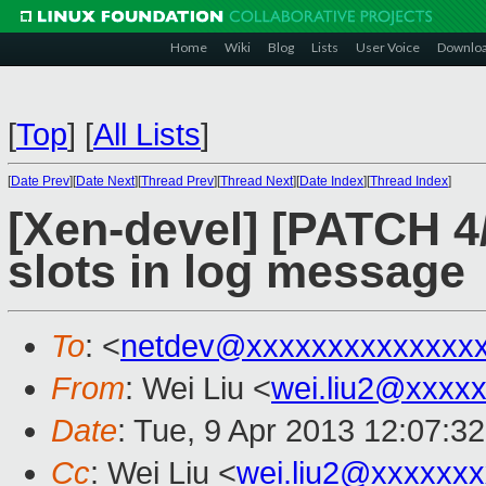
Home
Wiki
Blog
Lists
User Voice
Downlo
[
Top
]
[
All Lists
]
[
Date Prev
][
Date Next
][
Thread Prev
][
Thread Next
][
Date Index
][
Thread Index
]
[Xen-devel] [PATCH 4/
slots in log message
To
: <
netdev@xxxxxxxxxxxxxx
From
: Wei Liu <
wei.liu2@xxxx
Date
: Tue, 9 Apr 2013 12:07:3
Cc
: Wei Liu <
wei.liu2@xxxxxx