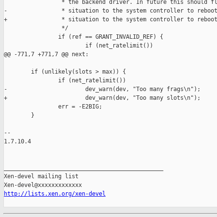
                 * the backend driver. In future this should fl
-                * situation to the system controller to reboot
+                * situation to the system controller to reboot
                 */

                if (ref == GRANT_INVALID_REF) {

                        if (net_ratelimit())

@@ -771,7 +771,7 @@ next:

        if (unlikely(slots > max)) {

                if (net_ratelimit())

-                       dev_warn(dev, "Too many frags\n");

+                       dev_warn(dev, "Too many slots\n");

                err = -E2BIG;

        }

-- 

1.7.10.4

_______________________________________________

Xen-devel mailing list

http://lists.xen.org/xen-devel