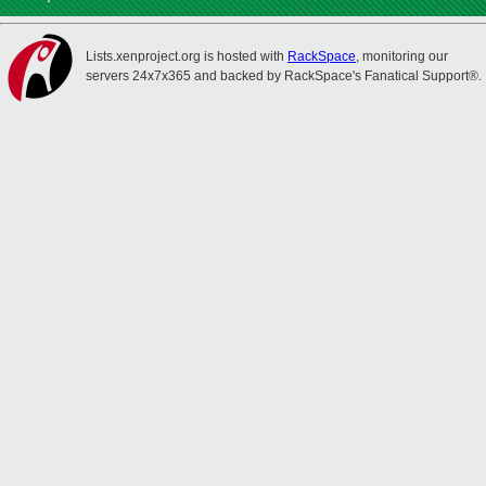
Lists.xenproject.org is hosted with
RackSpace
, monitoring our
servers 24x7x365 and backed by RackSpace's Fanatical Support®.