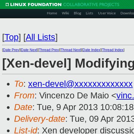
Home
Wiki
Blog
Lists
User Voice
Downlo
[
Top
]
[
All Lists
]
[
Date Prev
][
Date Next
][
Thread Prev
][
Thread Next
][
Date Index
][
Thread Index
]
[Xen-devel] Modifyin
To
:
xen-devel@xxxxxxxxxxxxx
From
: Vincenzo De Maio <
vin
Date
: Tue, 9 Apr 2013 10:08:1
Delivery-date
: Tue, 09 Apr 201
List-id
: Xen developer discussi