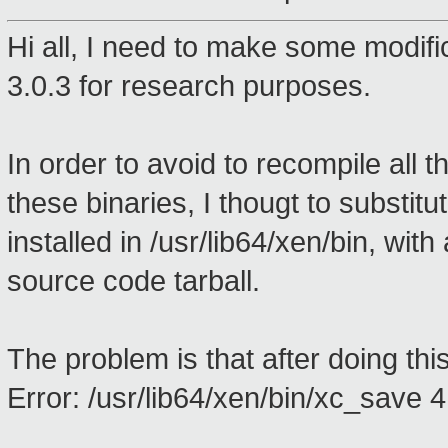
Hi all, I need to make some modif
3.0.3 for research purposes.
In order to avoid to recompile all 
these binaries, I thougt to substitu
installed in /usr/lib64/xen/bin, wit
source code tarball.
The problem is that after doing this
Error: /usr/lib64/xen/bin/xc_save 4 