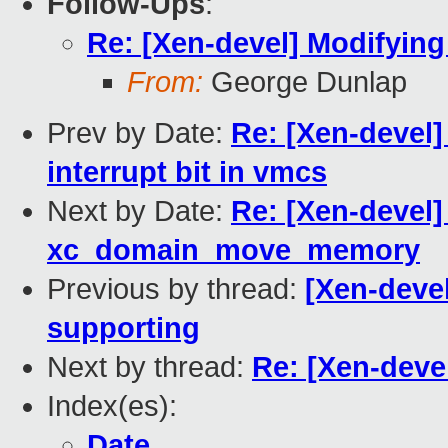
Follow-Ups
:
Re: [Xen-devel] Modifying
From:
George Dunlap
Prev by Date:
Re: [Xen-devel
interrupt bit in vmcs
Next by Date:
Re: [Xen-devel]
xc_domain_move_memory
Previous by thread:
[Xen-devel
supporting
Next by thread:
Re: [Xen-deve
Index(es):
Date