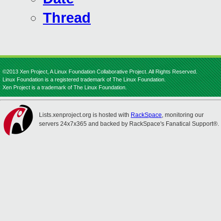
Thread
©2013 Xen Project, A Linux Foundation Collaborative Project. All Rights Reserved.
Linux Foundation is a registered trademark of The Linux Foundation.
Xen Project is a trademark of The Linux Foundation.
Lists.xenproject.org is hosted with
RackSpace
, monitoring our
servers 24x7x365 and backed by RackSpace's Fanatical Support®.