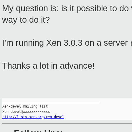
My question is: is it possible to do
way to do it?
I'm running Xen 3.0.3 on a server 
Thanks a lot in advance!
_______________________________________________

Xen-devel mailing list

http://lists.xen.org/xen-devel