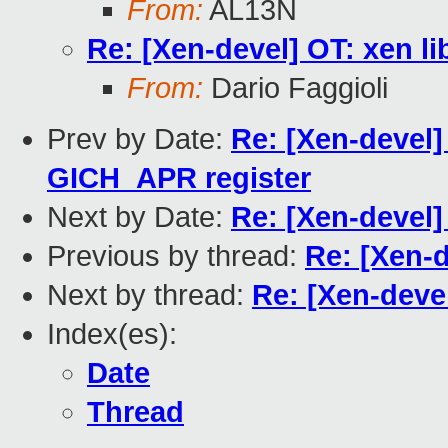
From:
AL13N
Re: [Xen-devel] OT: xen li
From:
Dario Faggioli
Prev by Date:
Re: [Xen-devel
GICH_APR register
Next by Date:
Re: [Xen-devel]
Previous by thread:
Re: [Xen-d
Next by thread:
Re: [Xen-devel
Index(es):
Date
Thread