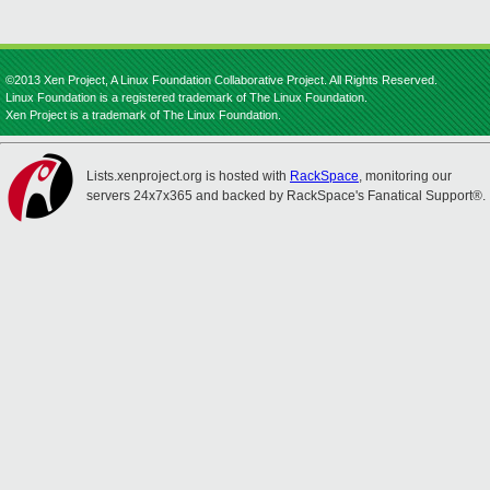
©2013 Xen Project, A Linux Foundation Collaborative Project. All Rights Reserved.
Linux Foundation is a registered trademark of The Linux Foundation.
Xen Project is a trademark of The Linux Foundation.
Lists.xenproject.org is hosted with
RackSpace
, monitoring our
servers 24x7x365 and backed by RackSpace's Fanatical Support®.