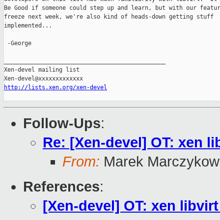
Be Good if someone could step up and learn, but with our featur
freeze next week, we're also kind of heads-down getting stuff

implemented...

 -George

_______________________________________________

Xen-devel mailing list

http://lists.xen.org/xen-devel
Follow-Ups
:
Re: [Xen-devel] OT: xen li
From:
Marek Marczykow
References
:
[Xen-devel] OT: xen libvirt