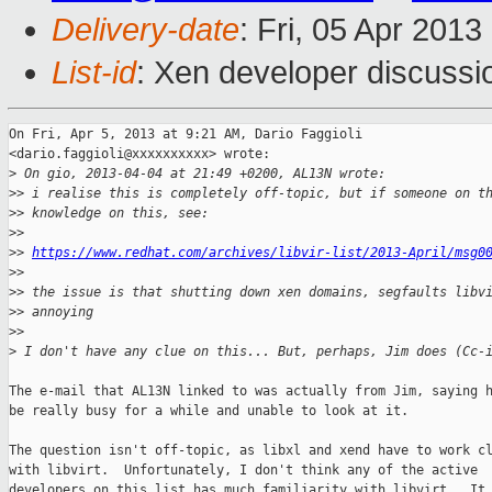
Delivery-date
: Fri, 05 Apr 201
List-id
: Xen developer discussi
On Fri, Apr 5, 2013 at 9:21 AM, Dario Faggioli

<dario.faggioli@xxxxxxxxxx> wrote:

>
 On gio, 2013-04-04 at 21:49 +0200, AL13N wrote:
>
> i realise this is completely off-topic, but if someone on t
>
> knowledge on this, see:
>
>
>
> 
https://www.redhat.com/archives/libvir-list/2013-April/msg0
>
>
>
> the issue is that shutting down xen domains, segfaults libv
>
> annoying
>
>
>
 I don't have any clue on this... But, perhaps, Jim does (Cc-
The e-mail that AL13N linked to was actually from Jim, saying h
be really busy for a while and unable to look at it.

The question isn't off-topic, as libxl and xend have to work cl
with libvirt.  Unfortunately, I don't think any of the active

developers on this list has much familiarity with libvirt.  It 