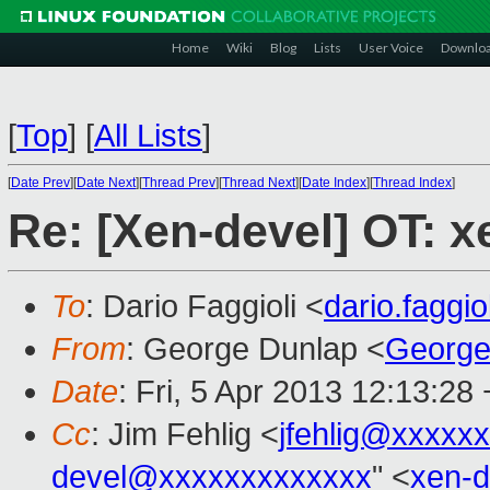
Home
Wiki
Blog
Lists
User Voice
Downlo
[
Top
]
[
All Lists
]
[
Date Prev
][
Date Next
][
Thread Prev
][
Thread Next
][
Date Index
][
Thread Index
]
Re: [Xen-devel] OT: xe
To
: Dario Faggioli <
dario.faggi
From
: George Dunlap <
George
Date
: Fri, 5 Apr 2013 12:13:28
Cc
: Jim Fehlig <
jfehlig@xxxxx
devel@xxxxxxxxxxxxx
" <
xen-