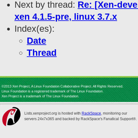
Next by thread:
Re: [Xen-deve
xen 4.1.5-pre, linux 3.7.x
Index(es):
Date
Thread
©2013 Xen Project, A Linux Foundation Collaborative Project. All Rights Reserved.
Linux Foundation is a registered trademark of The Linux Foundation.
Xen Project is a trademark of The Linux Foundation.
Lists.xenproject.org is hosted with
RackSpace
, monitoring our
servers 24x7x365 and backed by RackSpace's Fanatical Support®.