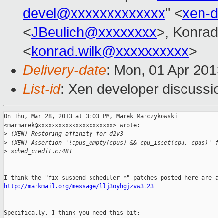
devel@xxxxxxxxxxxxx
" <
xen-
<
JBeulich@xxxxxxxx
>, Konrad
<
konrad.wilk@xxxxxxxxxx
>
Delivery-date
: Mon, 01 Apr 20
List-id
: Xen developer discussi
On Thu, Mar 28, 2013 at 3:03 PM, Marek Marczykowski

<marmarek@xxxxxxxxxxxxxxxxxxxxxx> wrote:

>
 (XEN) Restoring affinity for d2v3
>
 (XEN) Assertion '!cpus_empty(cpus) && cpu_isset(cpu, cpus)' 
>
 sched_credit.c:481
http://markmail.org/message/llj3oyhgjzvw3t23
Specifically, I think you need this bit:
