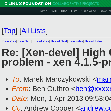
Home
Wiki
Blog
Lists
User Voice
Downlo
[
Top
]
[
All Lists
]
[
Date Prev
][
Date Next
][
Thread Prev
][
Thread Next
][
Date Index
][
Thread Index
]
Re: [Xen-devel] High
problem - xen 4.1.5-pr
To
: Marek Marczykowski <
mar
From
: Ben Guthro <
ben@xxxx
Date
: Mon, 1 Apr 2013 09:53:0
Cc
: Andrew Cooper <
andrew.c