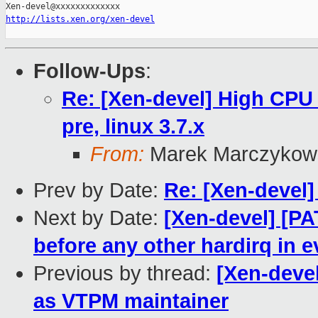
http://lists.xen.org/xen-devel
Follow-Ups
:
Re: [Xen-devel] High CPU 
pre, linux 3.7.x
From:
Marek Marczykow
Prev by Date:
Re: [Xen-devel
Next by Date:
[Xen-devel] [P
before any other hardirq in e
Previous by thread:
[Xen-deve
as VTPM maintainer