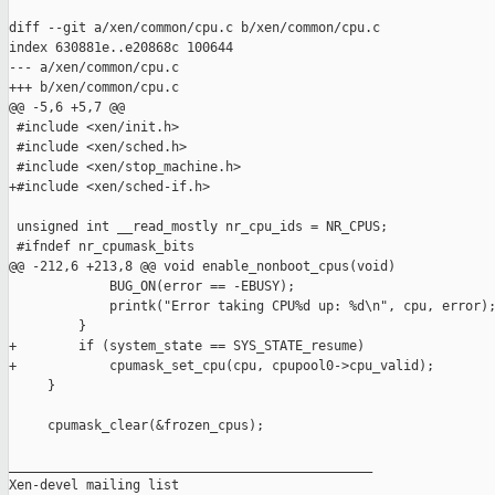
diff --git a/xen/common/cpu.c b/xen/common/cpu.c

index 630881e..e20868c 100644

--- a/xen/common/cpu.c

+++ b/xen/common/cpu.c

@@ -5,6 +5,7 @@

 #include <xen/init.h>

 #include <xen/sched.h>

 #include <xen/stop_machine.h>

+#include <xen/sched-if.h>

 unsigned int __read_mostly nr_cpu_ids = NR_CPUS;

 #ifndef nr_cpumask_bits

@@ -212,6 +213,8 @@ void enable_nonboot_cpus(void)

             BUG_ON(error == -EBUSY);

             printk("Error taking CPU%d up: %d\n", cpu, error);
         }

+        if (system_state == SYS_STATE_resume)

+            cpumask_set_cpu(cpu, cpupool0->cpu_valid);

     }

     cpumask_clear(&frozen_cpus);

_______________________________________________

Xen-devel mailing list
