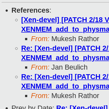
References
:
[Xen-devel] [PATCH 2/18 
XENMEM_add_to_physma
From:
Mukesh Rathor
Re: [Xen-devel] [PATCH 2/
XENMEM_add_to_physma
From:
Jan Beulich
Re: [Xen-devel] [PATCH 2/
XENMEM_add_to_physma
From:
Mukesh Rathor
Prev by Date:
Re: [Xen-devel]