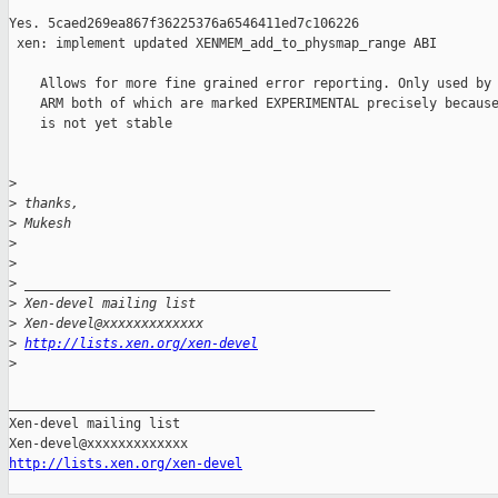
Yes. 5caed269ea867f36225376a6546411ed7c106226

 xen: implement updated XENMEM_add_to_physmap_range ABI

    Allows for more fine grained error reporting. Only used by 
    ARM both of which are marked EXPERIMENTAL precisely because
    is not yet stable

>
>
 thanks,
>
 Mukesh
>
>
>
 _______________________________________________
>
 Xen-devel mailing list
>
 Xen-devel@xxxxxxxxxxxxx
>
http://lists.xen.org/xen-devel
>
_______________________________________________

Xen-devel mailing list

http://lists.xen.org/xen-devel