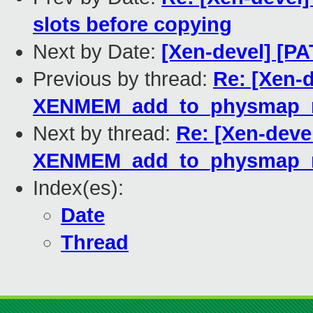
slots before copying
Next by Date:
[Xen-devel] [P
Previous by thread:
Re: [Xen-
XENMEM_add_to_physmap_
Next by thread:
Re: [Xen-deve
XENMEM_add_to_physmap_
Index(es):
Date
Thread