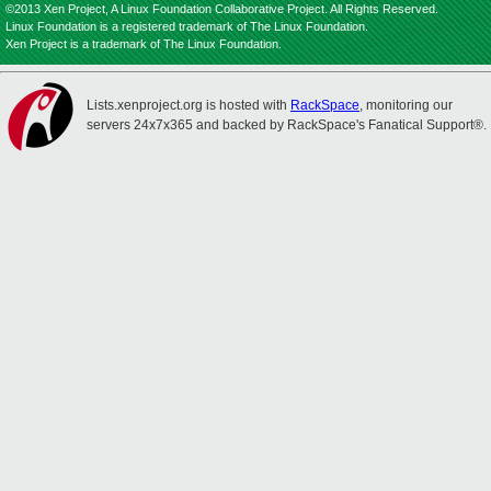
©2013 Xen Project, A Linux Foundation Collaborative Project. All Rights Reserved.
Linux Foundation is a registered trademark of The Linux Foundation.
Xen Project is a trademark of The Linux Foundation.
Lists.xenproject.org is hosted with
RackSpace
, monitoring our
servers 24x7x365 and backed by RackSpace's Fanatical Support®.