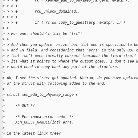
>
 > > +        rc = xenmem_add_to_physmap_range(d, &xatpr);
>
 > > +
>
 > > +        rcu_unlock_domain(d);
>
 > > +
>
 > > +        if ( rc && copy_to_guest(arg, &xatpr, 1) )
>
 > 
>
 > For one, shouldn't this be "!rc"?
>
 > 
>
 > And then you update ->size, but that one is specified to b
>
 > and IN field. And considering that "errs" is the only OUT 
>
 > that isn't even formally correct (because the field itself
>
 > its what it points to where the output goes), I don't see 
>
 > would need to copy back any part of the structure.
>
>
 Ah, I see the struct got updated. Konrad, do you have update
>
 of the struct with following added to the end:
>
>
 struct xen_add_to_physmap_range {
>
 ....
>
     /* OUT */
>
>
     /* Per index error code. */
>
     XEN_GUEST_HANDLE(int) errs;
>
>
 in the latest linux tree?