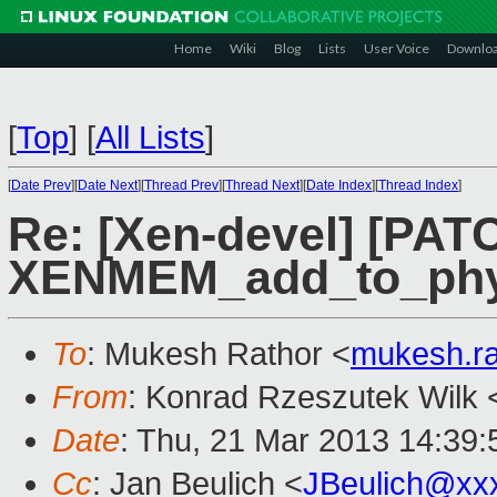
Home
Wiki
Blog
Lists
User Voice
Downlo
[
Top
]
[
All Lists
]
[
Date Prev
][
Date Next
][
Thread Prev
][
Thread Next
][
Date Index
][
Thread Index
]
Re: [Xen-devel] [PAT
XENMEM_add_to_ph
To
: Mukesh Rathor <
mukesh.r
From
: Konrad Rzeszutek Wilk 
Date
: Thu, 21 Mar 2013 14:39:
Cc
: Jan Beulich <
JBeulich@xx