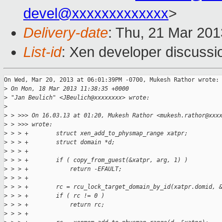
devel@xxxxxxxxxxxxx
>
Delivery-date
: Thu, 21 Mar 20
List-id
: Xen developer discussi
On Wed, Mar 20, 2013 at 06:01:39PM -0700, Mukesh Rathor wrote:

>
 On Mon, 18 Mar 2013 11:38:35 +0000
>
 "Jan Beulich" <JBeulich@xxxxxxxx> wrote:
>
>
 > >>> On 16.03.13 at 01:20, Mukesh Rathor <mukesh.rathor@xxx
>
 > >>> wrote:
>
 > > +        struct xen_add_to_physmap_range xatpr;
>
 > > +        struct domain *d;
>
 > > +
>
 > > +        if ( copy_from_guest(&xatpr, arg, 1) )
>
 > > +            return -EFAULT;
>
 > > +
>
 > > +        rc = rcu_lock_target_domain_by_id(xatpr.domid, 
>
 > > +        if ( rc != 0 )
>
 > > +            return rc;
>
 > > +