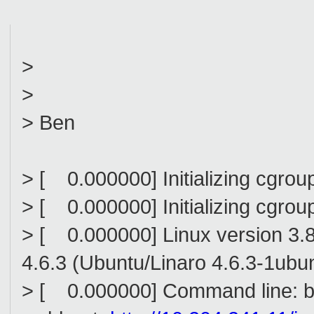
>
>
> Ben
> [ 0.000000] Initializing cgro
> [ 0.000000] Initializing cgro
> [ 0.000000] Linux version 3.
4.6.3 (Ubuntu/Linaro 4.6.3-1ub
> [ 0.000000] Command line: 