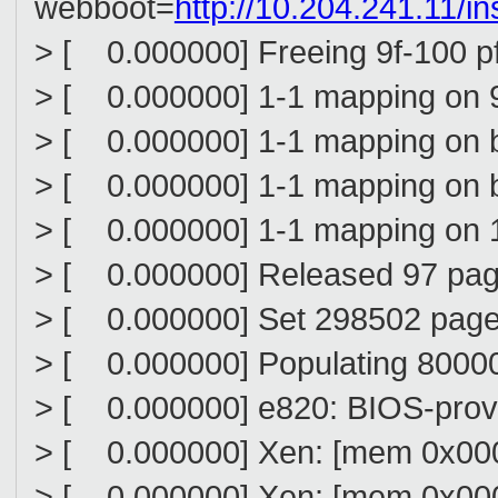
webboot=
http://10.204.241.11/in
> [ 0.000000] Freeing 9f-100 p
> [ 0.000000] 1-1 mapping on 
> [ 0.000000] 1-1 mapping on 
> [ 0.000000] 1-1 mapping on
> [ 0.000000] 1-1 mapping on
> [ 0.000000] Released 97 pa
> [ 0.000000] Set 298502 page
> [ 0.000000] Populating 8000
> [ 0.000000] e820: BIOS-prov
> [ 0.000000] Xen: [mem 0x00
> [ 0.000000] Xen: [mem 0x000