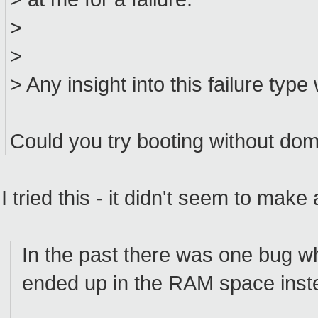
>
>
> Any insight into this failure typ
Could you try booting without 
I tried this - it didn't seem to make
In the past there was one bug wh
ended up in the RAM space inst