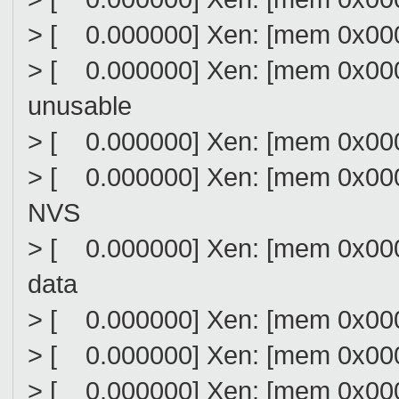
> [ 0.000000] Xen: [mem 0x00
> [ 0.000000] Xen: [mem 0x00
unusable
> [ 0.000000] Xen: [mem 0x00
> [ 0.000000] Xen: [mem 0x00
NVS
> [ 0.000000] Xen: [mem 0x00
data
> [ 0.000000] Xen: [mem 0x000
> [ 0.000000] Xen: [mem 0x000
> [ 0.000000] Xen: [mem 0x000