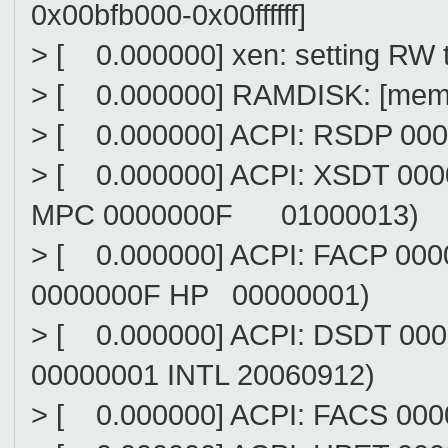
0x00bfb000-0x00ffffff]
> [ 0.000000] xen: setting RW 
> [ 0.000000] RAMDISK: [mem 
> [ 0.000000] ACPI: RSDP 00
> [ 0.000000] ACPI: XSDT 00
MPC 0000000F 01000013)
> [ 0.000000] ACPI: FACP 0
0000000F HP 00000001)
> [ 0.000000] ACPI: DSDT 0
00000001 INTL 20060912)
> [ 0.000000] ACPI: FACS 00