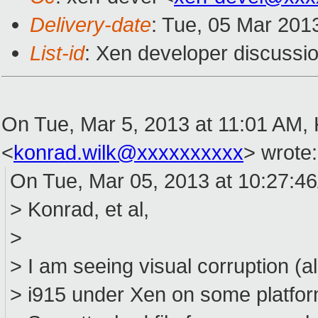
Delivery-date
: Tue, 05 Mar 201
List-id
: Xen developer discussio
On Tue, Mar 5, 2013 at 11:01 AM,
<
konrad.wilk@xxxxxxxxxx
>
wrote:
On Tue, Mar 05, 2013 at 10:27:4
> Konrad, et al,
>
> I am seeing visual corruption (a
> i915 under Xen on some platform