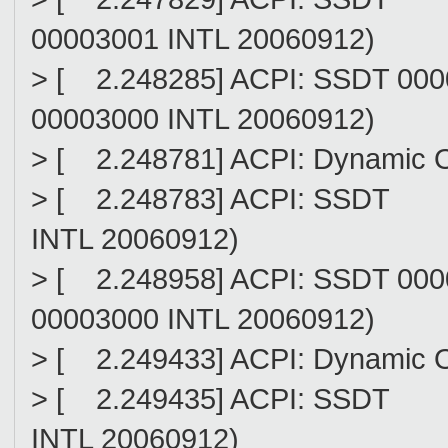
00003001 INTL 20060912)
> [ 2.248285] ACPI: SSDT 00
00003000 INTL 20060912)
> [ 2.248781] ACPI: Dynamic 
> [ 2.248783] ACPI: SSDT (
INTL 20060912)
> [ 2.248958] ACPI: SSDT 00
00003000 INTL 20060912)
> [ 2.249433] ACPI: Dynamic 
> [ 2.249435] ACPI: SSDT 
INTL 20060912)