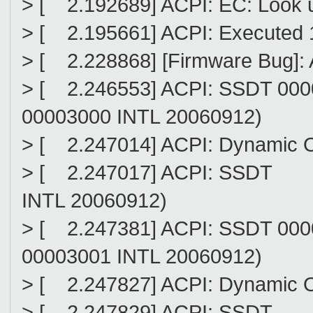
> [ 2.192689] ACPI: EC: Look
> [ 2.195661] ACPI: Executed 1
> [ 2.228868] [Firmware Bug]: 
> [ 2.246553] ACPI: SSDT 00
00003000 INTL 20060912)
> [ 2.247014] ACPI: Dynamic 
> [ 2.247017] ACPI: SSDT (
INTL 20060912)
> [ 2.247381] ACPI: SSDT 00
00003001 INTL 20060912)
> [ 2.247827] ACPI: Dynamic 
> [ 2.247829] ACPI: SSDT 