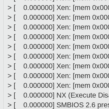
> [ 0.000000] Xen: [mem 0x000
> [ 0.000000] Xen: [mem 0x000
> [ 0.000000] Xen: [mem 0x000
> [ 0.000000] Xen: [mem 0x000
> [ 0.000000] Xen: [mem 0x000
> [ 0.000000] Xen: [mem 0x0000
> [ 0.000000] Xen: [mem 0x000
> [ 0.000000] Xen: [mem 0x000
> [ 0.000000] Xen: [mem 0x000
> [ 0.000000] NX (Execute Disab
> [ 0.000000] SMBIOS 2.6 pres