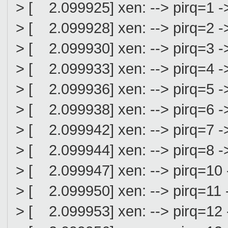
> [ 2.099925] xen: --> pirq=1 ->
> [ 2.099928] xen: --> pirq=2 ->
> [ 2.099930] xen: --> pirq=3 ->
> [ 2.099933] xen: --> pirq=4 ->
> [ 2.099936] xen: --> pirq=5 ->
> [ 2.099938] xen: --> pirq=6 ->
> [ 2.099942] xen: --> pirq=7 ->
> [ 2.099944] xen: --> pirq=8 ->
> [ 2.099947] xen: --> pirq=10 
> [ 2.099950] xen: --> pirq=11 -
> [ 2.099953] xen: --> pirq=12 