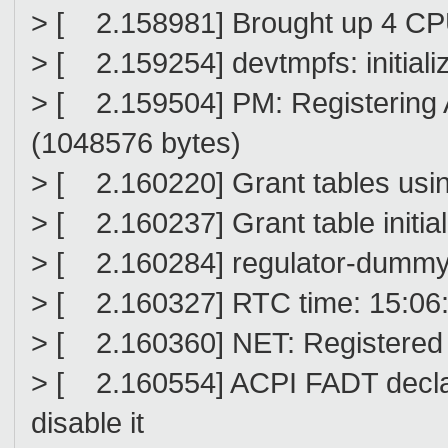
> [ 2.158981] Brought up 4 C
> [ 2.159254] devtmpfs: initiali
> [ 2.159504] PM: Registering
(1048576 bytes)
> [ 2.160220] Grant tables usin
> [ 2.160237] Grant table initia
> [ 2.160284] regulator-dummy
> [ 2.160327] RTC time: 15:06:
> [ 2.160360] NET: Registered 
> [ 2.160554] ACPI FADT decla
disable it