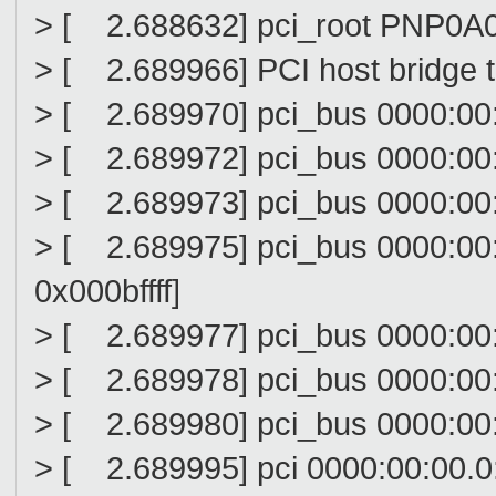
> [ 2.688632] pci_root PNP0A0
> [ 2.689966] PCI host bridge 
> [ 2.689970] pci_bus 0000:00: 
> [ 2.689972] pci_bus 0000:00:
> [ 2.689973] pci_bus 0000:00: 
> [ 2.689975] pci_bus 0000:00
0x000bffff]
> [ 2.689977] pci_bus 0000:00: 
> [ 2.689978] pci_bus 0000:00: 
> [ 2.689980] pci_bus 0000:00: 
> [ 2.689995] pci 0000:00:00.0