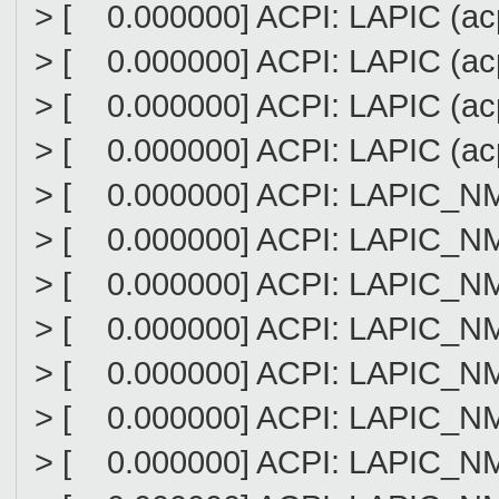
> [ 0.000000] ACPI: LAPIC (acpi
> [ 0.000000] ACPI: LAPIC (acpi
> [ 0.000000] ACPI: LAPIC (acpi
> [ 0.000000] ACPI: LAPIC (acpi
> [ 0.000000] ACPI: LAPIC_NMI (
> [ 0.000000] ACPI: LAPIC_NMI (
> [ 0.000000] ACPI: LAPIC_NMI (
> [ 0.000000] ACPI: LAPIC_NMI (
> [ 0.000000] ACPI: LAPIC_NMI (
> [ 0.000000] ACPI: LAPIC_NMI (
> [ 0.000000] ACPI: LAPIC_NMI (