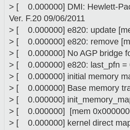
> [ 0.000000] DMI: Hewlett-Pa
Ver. F.20 09/06/2011
> [ 0.000000] e820: update [m
> [ 0.000000] e820: remove [m
> [ 0.000000] No AGP bridge f
> [ 0.000000] e820: last_pfn 
> [ 0.000000] initial memory 
> [ 0.000000] Base memory tram
> [ 0.000000] init_memory_map
> [ 0.000000] [mem 0x0000000
> [ 0.000000] kernel direct ma