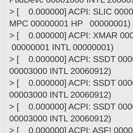
> [ 0.000000] ACPI: SLIC 00
MPC 00000001 HP 00000001)
> [ 0.000000] ACPI: XMAR 0
00000001 INTL 00000001)
> [ 0.000000] ACPI: SSDT 0
00003000 INTL 20060912)
> [ 0.000000] ACPI: SSDT 00
00003000 INTL 20060912)
> [ 0.000000] ACPI: SSDT 00
00003000 INTL 20060912)
> [ 0.000000] ACPI: ASF! 0