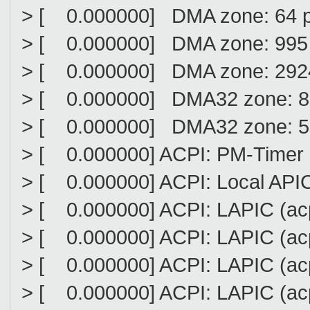
> [ 0.000000] DMA zone: 64 
> [ 0.000000] DMA zone: 995 
> [ 0.000000] DMA zone: 2924
> [ 0.000000] DMA32 zone: 8
> [ 0.000000] DMA32 zone: 51
> [ 0.000000] ACPI: PM-Timer 
> [ 0.000000] ACPI: Local API
> [ 0.000000] ACPI: LAPIC (acpi
> [ 0.000000] ACPI: LAPIC (acpi
> [ 0.000000] ACPI: LAPIC (acpi
> [ 0.000000] ACPI: LAPIC (acpi