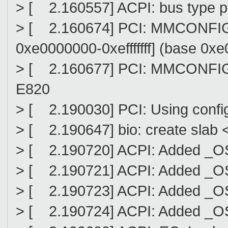
> [ 2.160557] ACPI: bus type pc
> [ 2.160674] PCI: MMCONFIG f
0xe0000000-0xefffffff] (base 0x
> [ 2.160677] PCI: MMCONFIG at
E820
> [ 2.190030] PCI: Using config
> [ 2.190647] bio: create slab <
> [ 2.190720] ACPI: Added _O
> [ 2.190721] ACPI: Added _OS
> [ 2.190723] ACPI: Added _OS
> [ 2.190724] ACPI: Added _OS