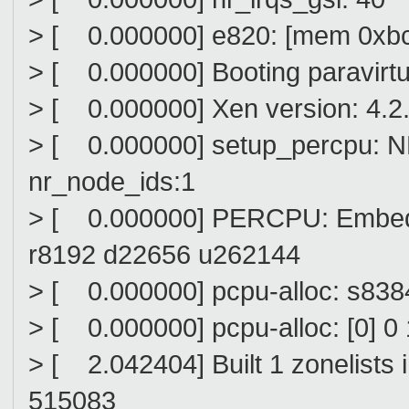
> [ 0.000000] e820: [mem 0xbc00
> [ 0.000000] Booting paravirtu
> [ 0.000000] Xen version: 4.2
> [ 0.000000] setup_percpu: 
nr_node_ids:1
> [ 0.000000] PERCPU: Embedd
r8192 d22656 u262144
> [ 0.000000] pcpu-alloc: s83
> [ 0.000000] pcpu-alloc: [0] 0 
> [ 2.042404] Built 1 zonelists 
515083