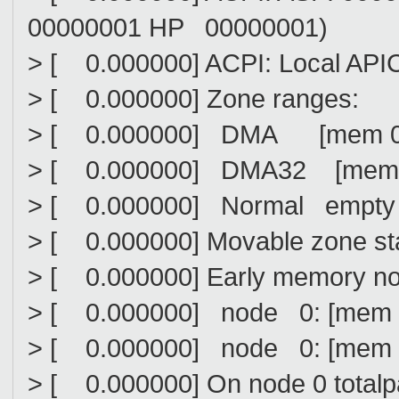
00000001 HP 00000001)
> [ 0.000000] ACPI: Local API
> [ 0.000000] Zone ranges:
> [ 0.000000] DMA [mem 0x00
> [ 0.000000] DMA32 [mem 0x0
> [ 0.000000] Normal empty
> [ 0.000000] Movable zone sta
> [ 0.000000] Early memory n
> [ 0.000000] node 0: [mem 0
> [ 0.000000] node 0: [mem 0
> [ 0.000000] On node 0 total