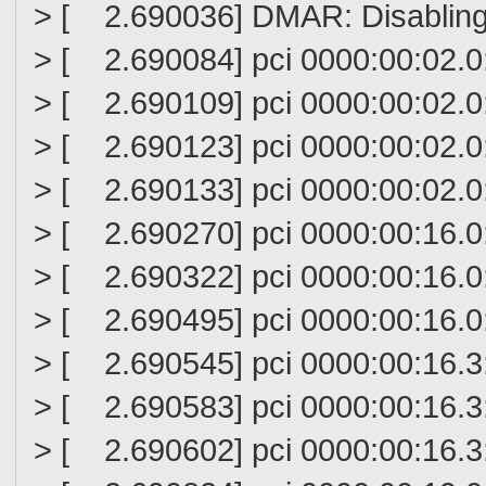
> [ 2.690036] DMAR: Disabling 
> [ 2.690084] pci 0000:00:02.0
> [ 2.690109] pci 0000:00:02.0:
> [ 2.690123] pci 0000:00:02.0: 
> [ 2.690133] pci 0000:00:02.0:
> [ 2.690270] pci 0000:00:16.0
> [ 2.690322] pci 0000:00:16.0
> [ 2.690495] pci 0000:00:16.
> [ 2.690545] pci 0000:00:16.3
> [ 2.690583] pci 0000:00:16.3
> [ 2.690602] pci 0000:00:16.3