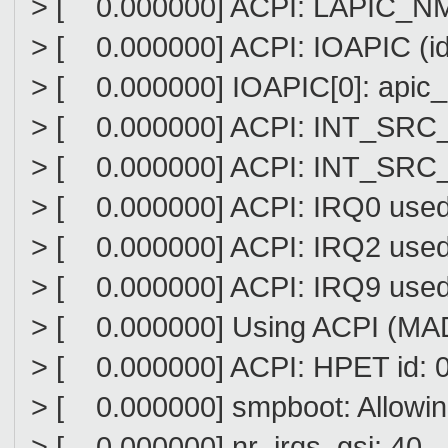
> [ 0.000000] ACPI: LAPIC_NMI (
> [ 0.000000] ACPI: IOAPIC (id
> [ 0.000000] IOAPIC[0]: apic_i
> [ 0.000000] ACPI: INT_SRC_OV
> [ 0.000000] ACPI: INT_SRC_OV
> [ 0.000000] ACPI: IRQ0 used 
> [ 0.000000] ACPI: IRQ2 used 
> [ 0.000000] ACPI: IRQ9 used 
> [ 0.000000] Using ACPI (MADT
> [ 0.000000] ACPI: HPET id: 
> [ 0.000000] smpboot: Allowi
> [ 0.000000] nr_irqs_gsi: 40