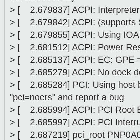
> [ 2.679837] ACPI: Interprete
> [ 2.679842] ACPI: (supports
> [ 2.679855] ACPI: Using IOAPI
> [ 2.681512] ACPI: Power Res
> [ 2.685137] ACPI: EC: GPE = 
> [ 2.685279] ACPI: No dock d
> [ 2.685284] PCI: Using host b
"pci=nocrs" and report a bug
> [ 2.685994] ACPI: PCI Root B
> [ 2.685997] ACPI: PCI Interr
> [ 2.687219] pci_root PNP0A0