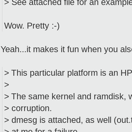
> See attached file for an example
Wow. Pretty :-)
Yeah...it makes it fun when you als
> This particular platform is an H
>
> The same kernel and ramdisk, w
> corruption.
> dmesg is attached, as well (out.t
> at me for a failure.