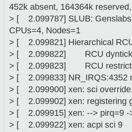
452k absent, 164364k reserved, 
> [ 2.099787] SLUB: Genslabs=
CPUs=4, Nodes=1
> [ 2.099821] Hierarchical RCU
> [ 2.099822] RCU dyntick-idl
> [ 2.099823] RCU restricti
> [ 2.099833] NR_IRQS:4352 n
> [ 2.099900] xen: sci override:
> [ 2.099902] xen: registering gs
> [ 2.099915] xen: --> pirq=9 ->
> [ 2.099922] xen: acpi sci 9