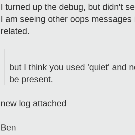
I turned up the debug, but didn't s
I am seeing other oops messages in
related.
but I think you used 'quiet' and 
be present.
new log attached
Ben