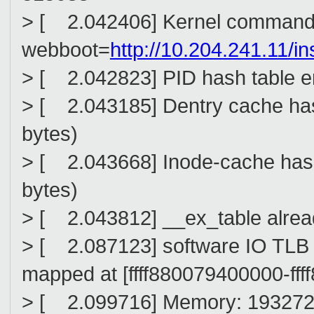
> [ 2.042406] Kernel command 
webboot=
http://10.204.241.11/in
> [ 2.042823] PID hash table en
> [ 2.043185] Dentry cache hash
bytes)
> [ 2.043668] Inode-cache hash 
bytes)
> [ 2.043812] __ex_table alread
> [ 2.087123] software IO TL
mapped at [ffff880079400000-ffff8
> [ 2.099716] Memory: 1932724