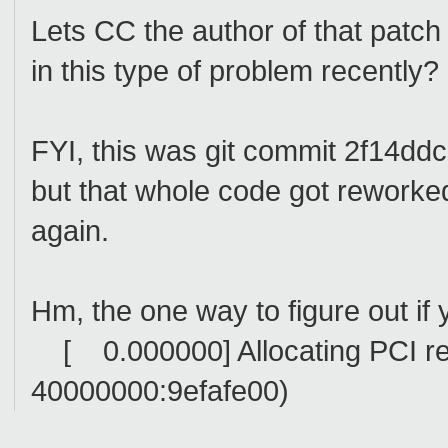
Lets CC the author of that patch
in this type of problem recently?
FYI, this was git commit 2f14
but that whole code got reworked 
again.
Hm, the one way to figure out if yo
[ 0.000000] Allocating PCI res
40000000:9efafe00)