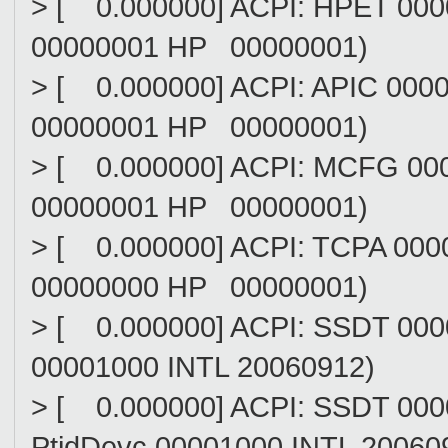
> [ 0.000000] ACPI: HPET 0
00000001 HP 00000001)
> [ 0.000000] ACPI: APIC 0
00000001 HP 00000001)
> [ 0.000000] ACPI: MCFG 0
00000001 HP 00000001)
> [ 0.000000] ACPI: TCPA 0
00000000 HP 00000001)
> [ 0.000000] ACPI: SSDT 00
00001000 INTL 20060912)
> [ 0.000000] ACPI: SSDT 0
PtidDevc 00001000 INTL 20060