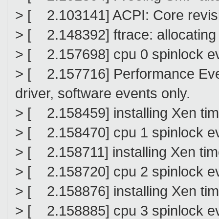
> [ 2.103141] ACPI: Core revi
> [ 2.148392] ftrace: allocating
> [ 2.157698] cpu 0 spinlock ev
> [ 2.157716] Performance Ev
driver, software events only.
> [ 2.158459] installing Xen ti
> [ 2.158470] cpu 1 spinlock ev
> [ 2.158711] installing Xen ti
> [ 2.158720] cpu 2 spinlock ev
> [ 2.158876] installing Xen ti
> [ 2.158885] cpu 3 spinlock ev