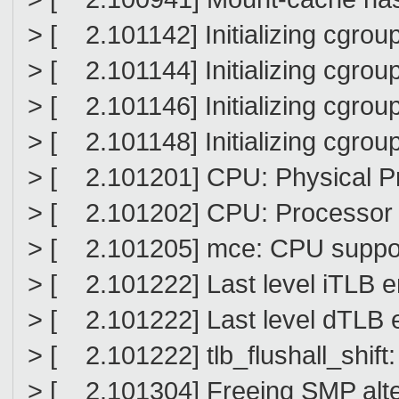
> [ 2.101142] Initializing cgro
> [ 2.101144] Initializing cgro
> [ 2.101146] Initializing cgrou
> [ 2.101148] Initializing cgrou
> [ 2.101201] CPU: Physical Pr
> [ 2.101202] CPU: Processor 
> [ 2.101205] mce: CPU suppo
> [ 2.101222] Last level iTLB 
> [ 2.101222] Last level dTLB 
> [ 2.101222] tlb_flushall_shift:
> [ 2.101304] Freeing SMP alte