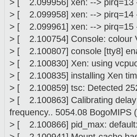
> [ 2.099956] xen: --> pirq=13 
> [ 2.099958] xen: --> pirq=14 
> [ 2.099961] xen: --> pirq=15 
> [ 2.100754] Console: colour
> [ 2.100807] console [tty8] en
> [ 2.100830] Xen: using vcpuop
> [ 2.100835] installing Xen ti
> [ 2.100859] tsc: Detected 2
> [ 2.100863] Calibrating delay 
frequency.. 5054.08 BogoMIPS 
> [ 2.100866] pid_max: defaul
> [ 2.100941] Mount-cache hash