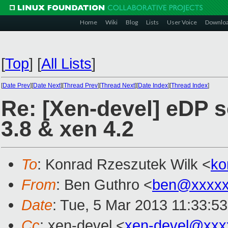
Home
Wiki
Blog
Lists
User Voice
Downlo
[
Top
]
[
All Lists
]
[
Date Prev
][
Date Next
][
Thread Prev
][
Thread Next
][
Date Index
][
Thread Index
]
Re: [Xen-devel] eDP s
3.8 & xen 4.2
To
: Konrad Rzeszutek Wilk <
ko
From
: Ben Guthro <
ben@xxxxx
Date
: Tue, 5 Mar 2013 11:33:5
Cc
: xen-devel <
xen-devel@xxx