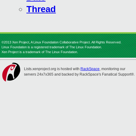
Thread
©2013 Xen Project, A Linux Foundation Collaborative Project. All Rights Reserved.
Linux Foundation is a registered trademark of The Linux Foundation.
Xen Project is a trademark of The Linux Foundation.
Lists.xenproject.org is hosted with
RackSpace
, monitoring our
servers 24x7x365 and backed by RackSpace's Fanatical Support®.