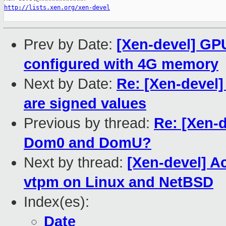
http://lists.xen.org/xen-devel
Prev by Date:
[Xen-devel] GP
configured with 4G memory
Next by Date:
Re: [Xen-devel]
are signed values
Previous by thread:
Re: [Xen-d
Dom0 and DomU?
Next by thread:
[Xen-devel] A
vtpm on Linux and NetBSD
Index(es):
Date