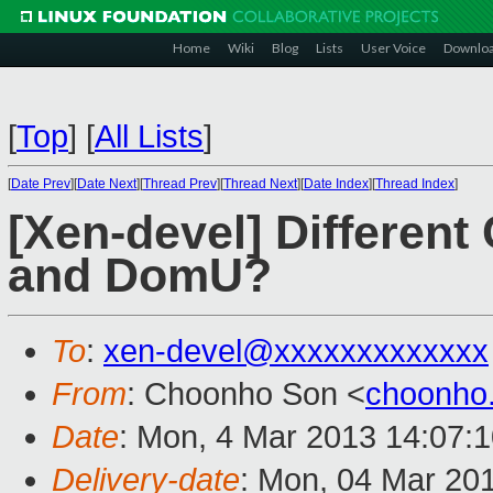
Home
Wiki
Blog
Lists
User Voice
Downlo
[
Top
]
[
All Lists
]
[
Date Prev
][
Date Next
][
Thread Prev
][
Thread Next
][
Date Index
][
Thread Index
]
[Xen-devel] Differen
and DomU?
To
:
xen-devel@xxxxxxxxxxxxx
From
: Choonho Son <
choonho
Date
: Mon, 4 Mar 2013 14:07:
Delivery-date
: Mon, 04 Mar 20