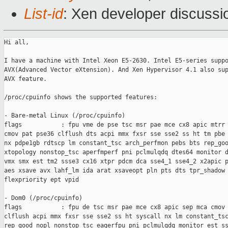
List-id
: Xen developer discussi
Hi all,

I have a machine with Intel Xeon E5-2630. Intel E5-series suppo
AVX(Advanced Vector eXtension). And Xen Hypervisor 4.1 also sup
AVX feature.

/proc/cpuinfo shows the supported features:

- Bare-metal Linux (/proc/cpuinfo)

flags           : fpu vme de pse tsc msr pae mce cx8 apic mtrr 
cmov pat pse36 clflush dts acpi mmx fxsr sse sse2 ss ht tm pbe 
nx pdpe1gb rdtscp lm constant_tsc arch_perfmon pebs bts rep_goo
xtopology nonstop_tsc aperfmperf pni pclmulqdq dtes64 monitor d
vmx smx est tm2 ssse3 cx16 xtpr pdcm dca sse4_1 sse4_2 x2apic p
aes xsave avx lahf_lm ida arat xsaveopt pln pts dts tpr_shadow 
flexpriority ept vpid

- Dom0 (/proc/cpuinfo)

flags           : fpu de tsc msr pae mce cx8 apic sep mca cmov 
clflush acpi mmx fxsr sse sse2 ss ht syscall nx lm constant_tsc
rep_good nopl nonstop_tsc eagerfpu pni pclmulqdq monitor est ss