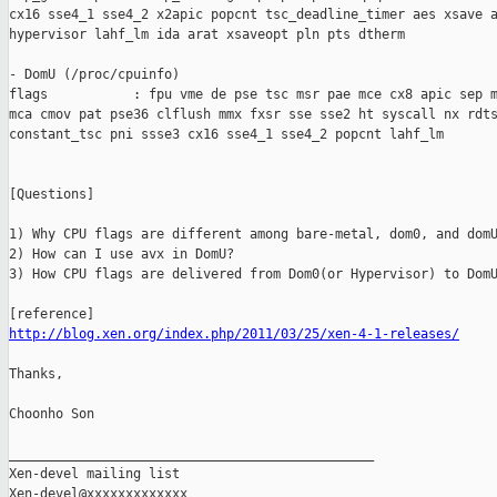
cx16 sse4_1 sse4_2 x2apic popcnt tsc_deadline_timer aes xsave a
hypervisor lahf_lm ida arat xsaveopt pln pts dtherm

- DomU (/proc/cpuinfo)

flags           : fpu vme de pse tsc msr pae mce cx8 apic sep m
mca cmov pat pse36 clflush mmx fxsr sse sse2 ht syscall nx rdts
constant_tsc pni ssse3 cx16 sse4_1 sse4_2 popcnt lahf_lm

[Questions]

1) Why CPU flags are different among bare-metal, dom0, and domU
2) How can I use avx in DomU?

3) How CPU flags are delivered from Dom0(or Hypervisor) to DomU
http://blog.xen.org/index.php/2011/03/25/xen-4-1-releases/
Thanks,

Choonho Son

_______________________________________________

Xen-devel mailing list
