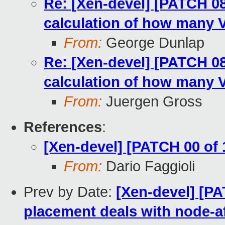
Re: [Xen-devel] [PATCH 08 
calculation of how many 
From:
George Dunlap
Re: [Xen-devel] [PATCH 08 
calculation of how many 
From:
Juergen Gross
References
:
[Xen-devel] [PATCH 00 of
From:
Dario Faggioli
Prev by Date:
[Xen-devel] [PA
placement deals with node-af