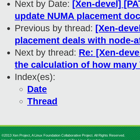
Next by Date:
[Xen-devel] [PA
update NUMA placement doc
Previous by thread:
[Xen-devel
placement deals with node-af
Next by thread:
Re: [Xen-devel
the calculation of how many
Index(es):
Date
Thread
©2013 Xen Project, A Linux Foundation Collaborative Project. All Rights Reserved.