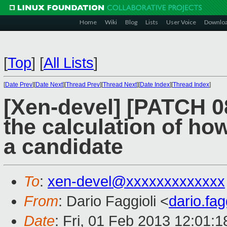
Home
Wiki
Blog
Lists
User Voice
Downlo
[
Top
]
[
All Lists
]
[
Date Prev
][
Date Next
][
Thread Prev
][
Thread Next
][
Date Index
][
Thread Index
]
[Xen-devel] [PATCH 08 
the calculation of h
a candidate
To
:
xen-devel@xxxxxxxxxxxxx
From
: Dario Faggioli <
dario.fa
Date
: Fri, 01 Feb 2013 12:01: