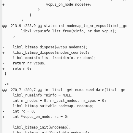
+                    vcpus_on_node[node]++;

                 }

             }

         }

@@ -213,9 +223,9 @@ static int nodemap_to_nr_vcpus(libxl__gc

         libxl_vcpuinfo_list_free(vinfo, nr_dom_vcpus);

     }

-    libxl_bitmap_dispose(&vcpu_nodemap);

+    libxl_bitmap_dispose(&nodes_counted);

     libxl_dominfo_list_free(dinfo, nr_doms);

-    return nr_vcpus;

+    return 0;

 }

 /*

@@ -270,7 +280,7 @@ int libxl__get_numa_candidate(libxl__gc 

     libxl_numainfo *ninfo = NULL;

     int nr_nodes = 0, nr_suit_nodes, nr_cpus = 0;

     libxl_bitmap suitable_nodemap, nodemap;

-    int rc = 0;

+    int *vcpus_on_node, rc = 0;

     libxl_bitmap_init(&nodemap);

     libxl_bitmap_init(&suitable_nodemap);
