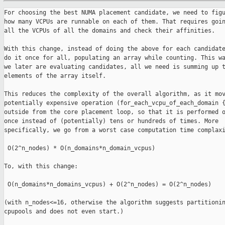
For choosing the best NUMA placement candidate, we need to figu
how many VCPUs are runnable on each of them. That requires goin
all the VCPUs of all the domains and check their affinities.

With this change, instead of doing the above for each candidate
do it once for all, populating an array while counting. This wa
we later are evaluating candidates, all we need is summing up t
elements of the array itself.

This reduces the complexity of the overall algorithm, as it mov
potentially expensive operation (for_each_vcpu_of_each_domain {
outside from the core placement loop, so that it is performed o
once instead of (potentially) tens or hundreds of times. More

specifically, we go from a worst case computation time complaxi
 O(2^n_nodes) * O(n_domains*n_domain_vcpus)

To, with this change:

 O(n_domains*n_domains_vcpus) + O(2^n_nodes) = O(2^n_nodes)

(with n_nodes<=16, otherwise the algorithm suggests partitionin
cpupools and does not even start.)
