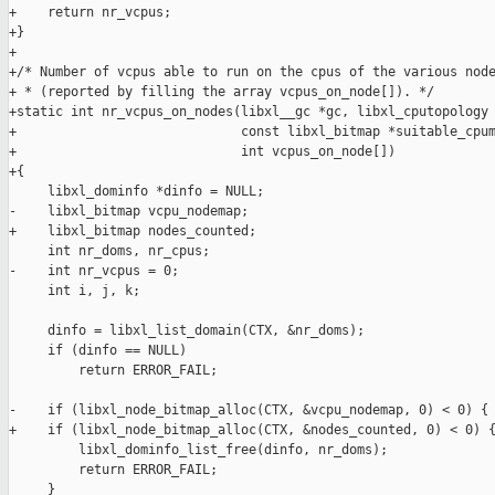
+    return nr_vcpus;

+}

+

+/* Number of vcpus able to run on the cpus of the various node
+ * (reported by filling the array vcpus_on_node[]). */

+static int nr_vcpus_on_nodes(libxl__gc *gc, libxl_cputopology 
+                             const libxl_bitmap *suitable_cpum
+                             int vcpus_on_node[])

+{

     libxl_dominfo *dinfo = NULL;

-    libxl_bitmap vcpu_nodemap;

+    libxl_bitmap nodes_counted;

     int nr_doms, nr_cpus;

-    int nr_vcpus = 0;

     int i, j, k;

     dinfo = libxl_list_domain(CTX, &nr_doms);

     if (dinfo == NULL)

         return ERROR_FAIL;

-    if (libxl_node_bitmap_alloc(CTX, &vcpu_nodemap, 0) < 0) {

+    if (libxl_node_bitmap_alloc(CTX, &nodes_counted, 0) < 0) {
         libxl_dominfo_list_free(dinfo, nr_doms);

         return ERROR_FAIL;

     }
