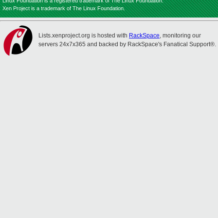
Linux Foundation is a registered trademark of The Linux Foundation.
Xen Project is a trademark of The Linux Foundation.
Lists.xenproject.org is hosted with
RackSpace
, monitoring our
servers 24x7x365 and backed by RackSpace's Fanatical Support®.