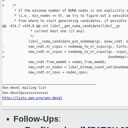
+

+    /*

      * If the minimum number of NUMA nodes is not explicitly s
      * (i.e., min_nodes == 0), we try to figure out a sensible
      * from where to start generating candidates, if possible 
@@ -414,7 +439,8 @@ int libxl__get_numa_candidate(libxl__gc 

              * current best one (if any).

              */

             libxl__numa_candidate_put_nodemap(gc, &new_cndt, &
-            new_cndt.nr_vcpus = nodemap_to_nr_vcpus(gc, tinfo,
+            new_cndt.nr_vcpus = nodemap_to_nr_vcpus(gc, vcpus_
+                                                    &nodemap);
             new_cndt.free_memkb = nodes_free_memkb;

             new_cndt.nr_nodes = libxl_bitmap_count_set(&nodema
             new_cndt.nr_cpus = nodes_cpus;

_______________________________________________

Xen-devel mailing list

http://lists.xen.org/xen-devel
Follow-Ups
: