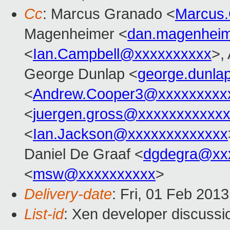
Cc
: Marcus Granado <
Marcus
Magenheimer <
dan.magenhei
<
Ian.Campbell@xxxxxxxxxx
>,
George Dunlap <
george.dunl
<
Andrew.Cooper3@xxxxxxxxx
<
juergen.gross@xxxxxxxxxxx
<
Ian.Jackson@xxxxxxxxxxxxx
Daniel De Graaf <
dgdegra@xx
<
msw@xxxxxxxxxx
>
Delivery-date
: Fri, 01 Feb 201
List-id
: Xen developer discussi