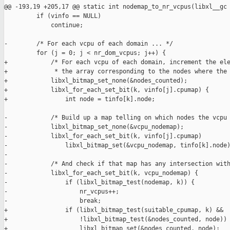
@@ -193,19 +205,17 @@ static int nodemap_to_nr_vcpus(libxl__gc

         if (vinfo == NULL)

             continue;

-        /* For each vcpu of each domain ... */

         for (j = 0; j < nr_dom_vcpus; j++) {

+            /* For each vcpu of each domain, increment the ele
+             * the array corresponding to the nodes where the 
+            libxl_bitmap_set_none(&nodes_counted);

+            libxl_for_each_set_bit(k, vinfo[j].cpumap) {

+                int node = tinfo[k].node;

-            /* Build up a map telling on which nodes the vcpu 
-            libxl_bitmap_set_none(&vcpu_nodemap);

-            libxl_for_each_set_bit(k, vinfo[j].cpumap)

-                libxl_bitmap_set(&vcpu_nodemap, tinfo[k].node)
-

-            /* And check if that map has any intersection with
-            libxl_for_each_set_bit(k, vcpu_nodemap) {

-                if (libxl_bitmap_test(nodemap, k)) {

-                    nr_vcpus++;

-                    break;

+                if (libxl_bitmap_test(suitable_cpumap, k) &&

+                    !libxl_bitmap_test(&nodes_counted, node)) 
+                    libxl_bitmap_set(&nodes_counted, node);
