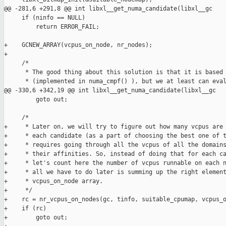
@@ -281,6 +291,8 @@ int libxl__get_numa_candidate(libxl__gc 

     if (ninfo == NULL)

         return ERROR_FAIL;

+    GCNEW_ARRAY(vcpus_on_node, nr_nodes);

+

     /*

      * The good thing about this solution is that it is based 
      * (implemented in numa_cmpf() ), but we at least can eval
@@ -330,6 +342,19 @@ int libxl__get_numa_candidate(libxl__gc 

         goto out;

     /*

+     * Later on, we will try to figure out how many vcpus are 
+     * each candidate (as a part of choosing the best one of t
+     * requires going through all the vcpus of all the domains
+     * their affinities. So, instead of doing that for each ca
+     * let's count here the number of vcpus runnable on each n
+     * all we have to do later is summing up the right element
+     * vcpus_on_node array.

+     */

+    rc = nr_vcpus_on_nodes(gc, tinfo, suitable_cpumap, vcpus_o
+    if (rc)

+        goto out;
