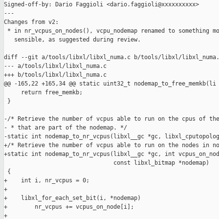
Signed-off-by: Dario Faggioli <dario.faggioli@xxxxxxxxxx>

---

Changes from v2:

 * in nr_vcpus_on_nodes(), vcpu_nodemap renamed to something mo
   sensible, as suggested during review.

diff --git a/tools/libxl/libxl_numa.c b/tools/libxl/libxl_numa.
--- a/tools/libxl/libxl_numa.c

+++ b/tools/libxl/libxl_numa.c

@@ -165,22 +165,34 @@ static uint32_t nodemap_to_free_memkb(li

     return free_memkb;

 }

-/* Retrieve the number of vcpus able to run on the cpus of the
- * that are part of the nodemap. */

-static int nodemap_to_nr_vcpus(libxl__gc *gc, libxl_cputopolog
+/* Retrieve the number of vcpus able to run on the nodes in no
+static int nodemap_to_nr_vcpus(libxl__gc *gc, int vcpus_on_nod
                                const libxl_bitmap *nodemap)

 {

+    int i, nr_vcpus = 0;

+

+    libxl_for_each_set_bit(i, *nodemap)

+        nr_vcpus += vcpus_on_node[i];

+
