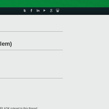
lem)
FLASK ruleset in this thread: