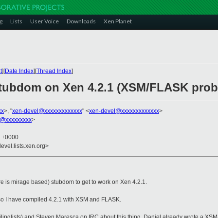
g
Lists
User Voice
Downloads
Xen Planet
t
][
Date Index
][
Thread Index
]
 stubdom on Xen 4.2.1 (XSM/FLASK prob
xx
>, "
xen-devel@xxxxxxxxxxxxx
" <
xen-devel@xxxxxxxxxxxxx
>
ch@xxxxxxxxx
>
8 +0000
evel.lists.xen.org>
re is mirage based) stubdom to get to work on Xen 4.2.1.
 so I have compiled 4.2.1 with XSM and FLASK.
ilinglists) and Steven Maresca on IRC about this thing. Daniel already wrote a XSM/