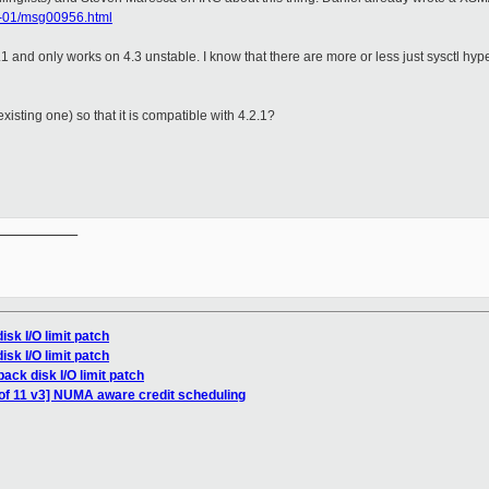
13-01/msg00956.html
.2.1 and only works on 4.3 unstable. I know that there are more or less just sysctl 
 existing one) so that it is compatible with 4.2.1?
__________

isk I/O limit patch
isk I/O limit patch
ack disk I/O limit patch
of 11 v3] NUMA aware credit scheduling