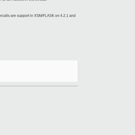
hypercalls are support in XSM/FLASK on 4.2.1 and