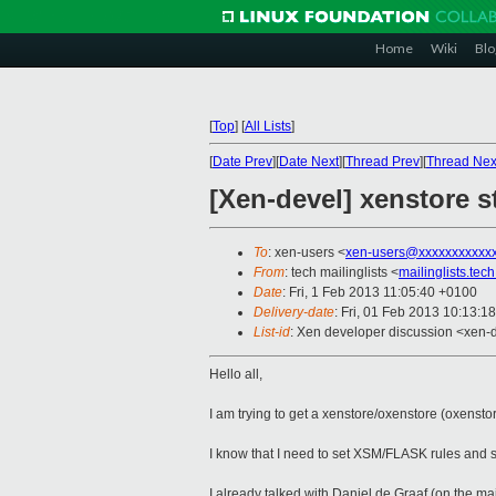
Home
Wiki
Blo
[
Top
]
[
All Lists
]
[
Date Prev
][
Date Next
][
Thread Prev
][
Thread Nex
[Xen-devel] xenstore
To
: xen-users <
xen-users@xxxxxxxxxxx
From
: tech mailinglists <
mailinglists.te
Date
: Fri, 1 Feb 2013 11:05:40 +0100
Delivery-date
: Fri, 01 Feb 2013 10:13:1
List-id
: Xen developer discussion <xen-d
Hello all,
I am trying to get a xenstore/oxenstore (oxensto
I know that I need to set XSM/FLASK rules and
I already talked with Daniel de Graaf (on the ma