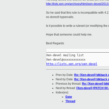
http://lists.xen.org/archives/html/xen-devel/20
So he said that this rule is incompatible with 4
no domctl hypercalls.
Is it possible to write a ruleset (or modifying the
Hope that someone could help me.
Best Regards
_____________________________________
Xen-devel mailing list

http://lists.xen.org/xen-devel
Prev by Date:
Re: [Xen-devel] blkback d
Next by Date:
Re: [Xen-devel] blkback d
Previous by thread:
Re: [Xen-devel] blkb
Next by thread:
[Xen-devel] [PATCH 00 
Index(es):
Date
Thread