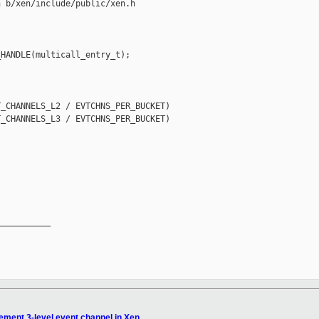
 b/xen/include/public/xen.h

HANDLE(multicall_entry_t);

_CHANNELS_L2 / EVTCHNS_PER_BUCKET)

_CHANNELS_L3 / EVTCHNS_PER_BUCKET)

__________

ement 3-level event channel in Xen