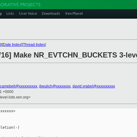
g
Lists
User Voice
Downloads
Xen Planet
t
][
Date Index
][
Thread Index
]
3/16] Make NR_EVTCHN_BUCKETS 3-leve
.campbell@xxxxxxxxxx
,
jbeulich@xxxxxxxx
,
david.vrabel@xxxxxxxxxx
21 +0000
evel.lists.xen.org>
xxxxxx>

letion(-)
