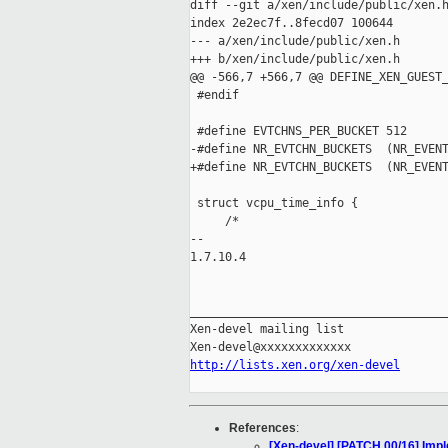
diff --git a/xen/include/public/xen.h
index 2e2ec7f..8fecd07 100644

--- a/xen/include/public/xen.h

+++ b/xen/include/public/xen.h

@@ -566,7 +566,7 @@ DEFINE_XEN_GUEST_
 #endif

 #define EVTCHNS_PER_BUCKET 512

-#define NR_EVTCHN_BUCKETS  (NR_EVENT
+#define NR_EVTCHN_BUCKETS  (NR_EVENT
 struct vcpu_time_info {

     /*

-- 

1.7.10.4

_____________________________________
Xen-devel mailing list

http://lists.xen.org/xen-devel
References
:
[Xen-devel] [PATCH 00/16] Impl