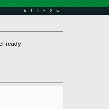
l ready