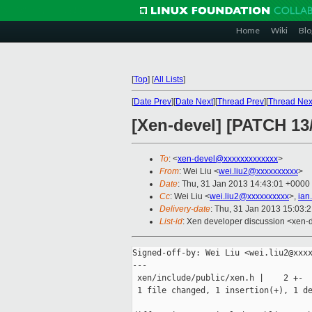
Home
Wiki
Blo
[
Top
]
[
All Lists
]
[
Date Prev
][
Date Next
][
Thread Prev
][
Thread Nex
[Xen-devel] [PATCH 1
To
: <
xen-devel@xxxxxxxxxxxxx
>
From
: Wei Liu <
wei.liu2@xxxxxxxxxx
>
Date
: Thu, 31 Jan 2013 14:43:01 +0000
Cc
: Wei Liu <
wei.liu2@xxxxxxxxxx
>,
ian
Delivery-date
: Thu, 31 Jan 2013 15:03:
List-id
: Xen developer discussion <xen-d
Signed-off-by: Wei Liu <wei.liu2@xxxx
---

 xen/include/public/xen.h |    2 +-

 1 file changed, 1 insertion(+), 1 de