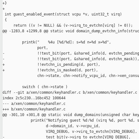
+}

+

 int guest_enabled_event(struct vcpu *v, uint32_t virq)

 {

     return ((v != NULL) && (v->virq_to_evtchn[virq] != 0));

@@ -1283,8 +1299,8 @@ static void domain_dump_evtchn_info(struc
         printk("    %4u [%d/%d]: s=%d n=%d x=%d",

                port,

-               !!test_bit(port, &shared_info(d, evtchn_pending
-               !!test_bit(port, &shared_info(d, evtchn_mask)),
+               !!evtchn_is_pending(d, port),

+               !!evtchn_is_masked(d, port),

                chn->state, chn->notify_vcpu_id, chn->xen_consu
         switch ( chn->state )

diff --git a/xen/common/keyhandler.c b/xen/common/keyhandler.c

index 2c5c230..16bc452 100644

--- a/xen/common/keyhandler.c

+++ b/xen/common/keyhandler.c

@@ -301,10 +301,8 @@ static void dump_domains(unsigned char key
             printk("Notifying guest %d:%d (virq %d, port %d, s
                    d->domain_id, v->vcpu_id,

                    VIRQ_DEBUG, v->virq_to_evtchn[VIRQ_DEBUG],

-                   test_bit(v->virq_to_evtchn[VIRQ_DEBUG], 
