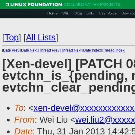
Home
Wiki
Blog
Lists
User Voice
Downlo
[
Top
]
[
All Lists
]
[
Date Prev
][
Date Next
][
Thread Prev
][
Thread Next
][
Date Index
][
Thread Index
]
[Xen-devel] [PATCH 0
evtchn_is_{pending,
evtchn_clear_pendin
To
: <
xen-devel@xxxxxxxxxxxx
From
: Wei Liu <
wei.liu2@xxxx
Date
: Thu, 31 Jan 2013 14:42