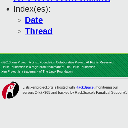
Index(es):
Date
Thread
©2013 Xen Project, A Linux Foundation Collaborative Project. All Rights Reserved.
Linux Foundation is a registered trademark of The Linux Foundation.
Xen Project is a trademark of The Linux Foundation.
Lists.xenproject.org is hosted with
RackSpace
, monitoring our
servers 24x7x365 and backed by RackSpace's Fanatical Support®.