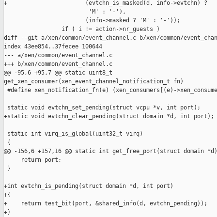
+                       (evtchn_is_masked(d, info->evtchn) ?

                         'M' : '-'),

                        (info->masked ? 'M' : '-'));

                 if ( i != action->nr_guests )

diff --git a/xen/common/event_channel.c b/xen/common/event_chan
index 43ee854..37fecee 100644

--- a/xen/common/event_channel.c

+++ b/xen/common/event_channel.c

@@ -95,6 +95,7 @@ static uint8_t 

get_xen_consumer(xen_event_channel_notification_t fn)

 #define xen_notification_fn(e) (xen_consumers[(e)->xen_consume
 static void evtchn_set_pending(struct vcpu *v, int port);

+static void evtchn_clear_pending(struct domain *d, int port);

 static int virq_is_global(uint32_t virq)

 {

@@ -156,6 +157,16 @@ static int get_free_port(struct domain *d)
     return port;

 }

+int evtchn_is_pending(struct domain *d, int port)

+{

+    return test_bit(port, &shared_info(d, evtchn_pending));

+}
