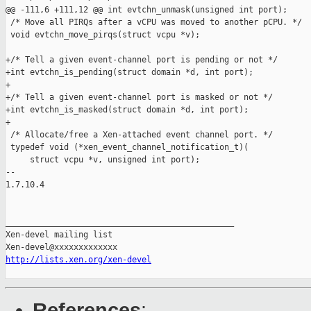
@@ -111,6 +111,12 @@ int evtchn_unmask(unsigned int port);

 /* Move all PIRQs after a vCPU was moved to another pCPU. */

 void evtchn_move_pirqs(struct vcpu *v);

+/* Tell a given event-channel port is pending or not */

+int evtchn_is_pending(struct domain *d, int port);

+

+/* Tell a given event-channel port is masked or not */

+int evtchn_is_masked(struct domain *d, int port);

+

 /* Allocate/free a Xen-attached event channel port. */

 typedef void (*xen_event_channel_notification_t)(

     struct vcpu *v, unsigned int port);

-- 

1.7.10.4

_______________________________________________

Xen-devel mailing list

http://lists.xen.org/xen-devel
References
: