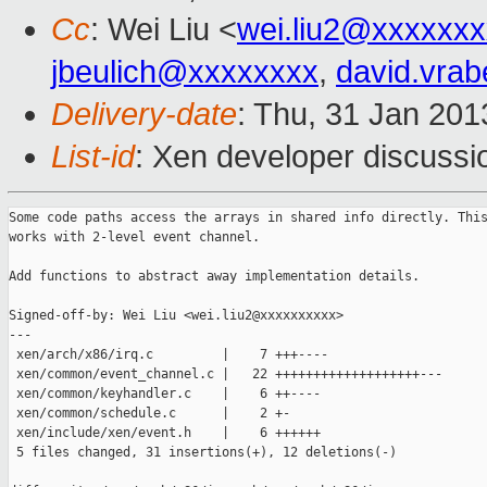
Cc
: Wei Liu <
wei.liu2@xxxxxx
jbeulich@xxxxxxxx
,
david.vra
Delivery-date
: Thu, 31 Jan 20
List-id
: Xen developer discussi
Some code paths access the arrays in shared info directly. This
works with 2-level event channel.

Add functions to abstract away implementation details.

Signed-off-by: Wei Liu <wei.liu2@xxxxxxxxxx>

---

 xen/arch/x86/irq.c         |    7 +++----

 xen/common/event_channel.c |   22 +++++++++++++++++++---

 xen/common/keyhandler.c    |    6 ++----

 xen/common/schedule.c      |    2 +-

 xen/include/xen/event.h    |    6 ++++++

 5 files changed, 31 insertions(+), 12 deletions(-)
