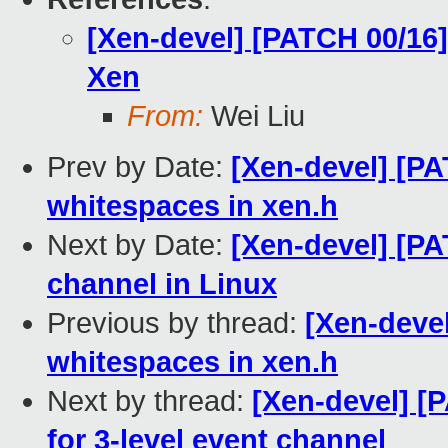
[Xen-devel] [PATCH 00/16]
Xen
From:
Wei Liu
Prev by Date:
[Xen-devel] [PA
whitespaces in xen.h
Next by Date:
[Xen-devel] [PA
channel in Linux
Previous by thread:
[Xen-deve
whitespaces in xen.h
Next by thread:
[Xen-devel] [
for 3-level event channel