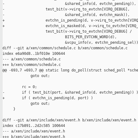
-                            &shared_info(d, evtchn_pending)),

-                   test_bit(v->virq_to_evtchn[VIRQ_DEBUG], 

-                            &shared_info(d, evtchn_mask)),

+                   evtchn_is_pending(d, v->virq_to_evtchn[VIRQ
+                   evtchn_is_masked(d, v->virq_to_evtchn[VIRQ_
                    test_bit(v->virq_to_evtchn[VIRQ_DEBUG] /

                             BITS_PER_EVTCHN_WORD(d),

                             &vcpu_info(v, evtchn_pending_sel))
diff --git a/xen/common/schedule.c b/xen/common/schedule.c

index e6a90d8..1bf010e 100644

--- a/xen/common/schedule.c

+++ b/xen/common/schedule.c

@@ -693,7 +693,7 @@ static long do_poll(struct sched_poll *sche
             goto out;

         rc = 0;

-        if ( test_bit(port, &shared_info(d, evtchn_pending)) )
+        if ( evtchn_is_pending(d, port) )

             goto out;

     }

diff --git a/xen/include/xen/event.h b/xen/include/xen/event.h

index c17b891..2d2c585 100644

--- a/xen/include/xen/event.h

+++ b/xen/include/xen/event.h
