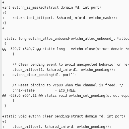
+

+int evtchn_is_masked(struct domain *d, int port)

+{

+    return test_bit(port, &shared_info(d, evtchn_mask));

+}

+

 static long evtchn_alloc_unbound(evtchn_alloc_unbound_t *alloc
 {

@@ -529,7 +540,7 @@ static long __evtchn_close(struct domain *d
     }

     /* Clear pending event to avoid unexpected behavior on re-
-    clear_bit(port1, &shared_info(d1, evtchn_pending));

+    evtchn_clear_pending(d1, port1);

     /* Reset binding to vcpu0 when the channel is freed. */

     chn1->state          = ECS_FREE;

@@ -653,6 +664,11 @@ static void evtchn_set_pending(struct vcpu
     }

 }

+static void evtchn_clear_pending(struct domain *d, int port)

+{

+    clear_bit(port, &shared_info(d, evtchn_pending));
