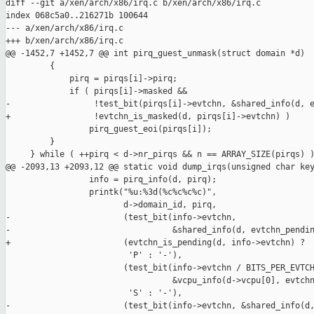
diff --git a/xen/arch/x86/irq.c b/xen/arch/x86/irq.c

index 068c5a0..216271b 100644

--- a/xen/arch/x86/irq.c

+++ b/xen/arch/x86/irq.c

@@ -1452,7 +1452,7 @@ int pirq_guest_unmask(struct domain *d)

         {

             pirq = pirqs[i]->pirq;

             if ( pirqs[i]->masked &&

-                 !test_bit(pirqs[i]->evtchn, &shared_info(d, e
+                 !evtchn_is_masked(d, pirqs[i]->evtchn) )

                 pirq_guest_eoi(pirqs[i]);

         }

     } while ( ++pirq < d->nr_pirqs && n == ARRAY_SIZE(pirqs) )
@@ -2093,13 +2093,12 @@ static void dump_irqs(unsigned char key
                 info = pirq_info(d, pirq);

                 printk("%u:%3d(%c%c%c%c)",

                        d->domain_id, pirq,

-                       (test_bit(info->evtchn,

-                                 &shared_info(d, evtchn_pendin
+                       (evtchn_is_pending(d, info->evtchn) ?

                         'P' : '-'),

                        (test_bit(info->evtchn / BITS_PER_EVTCH
                                  &vcpu_info(d->vcpu[0], evtchn
                         'S' : '-'),

-                       (test_bit(info->evtchn, &shared_info(d,