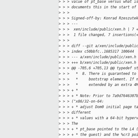
>
 > > value of pt_base versus what i
>
 > > documents this in the start of
>
 > > 
>
 > > Signed-off-by: Konrad Rzeszute
>
 > > ---
>
 > >  xen/include/public/xen.h | 7 
>
 > >  1 file changed, 7 insertions(
>
 > > 
>
 > > diff --git a/xen/include/publi
>
 > > index c50bbfc..1685317 100644
>
 > > --- a/xen/include/public/xen.h
>
 > > +++ b/xen/include/public/xen.h
>
 > > @@ -705,6 +705,13 @@ typedef s
>
 > >   *  8. There is guaranteed to
>
 > >   *     bootstrap element. If 
>
 > >   *     extended by an extra 4
>
 > > + *
>
 > > + * Note: Prior to 7a9d7646307
>
 > > ("x86/32-on-64:
>
 > > + * adjust Dom0 initial page t
>
 > > different
>
 > > + * values with a 64-bit hyper
>
 > > The
>
 > > + * pt_base pointed to the L4 
>
 > > + * the guest) and the %cr3 po