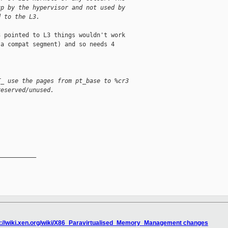
up by the hypervisor and not used by
d to the L3.
 pointed to L3 things wouldn't work

a compat segment) and so needs 4

T_ use the pages from pt_base to %cr3
reserved/unused.
__________

p://wiki.xen.org/wiki/X86_Paravirtualised_Memory_Management changes