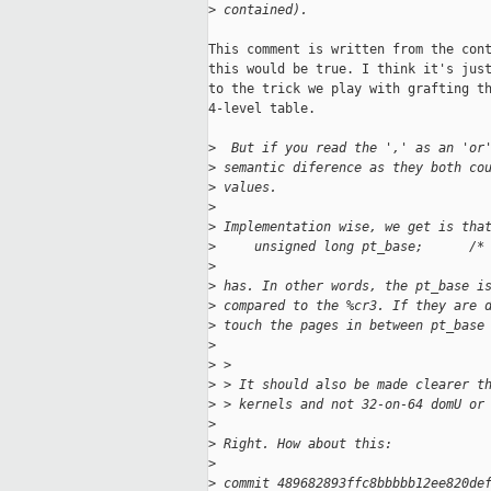
>
 contained).
This comment is written from the cont
this would be true. I think it's just
to the trick we play with grafting th
4-level table.

>
  But if you read the ',' as an 'or
>
 semantic diference as they both co
>
 values.
>
>
 Implementation wise, we get is tha
>
     unsigned long pt_base;      /*
>
>
 has. In other words, the pt_base i
>
 compared to the %cr3. If they are 
>
 touch the pages in between pt_base
>
>
 > 
>
 > It should also be made clearer t
>
 > kernels and not 32-on-64 domU or
>
>
 Right. How about this:
>
>
 commit 489682893ffc8bbbbb12ee820de