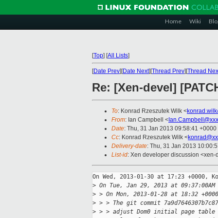
Home
Wiki
Blo
[
Top
]
[
All Lists
]
[
Date Prev
][
Date Next
][
Thread Prev
][
Thread Nex
Re: [Xen-devel] [PATCH
To
: Konrad Rzeszutek Wilk <
konrad.wil
From
: Ian Campbell <
Ian.Campbell@xxx
Date
: Thu, 31 Jan 2013 09:58:41 +0000
Cc
: Konrad Rzeszutek Wilk <
konrad@xx
Delivery-date
: Thu, 31 Jan 2013 10:00:
List-id
: Xen developer discussion <xen-d
On Wed, 2013-01-30 at 17:23 +0000, Ko
>
 On Tue, Jan 29, 2013 at 09:37:00AM
>
 > On Mon, 2013-01-28 at 18:32 +000
>
 > > The git commit 7a9d7646307b7c8
>
 > > adjust Dom0 initial page table