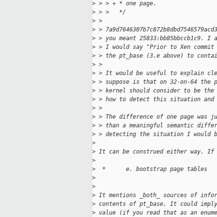
>
 > > + * one page.
>
 > >   */
>
 > 
>
 > 7a9d7646307b7c872b8dbd7546579acd
>
 > you meant 25833:bb85bbccb1c9. I 
>
 > I would say "Prior to Xen commit
>
 > the pt_base (3.e above) to conta
>
 > 
>
 > It would be useful to explain cl
>
 > suppose is that on 32-on-64 the 
>
 > kernel should consider to be the
>
 > how to detect this situation and
>
 > 
>
 > The difference of one page was j
>
 > than a meaningful semantic diffe
>
 > detecting the situation I would 
>
>
 It can be construed either way. If
>
>
  *      e. bootstrap page tables  
>
>
>
 It mentions _both_ sources of info
>
 contents of pt_base. It could impl
>
 value (if you read that as an enum