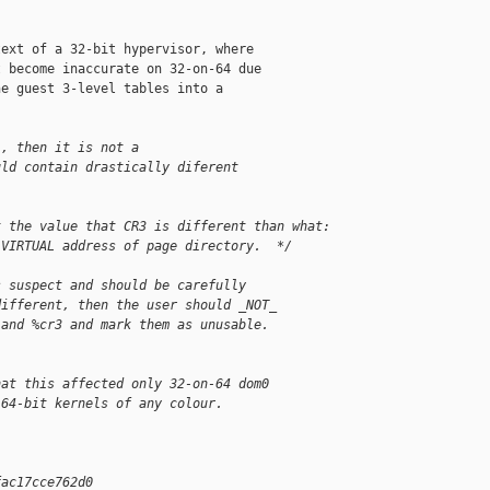
ext of a 32-bit hypervisor, where

 become inaccurate on 32-on-64 due

e guest 3-level tables into a

', then it is not a
uld contain drastically diferent
t the value that CR3 is different than what:
 VIRTUAL address of page directory.  */   
s suspect and should be carefully
different, then the user should _NOT_
 and %cr3 and mark them as unusable.
hat this affected only 32-on-64 dom0
 64-bit kernels of any colour.
fac17cce762d0