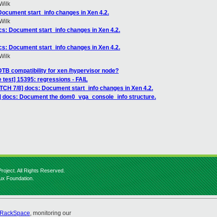
Wilk
Document start_info changes in Xen 4.2.
Wilk
cs: Document start_info changes in Xen 4.2.
cs: Document start_info changes in Xen 4.2.
Wilk
DTB compatibility for xen /hypervisor node?
 test] 15395: regressions - FAIL
ATCH 7/8] docs: Document start_info changes in Xen 4.2.
] docs: Document the dom0_vga_console_info structure.
roject. All Rights Reserved.
nux Foundation.
RackSpace
, monitoring our