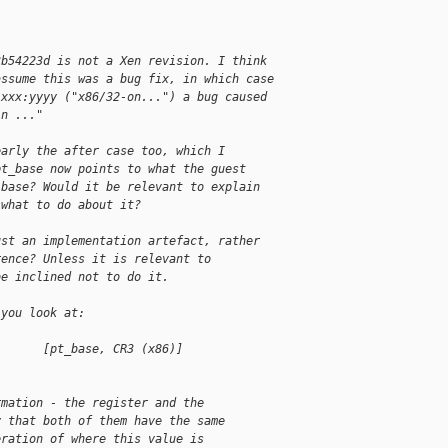
3b54223d is not a Xen revision. I think
assume this was a bug fix, in which case
 xxx:yyyy ("x86/32-on...") a bug caused
in ..."
early the after case too, which I
pt_base now points to what the guest
 base? Would it be relevant to explain
 what to do about it?
ust an implementation artefact, rather
rence? Unless it is relevant to
be inclined not to do it.
 you look at:
       [pt_base, CR3 (x86)]                 
rmation - the register and the
y that both of them have the same
eration of where this value is