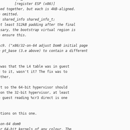
        [register ESP (x86)]
ked together, but each is 4kB-aligned.
e omitted.
t shared_info shared_info_t;
at least 512kB padding after the final
ssary, the bootstrap virtual region is
o ensure this.
1c9. ("x86/32-on-64 adjust Dom0 initial page
e pt_base (3.e above) to contain a different
was that the L4 table was in guest

 to it, wasn't it? The fix was to

ther,

t so the 64-bit hypervisor should

on the 32-bit hypervisor, at least

 guest reading %cr3 direct is one

tions on this one.

-on-64 dom0
or 64-bit kernels of any colour. The