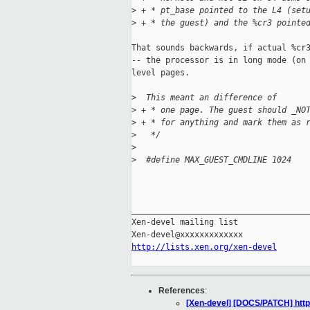
>
 + * pt_base pointed to the L4 (set
>
 + * the guest) and the %cr3 pointe
That sounds backwards, if actual %cr3
-- the processor is in long mode (on 
level pages.

>
  This meant an difference of
>
 + * one page. The guest should _NO
>
 + * for anything and mark them as 
>
   */
>
>
  #define MAX_GUEST_CMDLINE 1024
_____________________________________
Xen-devel mailing list

http://lists.xen.org/xen-devel
References
:
[Xen-devel] [DOCS/PATCH] htt