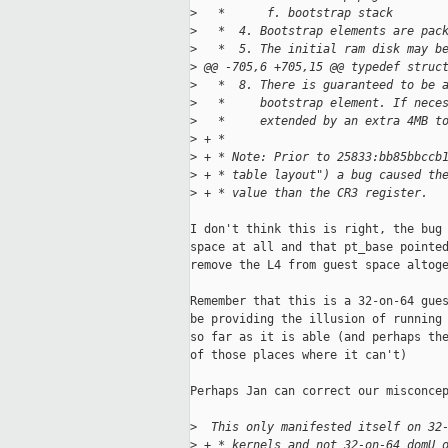
>
   *      f. bootstrap stack       
>
   *  4. Bootstrap elements are pac
>
   *  5. The initial ram disk may b
>
 @@ -705,6 +705,15 @@ typedef struc
>
   *  8. There is guaranteed to be 
>
   *     bootstrap element. If nece
>
   *     extended by an extra 4MB t
>
 + *
>
 + * Note: Prior to 25833:bb85bbccb
>
 + * table layout") a bug caused th
>
 + * value than the CR3 register.
I don't think this is right, the bug 
space at all and that pt_base pointed
remove the L4 from guest space altoge
Remember that this is a 32-on-64 gues
be providing the illusion of running 
so far as it is able (and perhaps the
of those places where it can't)

Perhaps Jan can correct our misconcep
>
  This only manifested itself on 32
>
 + * kernels and not 32-on-64 domU 