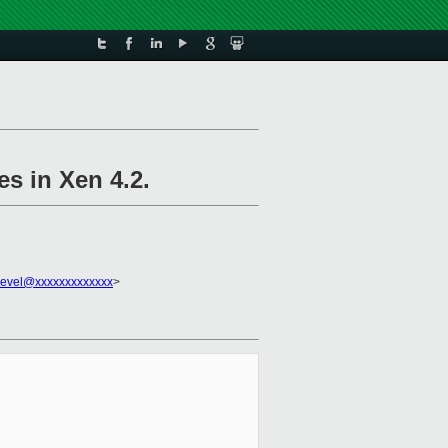
s in Xen 4.2.
devel@xxxxxxxxxxxxx
>