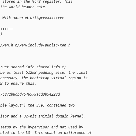
s stored in the %cr3 register. This
 the world header note.
k Wilk <konrad.wilk@xxxxxxxxxx>
+++++++
+)
c/xen.h b/xen/include/public/xen.h
truct shared_info shared_info_t;
 be at least 512kB padding after the final
necessary, the bootstrap virtual region is
MB to ensure this.
b7c872b8dbd7546579acd3b54223d 
able layout") the 3.e) contained two 
visor and a 32-bit initial domain kernel. 
(setup by the hypervisor and not used by
inted to the L3. This meant an difference of