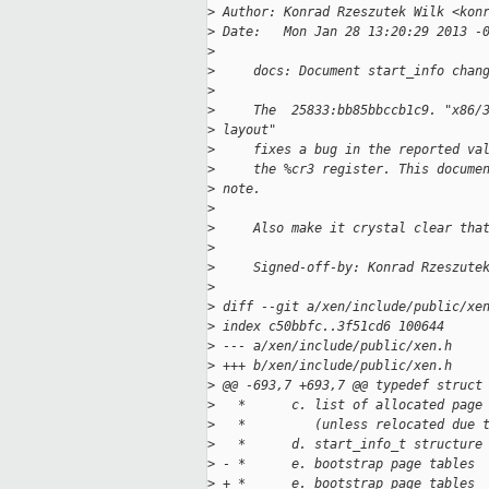
>
 Author: Konrad Rzeszutek Wilk <kon
>
 Date:   Mon Jan 28 13:20:29 2013 -
>
>
     docs: Document start_info chan
>
>
     The  25833:bb85bbccb1c9. "x86/
>
 layout"
>
     fixes a bug in the reported va
>
     the %cr3 register. This docume
>
 note.
>
>
     Also make it crystal clear tha
>
>
     Signed-off-by: Konrad Rzeszute
>
>
 diff --git a/xen/include/public/xe
>
 index c50bbfc..3f51cd6 100644
>
 --- a/xen/include/public/xen.h
>
 +++ b/xen/include/public/xen.h
>
 @@ -693,7 +693,7 @@ typedef struct
>
   *      c. list of allocated page
>
   *         (unless relocated due 
>
   *      d. start_info_t structure
>
 - *      e. bootstrap page tables 
>
 + *      e. bootstrap page tables 