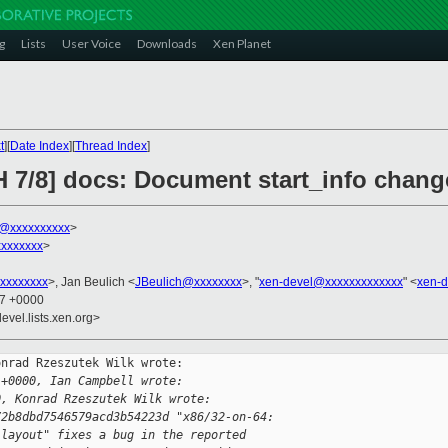
g
Lists
User Voice
Downloads
Xen Planet
t
][
Date Index
][
Thread Index
]
 7/8] docs: Document start_info change
k@xxxxxxxxxx
>
xxxxxxx
>
xxxxxxxx
>, Jan Beulich <
JBeulich@xxxxxxxx
>, "
xen-devel@xxxxxxxxxxxxx
" <
xen-
57 +0000
evel.lists.xen.org>
nrad Rzeszutek Wilk wrote:

 +0000, Ian Campbell wrote:
0, Konrad Rzeszutek Wilk wrote:
72b8dbd7546579acd3b54223d "x86/32-on-64:
 layout" fixes a bug in the reported