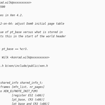
rad.wilk@xxxxxxxxxx>
0500
ges in Xen 4.2.
32-on-64: adjust Dom0 initial page table 
lue of pt_base versus what is stored in
nts this in the start of the world header 
t pt_base == %cr3.
k Wilk <konrad.wilk@xxxxxxxxxx>
n.h b/xen/include/public/xen.h
 shared_info shared_info_t;
 frames [mfn_list, nr_pages]
to XEN_ELFNOTE_INIT_P2M)
        [register ESI (x86)]
        [pt_base, CR3 (x86)]
        [pt_base and CR3 (x86)]