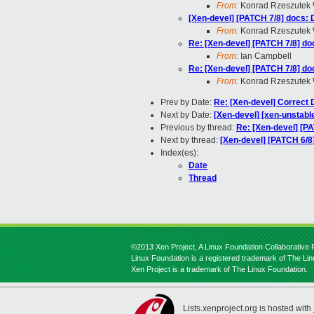
From:
Konrad Rzeszutek 
[Xen-devel] [PATCH 7/8] docs: 
From:
Konrad Rzeszutek 
Re: [Xen-devel] [PATCH 7/8] do
From:
Ian Campbell
Re: [Xen-devel] [PATCH 7/8] do
From:
Konrad Rzeszutek 
Prev by Date:
Re: [Xen-devel] Correct 
Next by Date:
[Xen-devel] [xen-unstable
Previous by thread:
Re: [Xen-devel] [P
Next by thread:
[Xen-devel] [PATCH 6/8
Index(es):
Date
Thread
©2013 Xen Project, A Linux Foundation Collaborative P
Linux Foundation is a registered trademark of The Li
Xen Project is a trademark of The Linux Foundation.
Lists.xenproject.org is hosted with