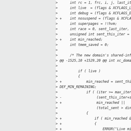
>
      int rc = 1, frc, i, j, last_i
>
      int live  = (flags & XCFLAGS_
>
      int debug = (flags & XCFLAGS_
>
 +    int nosuspend = (flags & XCFL
>
      int superpages = !!hvm;
>
      int race = 0, sent_last_iter,
>
      unsigned int sent_this_iter =
>
 +    int min_reached;
>
      int tmem_saved = 0;
>
>
      /* The new domain's shared-in
>
 @@ -1525,10 +1529,20 @@ int xc_dom
>
>
          if ( live )
>
          {
>
 +            min_reached = sent_th
>
 DEF_MIN_REMAINING;
>
              if ( (iter >= max_ite
>
 -                 (sent_this_iter+
>
 +                 min_reached ||
>
                   (total_sent > di
>
              {
>
 +                if ( min_reached 
>
 +                {
>
 +                    ERROR("Live m