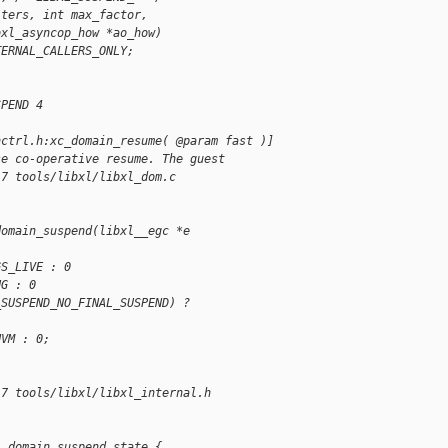
iters, int max_factor,
bxl_asyncop_how *ao_how)
TERNAL_CALLERS_ONLY;
SPEND 4
nctrl.h:xc_domain_resume( @param fast )]
se co-operative resume. The guest
17 tools/libxl/libxl_dom.c
domain_suspend(libxl__egc *e
GS_LIVE : 0
UG : 0
_SUSPEND_NO_FINAL_SUSPEND) ? 
HVM : 0;
17 tools/libxl/libxl_internal.h
__domain_suspend_state {