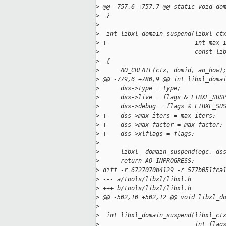
>
 @@ -757,6 +757,7 @@ static void do
>
  }
>
>
  int libxl_domain_suspend(libxl_ct
>
 +                         int max_
>
                           const li
>
  {
>
      AO_CREATE(ctx, domid, ao_how)
>
 @@ -779,6 +780,9 @@ int libxl_doma
>
      dss->type = type;
>
      dss->live = flags & LIBXL_SUS
>
      dss->debug = flags & LIBXL_SU
>
 +    dss->max_iters = max_iters;
>
 +    dss->max_factor = max_factor;
>
 +    dss->xlflags = flags;
>
>
      libxl__domain_suspend(egc, ds
>
      return AO_INPROGRESS;
>
 diff -r 6727070b4129 -r 577b051fca
>
 --- a/tools/libxl/libxl.h
>
 +++ b/tools/libxl/libxl.h
>
 @@ -502,10 +502,12 @@ void libxl_d
>
>
  int libxl_domain_suspend(libxl_ct
>
                           int flag