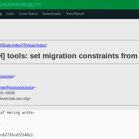
g
Lists
User Voice
Downloads
Xen Planet
t
][
Date Index
][
Thread Index
]
] tools: set migration constraints fro
xxxxxxx
>
0
evel@xxxxxxxxxxxxx
>
:28 +0000
evel.lists.xen.org>
af Hering wrote:

>
0c62735cdf214021