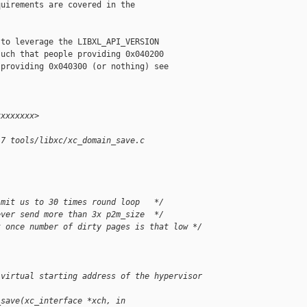
uirements are covered in the

to leverage the LIBXL_API_VERSION

uch that people providing 0x040200

providing 0x040300 (or nothing) see

xxxxxxxx>
17 tools/libxc/xc_domain_save.c
imit us to 30 times round loop   */
ever send more than 3x p2m_size  */
t once number of dirty pages is that low */
 virtual starting address of the hypervisor 
_save(xc_interface *xch, in