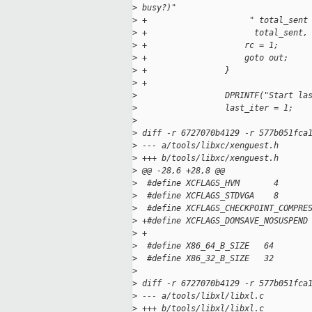
>
 busy?)"
>
 +                     " total_sent
>
 +                      total_sent,
>
 +                    rc = 1;
>
 +                    goto out;
>
 +                }
>
 +
>
                  DPRINTF("Start la
>
                  last_iter = 1;
>
>
 diff -r 6727070b4129 -r 577b051fca
>
 --- a/tools/libxc/xenguest.h
>
 +++ b/tools/libxc/xenguest.h
>
 @@ -28,6 +28,8 @@
>
  #define XCFLAGS_HVM       4
>
  #define XCFLAGS_STDVGA    8
>
  #define XCFLAGS_CHECKPOINT_COMPRE
>
 +#define XCFLAGS_DOMSAVE_NOSUSPEND
>
 +
>
  #define X86_64_B_SIZE   64
>
  #define X86_32_B_SIZE   32
>
>
 diff -r 6727070b4129 -r 577b051fca
>
 --- a/tools/libxl/libxl.c
>
 +++ b/tools/libxl/libxl.c