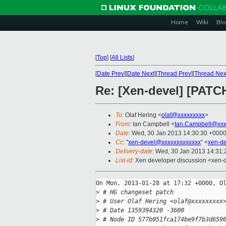
Home
Wiki
Blo
[
Top
]
[
All Lists
]
[
Date Prev
][
Date Next
][
Thread Prev
][
Thread Nex
Re: [Xen-devel] [PATCH
To
: Olaf Hering <
olaf@xxxxxxxxx
>
From
: Ian Campbell <
Ian.Campbell@xxx
Date
: Wed, 30 Jan 2013 14:30:30 +000
Cc
: "
xen-devel@xxxxxxxxxxxxx
" <
xen-d
Delivery-date
: Wed, 30 Jan 2013 14:31
List-id
: Xen developer discussion <xen-d
On Mon, 2013-01-28 at 17:32 +0000, Ol
>
 # HG changeset patch
>
 # User Olaf Hering <olaf@xxxxxxxxx
>
 # Date 1359394320 -3600
>
 # Node ID 577b051fca174be9f7b3d659