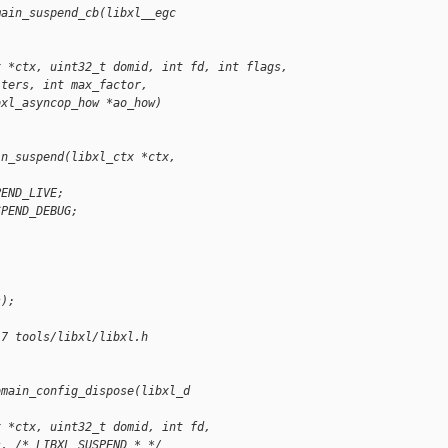
main_suspend_cb(libxl__egc
x *ctx, uint32_t domid, int fd, int flags,
iters, int max_factor,
bxl_asyncop_how *ao_how)
;
in_suspend(libxl_ctx *ctx,
PEND_LIVE;
SPEND_DEBUG;
s);
17 tools/libxl/libxl.h
omain_config_dispose(libxl_d
x *ctx, uint32_t domid, int fd,
s, /* LIBXL_SUSPEND_* */