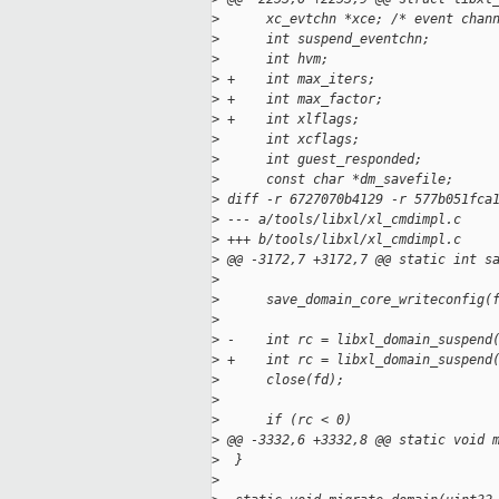
>
      xc_evtchn *xce; /* event chan
>
      int suspend_eventchn;
>
      int hvm;
>
 +    int max_iters;
>
 +    int max_factor;
>
 +    int xlflags;
>
      int xcflags;
>
      int guest_responded;
>
      const char *dm_savefile;
>
 diff -r 6727070b4129 -r 577b051fca
>
 --- a/tools/libxl/xl_cmdimpl.c
>
 +++ b/tools/libxl/xl_cmdimpl.c
>
 @@ -3172,7 +3172,7 @@ static int s
>
>
      save_domain_core_writeconfig(
>
>
 -    int rc = libxl_domain_suspend
>
 +    int rc = libxl_domain_suspend
>
      close(fd);
>
>
      if (rc < 0)
>
 @@ -3332,6 +3332,8 @@ static void 
>
  }
>