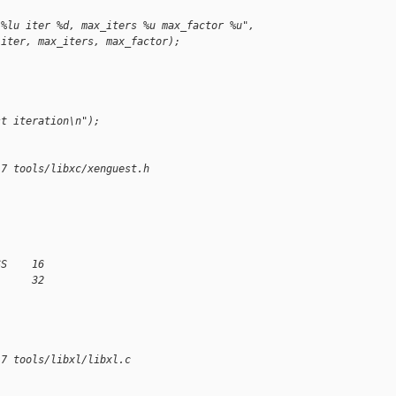
 %lu iter %d, max_iters %u max_factor %u",
 iter, max_iters, max_factor);
st iteration\n");
17 tools/libxc/xenguest.h
SS    16
      32
17 tools/libxl/libxl.c