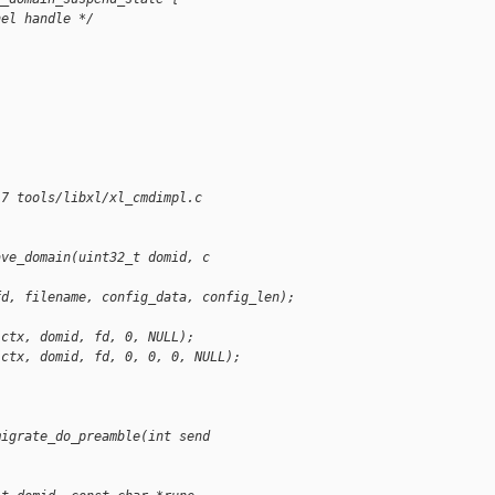
nel handle */
17 tools/libxl/xl_cmdimpl.c
ave_domain(uint32_t domid, c
fd, filename, config_data, config_len);
(ctx, domid, fd, 0, NULL);
(ctx, domid, fd, 0, 0, 0, NULL);
migrate_do_preamble(int send