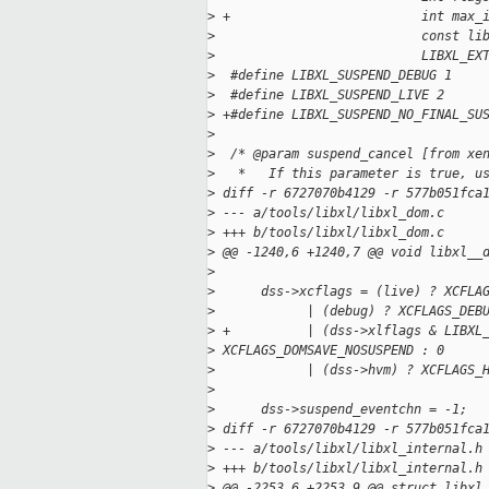
>
 +                         int max_
>
                           const li
>
                           LIBXL_EX
>
  #define LIBXL_SUSPEND_DEBUG 1
>
  #define LIBXL_SUSPEND_LIVE 2
>
 +#define LIBXL_SUSPEND_NO_FINAL_SU
>
>
  /* @param suspend_cancel [from xe
>
   *   If this parameter is true, u
>
 diff -r 6727070b4129 -r 577b051fca
>
 --- a/tools/libxl/libxl_dom.c
>
 +++ b/tools/libxl/libxl_dom.c
>
 @@ -1240,6 +1240,7 @@ void libxl__
>
>
      dss->xcflags = (live) ? XCFLA
>
            | (debug) ? XCFLAGS_DEB
>
 +          | (dss->xlflags & LIBXL
>
 XCFLAGS_DOMSAVE_NOSUSPEND : 0
>
            | (dss->hvm) ? XCFLAGS_
>
>
      dss->suspend_eventchn = -1;
>
 diff -r 6727070b4129 -r 577b051fca
>
 --- a/tools/libxl/libxl_internal.h
>
 +++ b/tools/libxl/libxl_internal.h
>
 @@ -2253,6 +2253,9 @@ struct libxl