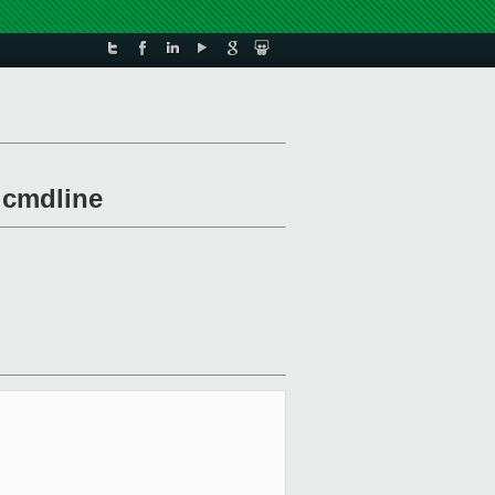
m cmdline