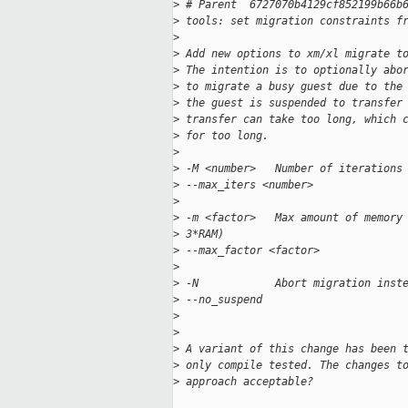
>
 # Parent  6727070b4129cf852199b66b
>
 tools: set migration constraints f
>
>
 Add new options to xm/xl migrate t
>
 The intention is to optionally abo
>
 to migrate a busy guest due to the
>
 the guest is suspended to transfer
>
 transfer can take too long, which 
>
 for too long.
>
>
 -M <number>   Number of iterations
>
 --max_iters <number>
>
>
 -m <factor>   Max amount of memory
>
 3*RAM)
>
 --max_factor <factor>
>
>
 -N            Abort migration inst
>
 --no_suspend
>
>
>
 A variant of this change has been 
>
 only compile tested. The changes t
>
 approach acceptable?