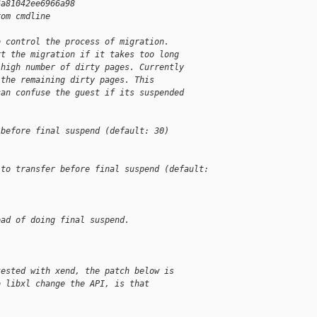
6a81042ee6966a98
rom cmdline
o control the process of migration.
rt the migration if it takes too long
 high number of dirty pages. Currently
 the remaining dirty pages. This
can confuse the guest if its suspended
 before final suspend (default: 30)
 to transfer before final suspend (default: 
ead of doing final suspend.
tested with xend, the patch below is
o libxl change the API, is that