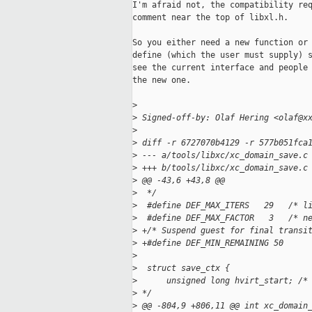
I'm afraid not, the compatibility req
comment near the top of libxl.h.

So you either need a new function or 
define (which the user must supply) s
see the current interface and people 
the new one.

>
>
 Signed-off-by: Olaf Hering <olaf@x
>
>
 diff -r 6727070b4129 -r 577b051fca
>
 --- a/tools/libxc/xc_domain_save.c
>
 +++ b/tools/libxc/xc_domain_save.c
>
 @@ -43,6 +43,8 @@
>
  */
>
  #define DEF_MAX_ITERS   29   /* l
>
  #define DEF_MAX_FACTOR   3   /* n
>
 +/* Suspend guest for final transi
>
 +#define DEF_MIN_REMAINING 50
>
>
  struct save_ctx {
>
      unsigned long hvirt_start; /*
>
 */
>
 @@ -804,9 +806,11 @@ int xc_domain