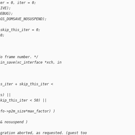
ter = 0, iter = 0;
LIVE);
DEBUG);
AGS_DOMSAVE_NOSUSPEND);
 skip_this_iter = 0;
 0;
fo frame number. */
ain_save(xc_interface *xch, in
is_iter + skip_this_iter < 
rs) ||
skip_this_iter < 50) ||
nfo->p2m_size*max_factor) )
&& nosuspend )
igration aborted, as requested. (guest too 