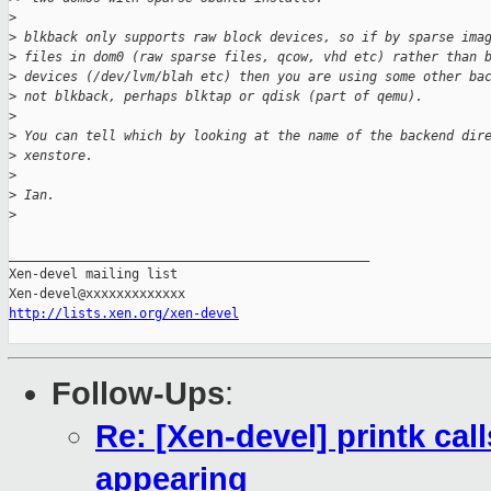
>
>
 blkback only supports raw block devices, so if by sparse ima
>
 files in dom0 (raw sparse files, qcow, vhd etc) rather than 
>
 devices (/dev/lvm/blah etc) then you are using some other ba
>
 not blkback, perhaps blktap or qdisk (part of qemu).
>
>
 You can tell which by looking at the name of the backend dir
>
 xenstore.
>
>
 Ian.
>
_______________________________________________

Xen-devel mailing list

http://lists.xen.org/xen-devel
Follow-Ups
:
Re: [Xen-devel] printk cal
appearing