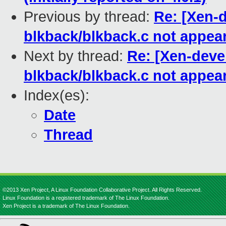
Previous by thread:
Re: [Xen-d
blkback/blkback.c not appea
Next by thread:
Re: [Xen-devel
blkback/blkback.c not appea
Index(es):
Date
Thread
©2013 Xen Project, A Linux Foundation Collaborative Project. All Rights Reserved.
Linux Foundation is a registered trademark of The Linux Foundation.
Xen Project is a trademark of The Linux Foundation.