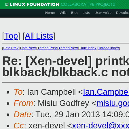
Home
Wiki
Blog
Lists
User Voice
Downlo
[
Top
]
[
All Lists
]
[
Date Prev
][
Date Next
][
Thread Prev
][
Thread Next
][
Date Index
][
Thread Index
]
Re: [Xen-devel] printk
blkback/blkback.c no
To
: Ian Campbell <
Ian.Campbe
From
: Misiu Godfrey <
misiu.g
Date
: Tue, 29 Jan 2013 14:09:
Cc
: xen-devel <
xen-devel@xxx