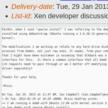
Delivery-date
: Tue, 29 Jan 20
List-id
: Xen developer discussi
Pardon, when I said "sparse install" I was referring to the dom
installed using debootstrap (Ubuntu running a 2.6.38-15-generic
kernel).

The modifications I am working on relate to any hard drive disk
accesses from DomUs, not just raw ones. It seems, from your com
that I might have been mistaken in assuming that blkback was a 
interface for this.  Is there a common interface that all DomU 
I/O requests need to pass through or am I better off modifying 
driver separately?

Thanks for your help,

-Misiu

On Tue, Jan 29, 2013 at 11:47 AM, Ian Campbell <Ian.Campbell@xx
>
 On Tue, 2013-01-29 at 16:39 +0000, Misiu Godfrey wrote:
>
> I am running a dom0 with Ubuntu 12.04 with kernel version 3
>
> two domUs with sparse Ubuntu installs.