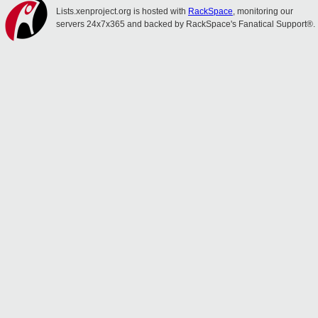
Lists.xenproject.org is hosted with
RackSpace
, monitoring our
servers 24x7x365 and backed by RackSpace's Fanatical Support®.