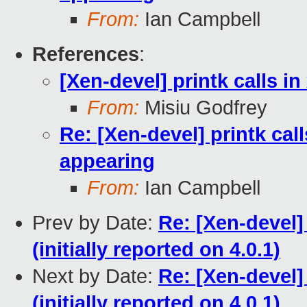
From:
Ian Campbell
References
:
[Xen-devel] printk calls i
From:
Misiu Godfrey
Re: [Xen-devel] printk cal
appearing
From:
Ian Campbell
Prev by Date:
Re: [Xen-devel]
(initially reported on 4.0.1)
Next by Date:
Re: [Xen-devel]
(initially reported on 4.0.1)