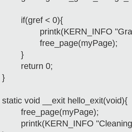
if(gref < 0){
printk(KERN_INFO "Grant f
free_page(myPage);
}
return 0;
}
static void __exit hello_exit(void){
free_page(myPage);
printk(KERN_INFO "Cleaning m