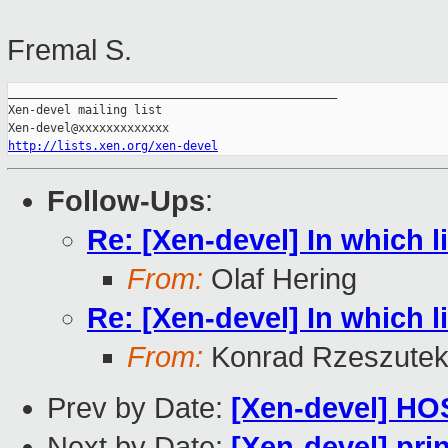
Fremal S.
_______________________________________________

Xen-devel mailing list

http://lists.xen.org/xen-devel
Follow-Ups
:
Re: [Xen-devel] In which l
From:
Olaf Hering
Re: [Xen-devel] In which l
From:
Konrad Rzeszutek
Prev by Date:
[Xen-devel] HO
Next by Date:
[Xen-devel] pri