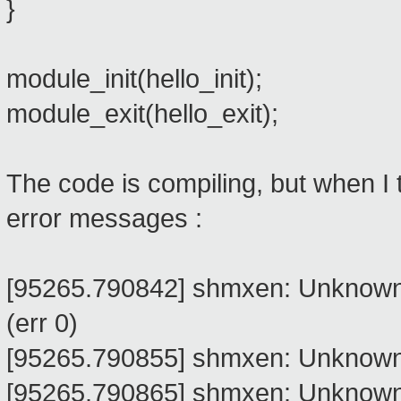
}
module_init(hello_init);
module_exit(hello_exit);
The code is compiling, but when I t
error messages :
[95265.790842] shmxen: Unknown
(err 0)
[95265.790855] shmxen: Unknown 
[95265.790865] shmxen: Unknown