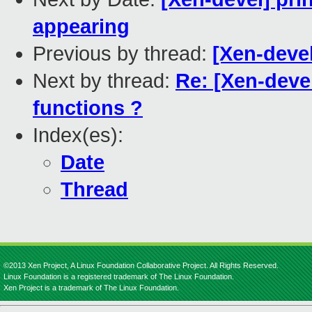
appearing
Previous by thread:
[Xen-deve
Next by thread:
Re: [Xen-devel
functions ?
Index(es):
Date
Thread
©2013 Xen Project, A Linux Foundation Collaborative Project. All Rights Reserved.
Linux Foundation is a registered trademark of The Linux Foundation.
Xen Project is a trademark of The Linux Foundation.