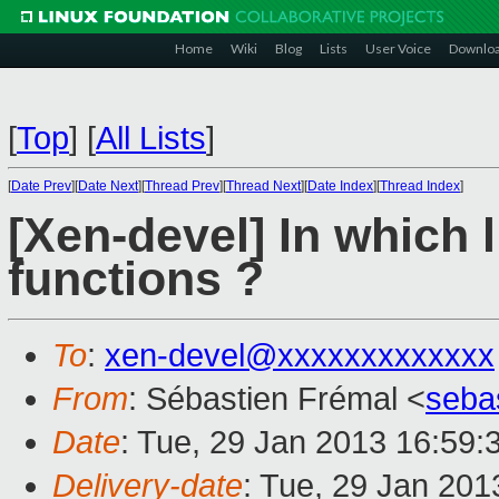
Home
Wiki
Blog
Lists
User Voice
Downlo
[
Top
]
[
All Lists
]
[
Date Prev
][
Date Next
][
Thread Prev
][
Thread Next
][
Date Index
][
Thread Index
]
[Xen-devel] In which l
functions ?
To
:
xen-devel@xxxxxxxxxxxxx
From
: Sébastien Frémal <
seba
Date
: Tue, 29 Jan 2013 16:59:
Delivery-date
: Tue, 29 Jan 20