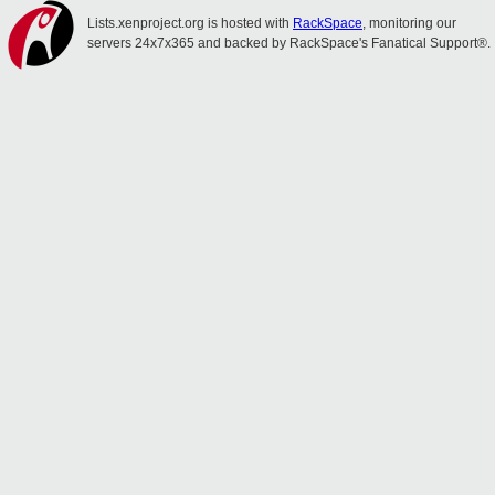
Lists.xenproject.org is hosted with
RackSpace
, monitoring our
servers 24x7x365 and backed by RackSpace's Fanatical Support®.