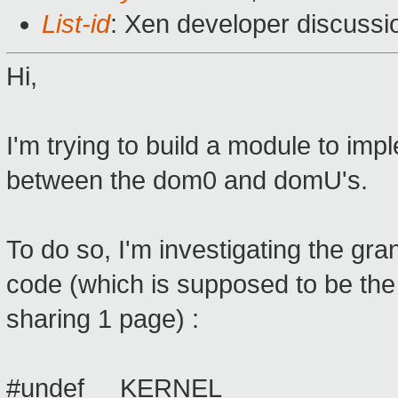
List-id
: Xen developer discussi
Hi,
I'm trying to build a module to 
between the dom0 and domU's.
To do so, I'm investigating the gr
code (which is supposed to be the
sharing 1 page) :
#undef __KERNEL__