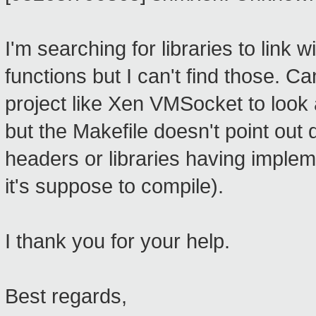
I'm searching for libraries to link 
functions but I can't find those. C
project like Xen VMSocket to look 
but the Makefile doesn't point out 
headers or libraries having imple
it's suppose to compile).
I thank you for your help.
Best regards,