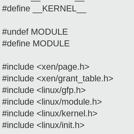
#define __KERNEL__
#undef MODULE
#define MODULE
#include <xen/page.h>
#include <xen/grant_table.h>
#include <linux/gfp.h>
#include <linux/module.h>
#include <linux/kernel.h>
#include <linux/init.h>