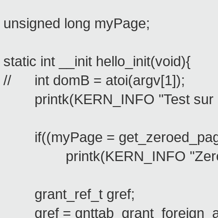
unsigned long myPage;
static int __init hello_init(void){
// int domB = atoi(argv[1]);
printk(KERN_INFO "Test sur le 
if((myPage = get_zeroed_pa
printk(KERN_INFO "Zeroed
grant_ref_t gref;
gref = gnttab_grant_foreign_acc