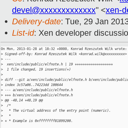
devel@xxxxxxxxxxxxx
" <
xen-d
Delivery-date
: Tue, 29 Jan 201
List-id
: Xen developer discussio
On Mon, 2013-01-28 at 18:32 +0000, Konrad Rzeszutek Wilk wrote:

>
 Signed-off-by: Konrad Rzeszutek Wilk <konrad.wilk@xxxxxxxxxx>
>
 ---
>
  xen/include/public/elfnote.h | 19 +++++++++++++++++++
>
  1 file changed, 19 insertions(+)
>
>
 diff --git a/xen/include/public/elfnote.h b/xen/include/publi
>
 index 3c57a06..74223dd 100644
>
 --- a/xen/include/public/elfnote.h
>
 +++ b/xen/include/public/elfnote.h
>
 @@ -48,14 +48,19 @@
>
  /*
>
   * The virtual address of the entry point (numeric).
>
   *
>
 + * Example is 0xffffffff81899200.