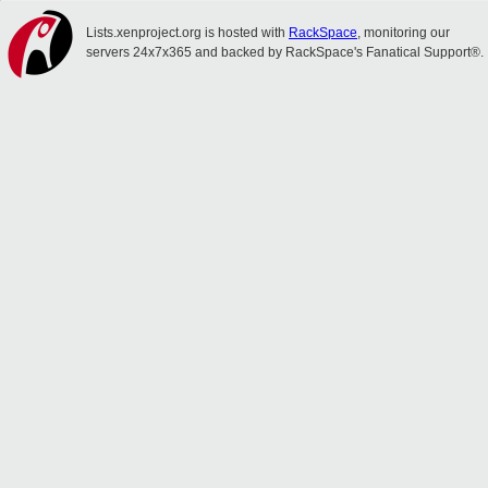
Lists.xenproject.org is hosted with
RackSpace
, monitoring our
servers 24x7x365 and backed by RackSpace's Fanatical Support®.