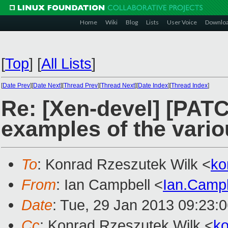
Home
Wiki
Blog
Lists
User Voice
Downlo
[
Top
]
[
All Lists
]
[
Date Prev
][
Date Next
][
Thread Prev
][
Thread Next
][
Date Index
][
Thread Index
]
Re: [Xen-devel] [PAT
examples of the vario
To
: Konrad Rzeszutek Wilk <
ko
From
: Ian Campbell <
Ian.Camp
Date
: Tue, 29 Jan 2013 09:23:
Cc
: Konrad Rzeszutek Wilk <
k