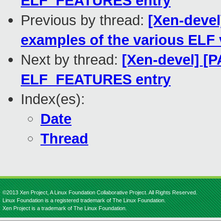
ELF_FEATURES entry
Previous by thread:
[Xen-devel
examples of the various ELF 
Next by thread:
[Xen-devel] [
ELF_FEATURES entry
Index(es):
Date
Thread
©2013 Xen Project, A Linux Foundation Collaborative Project. All Rights Reserved.
Linux Foundation is a registered trademark of The Linux Foundation.
Xen Project is a trademark of The Linux Foundation.