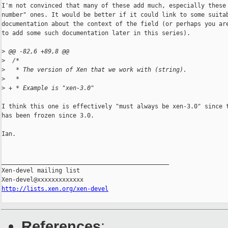
I'm not convinced that many of these add much, especially these 
number" ones. It would be better if it could link to some suitab
documentation about the context of the field (or perhaps you are
to add some such documentation later in this series).

>
 @@ -82,6 +89,8 @@
>
  /*
>
   * The version of Xen that we work with (string).
>
   *
>
 + * Example is "xen-3.0"
I think this one is effectively "must always be xen-3.0" since t
has been frozen since 3.0.

Ian.

_______________________________________________

Xen-devel mailing list

http://lists.xen.org/xen-devel
References
: