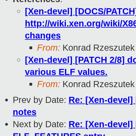
[Xen-devel] [DOCS/PATCH
http://wiki.xen.org/wiki
changes
From:
Konrad Rzeszutek 
[Xen-devel] [PATCH 2/8] d
various ELF values.
From:
Konrad Rzeszutek 
Prev by Date:
Re: [Xen-devel]
notes
Next by Date:
Re: [Xen-devel]