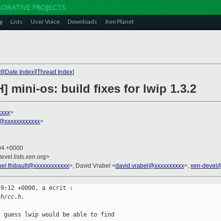
g
Lists
User Voice
Downloads
Xen Planet
t
][
Date Index
][
Thread Index
]
 mini-os: build fixes for lwip 1.3.2
xxxx
>
t@xxxxxxxxxxxx
>
:04 +0000
evel.lists.xen.org>
el.thibault@xxxxxxxxxxxx
>, David Vrabel <
david.vrabel@xxxxxxxxxx
>,
xen-devel
9:12 +0000, a écrit :

ch/cc.h.
 guess lwip would be able to find
