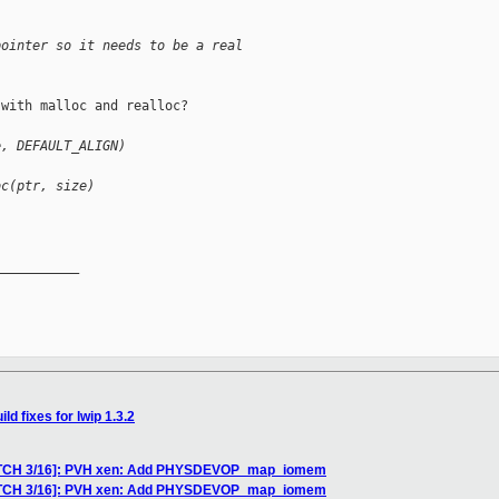
pointer so it needs to be a real
with malloc and realloc?

e, DEFAULT_ALIGN)
oc(ptr, size)
__________

ld fixes for lwip 1.3.2
PATCH 3/16]: PVH xen: Add PHYSDEVOP_map_iomem
PATCH 3/16]: PVH xen: Add PHYSDEVOP_map_iomem