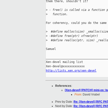
them there, shouldn't it?

>
 - free() is called via a function 
>
   function.
For coherency, could you do the same 
>
  #define malloc(size) _xmalloc(siz
>
 -#define free(ptr) xfree(ptr)
>
  #define realloc(ptr, size) _reall
Samuel

_____________________________________
Xen-devel mailing list

http://lists.xen.org/xen-devel
References
:
[Xen-devel] [PATCH] mini-os: bui
From:
David Vrabel
Prev by Date:
Re: [Xen-devel] [RFC 
Next by Date:
Re: [Xen-devel] [RFC 