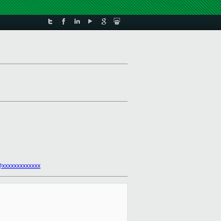
@xxxxxxxxxxxxx