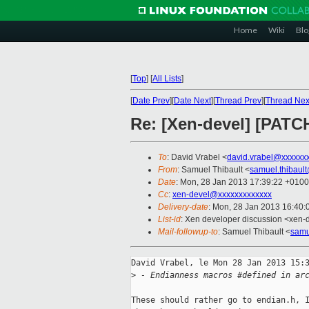
Home
Wiki
Blo
[
Top
]
[
All Lists
]
[
Date Prev
][
Date Next
][
Thread Prev
][
Thread Nex
Re: [Xen-devel] [PATCH]
To
: David Vrabel <
david.vrabel@xxxxxx
From
: Samuel Thibault <
samuel.thibaul
Date
: Mon, 28 Jan 2013 17:39:22 +0100
Cc
:
xen-devel@xxxxxxxxxxxxx
Delivery-date
: Mon, 28 Jan 2013 16:40
List-id
: Xen developer discussion <xen-d
Mail-followup-to
: Samuel Thibault <
samu
David Vrabel, le Mon 28 Jan 2013 15:3
>
 - Endianness macros #defined in ar
These should rather go to endian.h, I