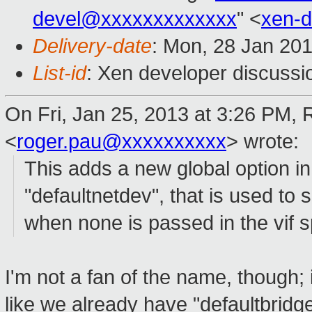
devel@xxxxxxxxxxxxx
" <
xen-
Delivery-date
: Mon, 28 Jan 20
List-id
: Xen developer discussi
On Fri, Jan 25, 2013 at 3:26 PM,
<
roger.pau@xxxxxxxxxx
>
wrote:
This adds a new global option in t
"defaultnetdev", that is used to 
when none is passed in the vif sp
I'm not a fan of the name, though; 
like we already have "defaultbridge'