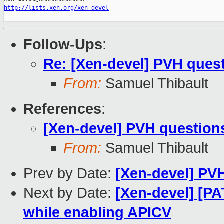
http://lists.xen.org/xen-devel
Follow-Ups
:
Re: [Xen-devel] PVH ques
From:
Samuel Thibault
References
:
[Xen-devel] PVH question
From:
Samuel Thibault
Prev by Date:
[Xen-devel] PV
Next by Date:
[Xen-devel] [PA
while enabling APICV