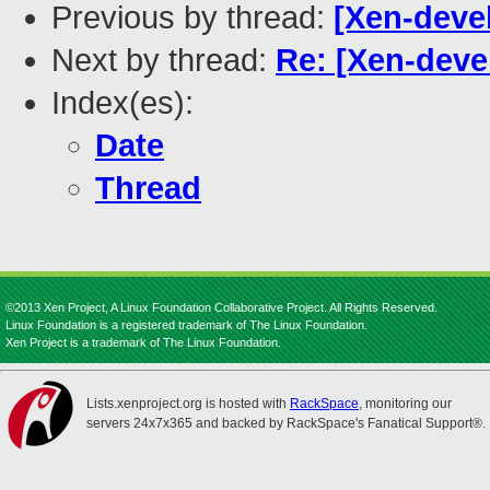
Previous by thread:
[Xen-deve
Next by thread:
Re: [Xen-deve
Index(es):
Date
Thread
©2013 Xen Project, A Linux Foundation Collaborative Project. All Rights Reserved.
Linux Foundation is a registered trademark of The Linux Foundation.
Xen Project is a trademark of The Linux Foundation.
Lists.xenproject.org is hosted with
RackSpace
, monitoring our
servers 24x7x365 and backed by RackSpace's Fanatical Support®.