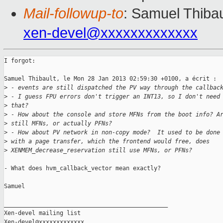
Mail-followup-to
: Samuel Thibau
xen-devel@xxxxxxxxxxxxx
I forgot:

Samuel Thibault, le Mon 28 Jan 2013 02:59:30 +0100, a écrit :

>
 - events are still dispatched the PV way through the callbac
>
 - I guess FPU errors don't trigger an INT13, so I don't need
>
 that?
>
 - How about the console and store MFNs from the boot info? A
>
 still MFNs, or actually PFNs?
>
 - How about PV network in non-copy mode?  It used to be done
>
 with a page transfer, which the frontend would free, does
>
 XENMEM_decrease_reservation still use MFNs, or PFNs?
- What does hvm_callback_vector mean exactly?

Samuel

_______________________________________________

Xen-devel mailing list
