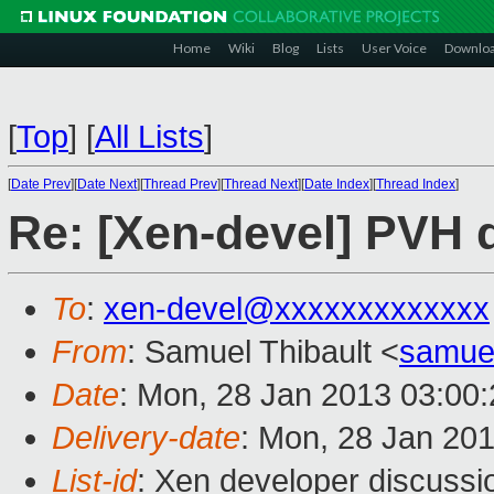
Home
Wiki
Blog
Lists
User Voice
Downlo
[
Top
]
[
All Lists
]
[
Date Prev
][
Date Next
][
Thread Prev
][
Thread Next
][
Date Index
][
Thread Index
]
Re: [Xen-devel] PVH 
To
:
xen-devel@xxxxxxxxxxxxx
From
: Samuel Thibault <
samue
Date
: Mon, 28 Jan 2013 03:00
Delivery-date
: Mon, 28 Jan 20
List-id
: Xen developer discussi