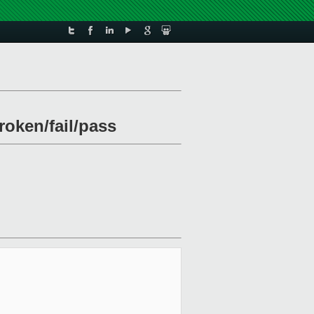
roken/fail/pass