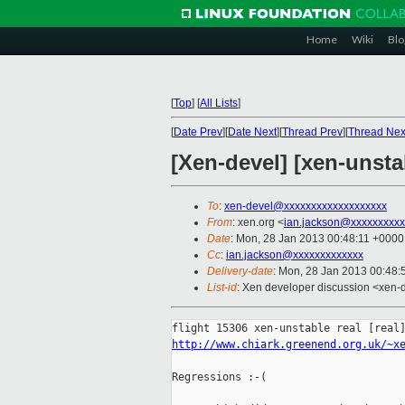
Home
Wiki
Blo
[
Top
]
[
All Lists
]
[
Date Prev
][
Date Next
][
Thread Prev
][
Thread Nex
[Xen-devel] [xen-unstab
To
:
xen-devel@xxxxxxxxxxxxxxxxxxx
From
: xen.org <
ian.jackson@xxxxxxxxxx
Date
: Mon, 28 Jan 2013 00:48:11 +0000
Cc
:
ian.jackson@xxxxxxxxxxxxx
Delivery-date
: Mon, 28 Jan 2013 00:48
List-id
: Xen developer discussion <xen-d
http://www.chiark.greenend.org.uk/~x
Regressions :-(
