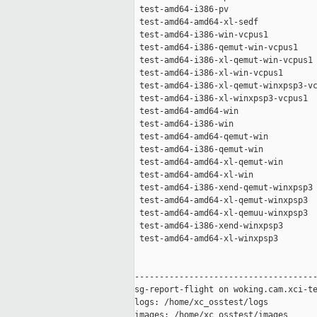
 test-amd64-i386-pv                  
 test-amd64-amd64-xl-sedf            
 test-amd64-i386-win-vcpus1          
 test-amd64-i386-qemut-win-vcpus1    
 test-amd64-i386-xl-qemut-win-vcpus1 
 test-amd64-i386-xl-win-vcpus1       
 test-amd64-i386-xl-qemut-winxpsp3-vc
 test-amd64-i386-xl-winxpsp3-vcpus1  
 test-amd64-amd64-win                
 test-amd64-i386-win                 
 test-amd64-amd64-qemut-win          
 test-amd64-i386-qemut-win           
 test-amd64-amd64-xl-qemut-win       
 test-amd64-amd64-xl-win             
 test-amd64-i386-xend-qemut-winxpsp3 
 test-amd64-amd64-xl-qemut-winxpsp3  
 test-amd64-amd64-xl-qemuu-winxpsp3  
 test-amd64-i386-xend-winxpsp3       
 test-amd64-amd64-xl-winxpsp3        
-------------------------------------
sg-report-flight on woking.cam.xci-te
logs: /home/xc_osstest/logs

images: /home/xc_osstest/images
