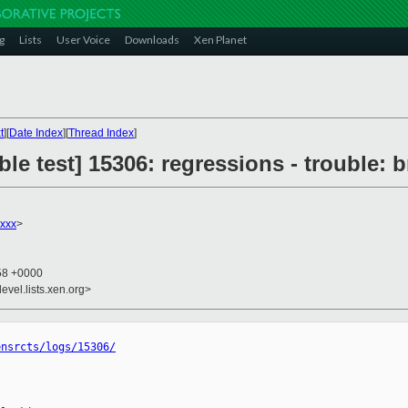
g
Lists
User Voice
Downloads
Xen Planet
t
][
Date Index
][
Thread Index
]
le test] 15306: regressions - trouble: b
xxx
>
:58 +0000
evel.lists.xen.org>
ensrcts/logs/15306/