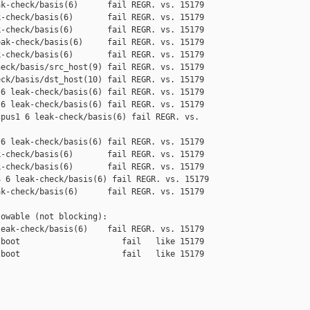
k-check/basis(6)      fail REGR. vs. 15179

-check/basis(6)       fail REGR. vs. 15179

-check/basis(6)       fail REGR. vs. 15179

ak-check/basis(6)     fail REGR. vs. 15179

-check/basis(6)       fail REGR. vs. 15179

eck/basis/src_host(9) fail REGR. vs. 15179

ck/basis/dst_host(10) fail REGR. vs. 15179

6 leak-check/basis(6) fail REGR. vs. 15179

6 leak-check/basis(6) fail REGR. vs. 15179

pus1 6 leak-check/basis(6) fail REGR. vs. 

6 leak-check/basis(6) fail REGR. vs. 15179

-check/basis(6)       fail REGR. vs. 15179

-check/basis(6)       fail REGR. vs. 15179

 6 leak-check/basis(6) fail REGR. vs. 15179

k-check/basis(6)      fail REGR. vs. 15179

owable (not blocking):

eak-check/basis(6)    fail REGR. vs. 15179

boot                     fail   like 15179

boot                     fail   like 15179
