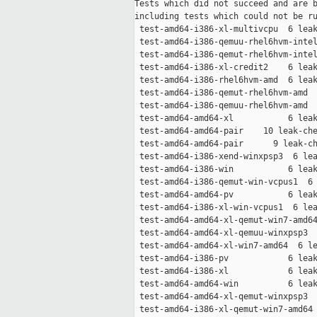
Tests which did not succeed and are b
including tests which could not be ru
 test-amd64-i386-xl-multivcpu  6 leak
 test-amd64-i386-qemuu-rhel6hvm-intel
 test-amd64-i386-qemut-rhel6hvm-intel
 test-amd64-i386-xl-credit2    6 leak
 test-amd64-i386-rhel6hvm-amd  6 leak
 test-amd64-i386-qemut-rhel6hvm-amd  
 test-amd64-i386-qemuu-rhel6hvm-amd  
 test-amd64-amd64-xl           6 leak
 test-amd64-amd64-pair    10 leak-che
 test-amd64-amd64-pair      9 leak-ch
 test-amd64-i386-xend-winxpsp3  6 lea
 test-amd64-i386-win           6 leak
 test-amd64-i386-qemut-win-vcpus1  6 
 test-amd64-amd64-pv           6 leak
 test-amd64-i386-xl-win-vcpus1  6 lea
 test-amd64-amd64-xl-qemut-win7-amd64
 test-amd64-amd64-xl-qemuu-winxpsp3  
 test-amd64-amd64-xl-win7-amd64  6 le
 test-amd64-i386-pv            6 leak
 test-amd64-i386-xl            6 leak
 test-amd64-amd64-win          6 leak
 test-amd64-amd64-xl-qemut-winxpsp3  
 test-amd64-i386-xl-qemut-win7-amd64 