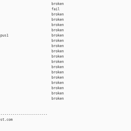
                         broken  

                         fail    

                         broken  

                         broken  

                         broken  

                         broken  

pus1                     broken  

                         broken  

                         broken  

                         broken  

                         broken  

                         broken  

                         broken  

                         broken  

                         broken  

                         broken  

                         broken  

                         broken  

                         broken  

-----------------------

st.com
