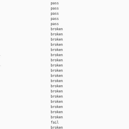
                         pass    

                         pass    

                         pass    

                         pass    

                         pass    

                         broken  

                         broken  

                         broken  

                         broken  

                         broken  

                         broken  

                         broken  

                         broken  

                         broken  

                         broken  

                         broken  

                         broken  

                         broken  

                         broken  

                         broken  

                         broken  

                         broken  

                         broken  

                         fail    

                         broken  
