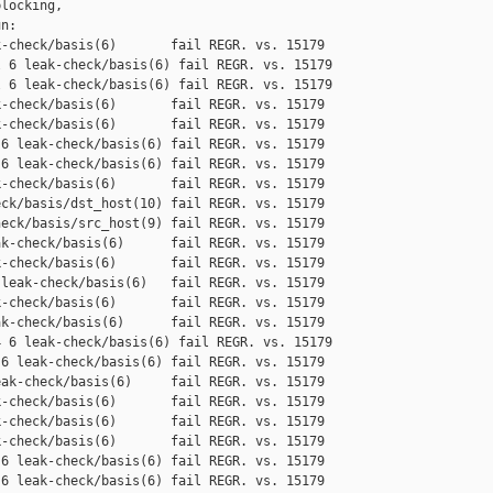
locking,

n:

-check/basis(6)       fail REGR. vs. 15179

 6 leak-check/basis(6) fail REGR. vs. 15179

 6 leak-check/basis(6) fail REGR. vs. 15179

-check/basis(6)       fail REGR. vs. 15179

-check/basis(6)       fail REGR. vs. 15179

6 leak-check/basis(6) fail REGR. vs. 15179

6 leak-check/basis(6) fail REGR. vs. 15179

-check/basis(6)       fail REGR. vs. 15179

ck/basis/dst_host(10) fail REGR. vs. 15179

eck/basis/src_host(9) fail REGR. vs. 15179

k-check/basis(6)      fail REGR. vs. 15179

-check/basis(6)       fail REGR. vs. 15179

leak-check/basis(6)   fail REGR. vs. 15179

-check/basis(6)       fail REGR. vs. 15179

k-check/basis(6)      fail REGR. vs. 15179

 6 leak-check/basis(6) fail REGR. vs. 15179

6 leak-check/basis(6) fail REGR. vs. 15179

ak-check/basis(6)     fail REGR. vs. 15179

-check/basis(6)       fail REGR. vs. 15179

-check/basis(6)       fail REGR. vs. 15179

-check/basis(6)       fail REGR. vs. 15179

6 leak-check/basis(6) fail REGR. vs. 15179

6 leak-check/basis(6) fail REGR. vs. 15179
