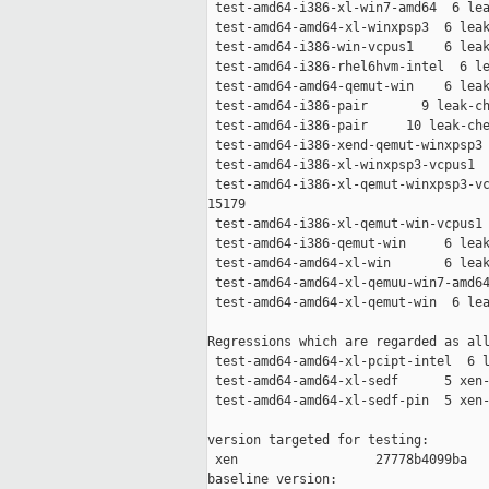
 test-amd64-i386-xl-win7-amd64  6 lea
 test-amd64-amd64-xl-winxpsp3  6 leak
 test-amd64-i386-win-vcpus1    6 leak
 test-amd64-i386-rhel6hvm-intel  6 le
 test-amd64-amd64-qemut-win    6 leak
 test-amd64-i386-pair       9 leak-ch
 test-amd64-i386-pair     10 leak-che
 test-amd64-i386-xend-qemut-winxpsp3 
 test-amd64-i386-xl-winxpsp3-vcpus1  
 test-amd64-i386-xl-qemut-winxpsp3-vc
15179

 test-amd64-i386-xl-qemut-win-vcpus1 
 test-amd64-i386-qemut-win     6 leak
 test-amd64-amd64-xl-win       6 leak
 test-amd64-amd64-xl-qemuu-win7-amd64
 test-amd64-amd64-xl-qemut-win  6 lea
Regressions which are regarded as all
 test-amd64-amd64-xl-pcipt-intel  6 l
 test-amd64-amd64-xl-sedf      5 xen-
 test-amd64-amd64-xl-sedf-pin  5 xen-
version targeted for testing:

 xen                  27778b4099ba

baseline version:
