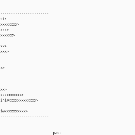
-----------------------

st:

xxxxxxxx>

xxx>

xxxxxx>



xx>

xxx>

x>

xx>

xxxxxxxxxx>

ini@xxxxxxxxxxxxx>

i@xxxxxxxxxx>

-----------------------

                         pass    
