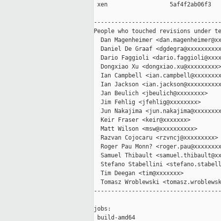
 xen                  5af4f2ab06f3

-------------------------------------
People who touched revisions under te
  Dan Magenheimer <dan.magenheimer@xx
  Daniel De Graaf <dgdegra@xxxxxxxxxx
  Dario Faggioli <dario.faggioli@xxxx
  Dongxiao Xu <dongxiao.xu@xxxxxxxxx>
  Ian Campbell <ian.campbell@xxxxxxxx
  Ian Jackson <ian.jackson@xxxxxxxxxx
  Jan Beulich <jbeulich@xxxxxxxx>

  Jim Fehlig <jfehlig@xxxxxxxx>

  Jun Nakajima <jun.nakajima@xxxxxxxx
  Keir Fraser <keir@xxxxxxx>

  Matt Wilson <msw@xxxxxxxxxx>

  Razvan Cojocaru <rzvncj@xxxxxxxxx>

  Roger Pau Monn? <roger.pau@xxxxxxxx
  Samuel Thibault <samuel.thibault@xx
  Stefano Stabellini <stefano.stabell
  Tim Deegan <tim@xxxxxxx>

  Tomasz Wroblewski <tomasz.wroblewsk
-------------------------------------
jobs:

 build-amd64                         