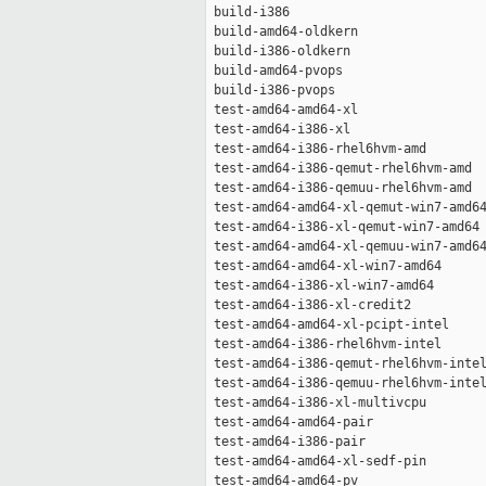
 build-i386                          
 build-amd64-oldkern                 
 build-i386-oldkern                  
 build-amd64-pvops                   
 build-i386-pvops                    
 test-amd64-amd64-xl                 
 test-amd64-i386-xl                  
 test-amd64-i386-rhel6hvm-amd        
 test-amd64-i386-qemut-rhel6hvm-amd  
 test-amd64-i386-qemuu-rhel6hvm-amd  
 test-amd64-amd64-xl-qemut-win7-amd64
 test-amd64-i386-xl-qemut-win7-amd64 
 test-amd64-amd64-xl-qemuu-win7-amd64
 test-amd64-amd64-xl-win7-amd64      
 test-amd64-i386-xl-win7-amd64       
 test-amd64-i386-xl-credit2          
 test-amd64-amd64-xl-pcipt-intel     
 test-amd64-i386-rhel6hvm-intel      
 test-amd64-i386-qemut-rhel6hvm-intel
 test-amd64-i386-qemuu-rhel6hvm-intel
 test-amd64-i386-xl-multivcpu        
 test-amd64-amd64-pair               
 test-amd64-i386-pair                
 test-amd64-amd64-xl-sedf-pin        
 test-amd64-amd64-pv                 