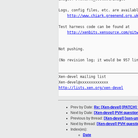
Logs, config files, etc. are availabl
http://www.chiark.greenend.org.u
Test harness code can be found at

http://xenbits.xensource.com/git
Not pushing.

(No revision log; it would be 957 lin
_____________________________________
Xen-devel mailing list

http://lists.xen.org/xen-devel
Prev by Date:
Re: [Xen-devel] [PATCH] t
Next by Date:
[Xen-devel] PVH questio
Previous by thread:
[Xen-devel] [xen-un
Next by thread:
[Xen-devel] PVH questi
Index(es):
Date