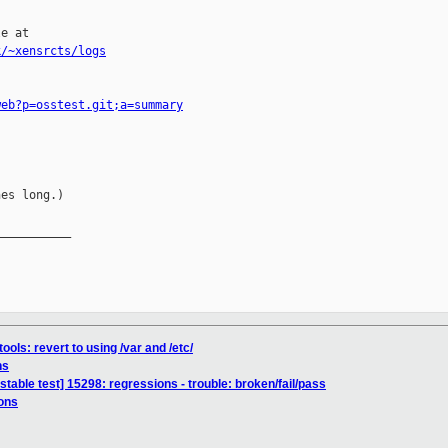
e at

k/~xensrcts/logs
web?p=osstest.git;a=summary
es long.)

__________

ools: revert to using /var and /etc/
ns
stable test] 15298: regressions - trouble: broken/fail/pass
ons