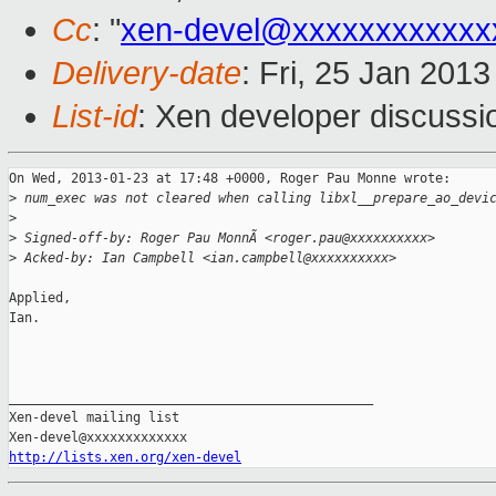
Cc
: "
xen-devel@xxxxxxxxxxxx
Delivery-date
: Fri, 25 Jan 201
List-id
: Xen developer discussi
On Wed, 2013-01-23 at 17:48 +0000, Roger Pau Monne wrote:

>
 num_exec was not cleared when calling libxl__prepare_ao_devi
>
>
 Signed-off-by: Roger Pau MonnÃ <roger.pau@xxxxxxxxxx>
>
 Acked-by: Ian Campbell <ian.campbell@xxxxxxxxxx>
Applied,

Ian.

_______________________________________________

Xen-devel mailing list

http://lists.xen.org/xen-devel