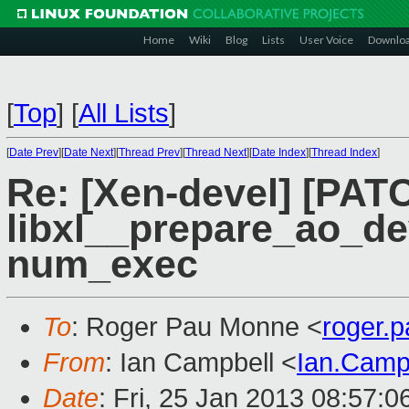
Home
Wiki
Blog
Lists
User Voice
Downlo
[
Top
]
[
All Lists
]
[
Date Prev
][
Date Next
][
Thread Prev
][
Thread Next
][
Date Index
][
Thread Index
]
Re: [Xen-devel] [PATC
libxl__prepare_ao_de
num_exec
To
: Roger Pau Monne <
roger.
From
: Ian Campbell <
Ian.Camp
Date
: Fri, 25 Jan 2013 08:57: