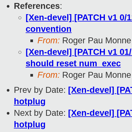
References
:
[Xen-devel] [PATCH v1 0/12
convention
From:
Roger Pau Monne
[Xen-devel] [PATCH v1 01/
should reset num_exec
From:
Roger Pau Monne
Prev by Date:
[Xen-devel] [P
hotplug
Next by Date:
[Xen-devel] [PA
hotplug