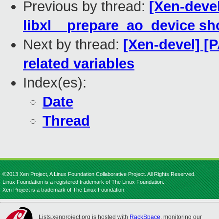
Previous by thread:
[Xen-devel
libxl__prepare_ao_device sh
Next by thread:
[Xen-devel] [P
related variables
Index(es):
Date
Thread
©2013 Xen Project, A Linux Foundation Collaborative Project. All Rights Reserved.
Linux Foundation is a registered trademark of The Linux Foundation.
Xen Project is a trademark of The Linux Foundation.
Lists.xenproject.org is hosted with
RackSpace
, monitoring our