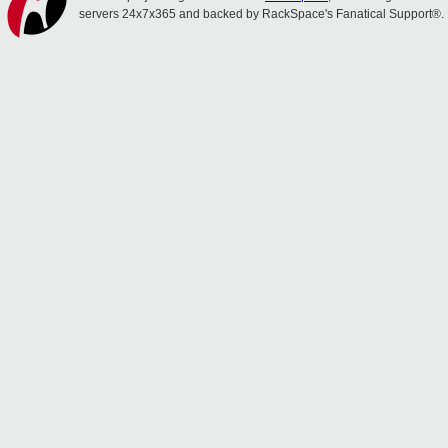
servers 24x7x365 and backed by RackSpace's Fanatical Support®.