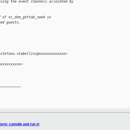
using the event channels allocated by
d of xc_dom_gnttab_seed in
ted guests.
<stefano.stabellini@xxxxxxxxxxxxx>
xxxxxxxxxx>

__________

/arm: compile and run xl