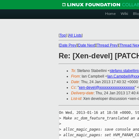
Home
Wiki
Blo
[
Top
]
[
All Lists
]
[
Date Prev
][
Date Next
][
Thread Prev
][
Thread Nex
Re: [Xen-devel] [PATCH
To
: Stefano Stabellini <
stefano.stabelli
From
: Ian Campbell <
Ian.Campbell@xxx
Date
: Thu, 24 Jan 2013 17:40:32 +0000
Cc
: "
xen-devel@xxxxxxxxxxxxxxxxxxx
" <
Delivery-date
: Thu, 24 Jan 2013 17:40:
List-id
: Xen developer discussion <xen-d
On Wed, 2013-01-16 at 18:58 +0000, St
>
 Make xc_dom_feature_translated an 
>
>
 alloc_magic_pages: save console an
>
 alloc_magic_pages: set HVM_PARAM_C