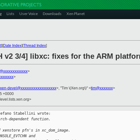
g
Lists
User Voice
Downloads
Xen Planet
t
][
Date Index
][
Thread Index
]
 v2 3/4] libxc: fixes for the ARM platfo
ni@xxxxxxxxxxxxx
>
xxxxxxx
>
xen-devel@xxxxxxxxxxxxxxxxxxx
>, "Tim \(Xen.org\)" <
tim@xxxxxxx
>
45 +0000
evel.lists.xen.org>
efano Stabellini wrote:

arch-dependent function.
d xenstore pfn's in xc_dom_image.
ONSOLE_EVTCHN and