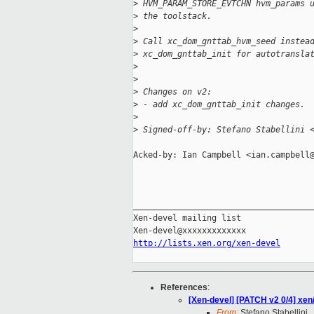
>
 HVM_PARAM_STORE_EVTCHN hvm_params 
>
 the toolstack.
>
>
 Call xc_dom_gnttab_hvm_seed instea
>
 xc_dom_gnttab_init for autotransla
>
>
>
 Changes on v2:
>
 - add xc_dom_gnttab_init changes.
>
>
 Signed-off-by: Stefano Stabellini 
Acked-by: Ian Campbell <ian.campbell@
_____________________________________
Xen-devel mailing list

http://lists.xen.org/xen-devel
References
:
[Xen-devel] [PATCH v2 0/4] xen
From:
Stefano Stabellini