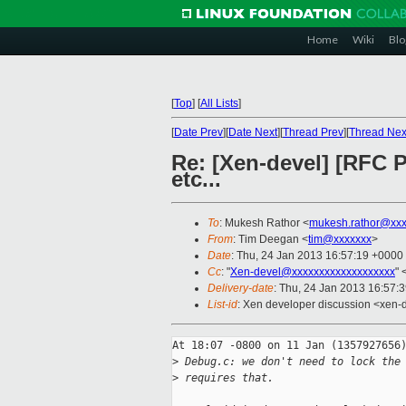
Home
Wiki
Blo
[
Top
]
[
All Lists
]
[
Date Prev
][
Date Next
][
Thread Prev
][
Thread Nex
Re: [Xen-devel] [RFC P
etc...
To
: Mukesh Rathor <
mukesh.rathor@xxx
From
: Tim Deegan <
tim@xxxxxxx
>
Date
: Thu, 24 Jan 2013 16:57:19 +0000
Cc
: "
Xen-devel@xxxxxxxxxxxxxxxxxxx
" 
Delivery-date
: Thu, 24 Jan 2013 16:57:
List-id
: Xen developer discussion <xen-d
At 18:07 -0800 on 11 Jan (1357927656)
>
 Debug.c: we don't need to lock the
>
 requires that.