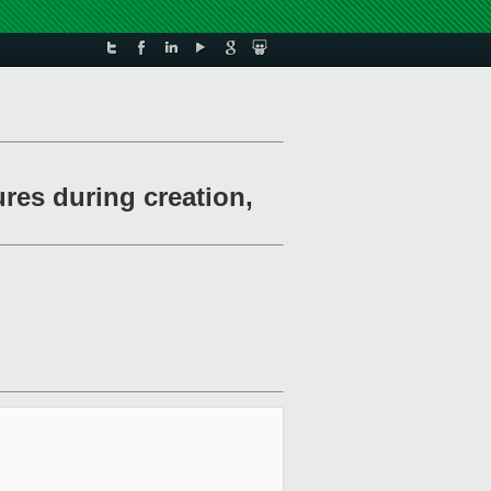
res during creation,