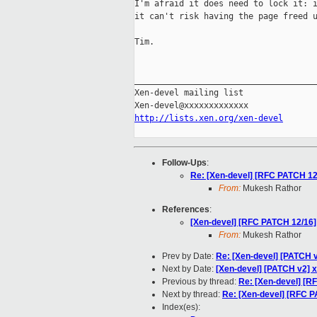
I'm afraid it does need to lock it: i
it can't risk having the page freed u
Tim.

_____________________________________
Xen-devel mailing list

http://lists.xen.org/xen-devel
Follow-Ups
:
Re: [Xen-devel] [RFC PATCH 12/1
From:
Mukesh Rathor
References
:
[Xen-devel] [RFC PATCH 12/16]: 
From:
Mukesh Rathor
Prev by Date:
Re: [Xen-devel] [PATCH v
Next by Date:
[Xen-devel] [PATCH v2] x
Previous by thread:
Re: [Xen-devel] [RF
Next by thread:
Re: [Xen-devel] [RFC PA
Index(es):