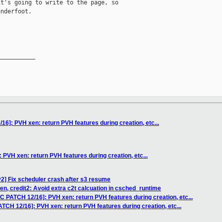
t's going to write to the page, so

nderfoot. 

__________

6]: PVH xen: return PVH features during creation, etc...
PVH xen: return PVH features during creation, etc...
2] Fix scheduler crash after s3 resume
en, credit2: Avoid extra c2t calcuation in csched_runtime
C PATCH 12/16]: PVH xen: return PVH features during creation, etc...
TCH 12/16]: PVH xen: return PVH features during creation, etc...