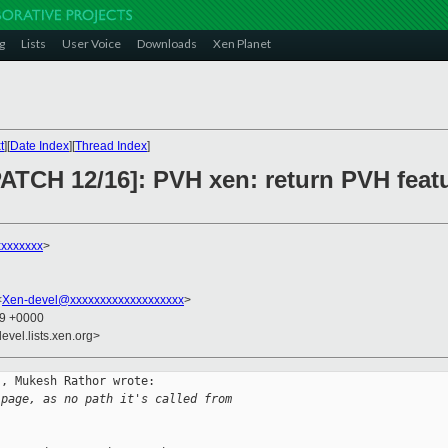
g
Lists
User Voice
Downloads
Xen Planet
t
][
Date Index
][
Thread Index
]
ATCH 12/16]: PVH xen: return PVH featu
xxxxxxx
>
<
Xen-devel@xxxxxxxxxxxxxxxxxxx
>
39 +0000
evel.lists.xen.org>
, Mukesh Rathor wrote:

 page, as no path it's called from