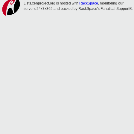
Lists.xenproject.org is hosted with
RackSpace
, monitoring our
servers 24x7x365 and backed by RackSpace's Fanatical Support®.