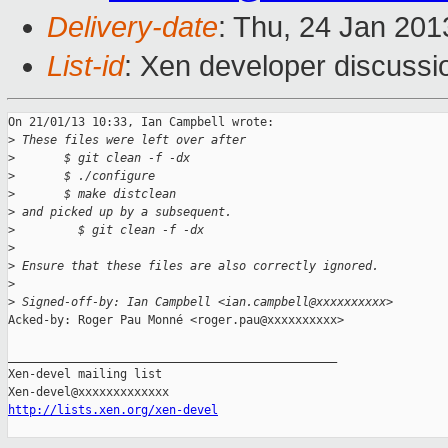
Delivery-date
: Thu, 24 Jan 20
List-id
: Xen developer discussi
On 21/01/13 10:33, Ian Campbell wrote:

>
 These files were left over after
>
       $ git clean -f -dx
>
       $ ./configure
>
       $ make distclean
>
 and picked up by a subsequent.
>
         $ git clean -f -dx
>
>
 Ensure that these files are also correctly ignored.
>
>
 Signed-off-by: Ian Campbell <ian.campbell@xxxxxxxxxx>
Acked-by: Roger Pau Monné <roger.pau@xxxxxxxxxx>

_______________________________________________

Xen-devel mailing list

http://lists.xen.org/xen-devel