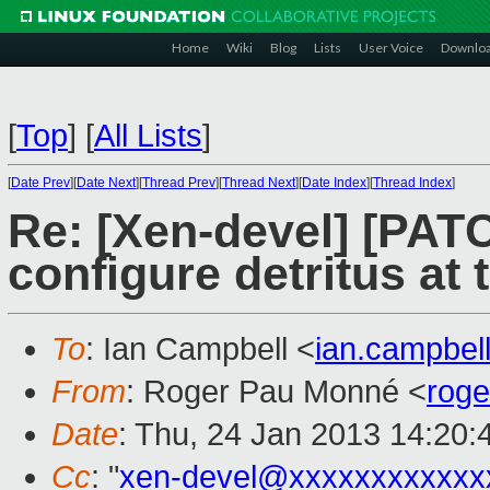
Home
Wiki
Blog
Lists
User Voice
Downlo
[
Top
]
[
All Lists
]
[
Date Prev
][
Date Next
][
Thread Prev
][
Thread Next
][
Date Index
][
Thread Index
]
Re: [Xen-devel] [PATC
configure detritus at
To
: Ian Campbell <
ian.campbe
From
: Roger Pau Monné <
rog
Date
: Thu, 24 Jan 2013 14:20
Cc
: "
xen-devel@xxxxxxxxxxxx