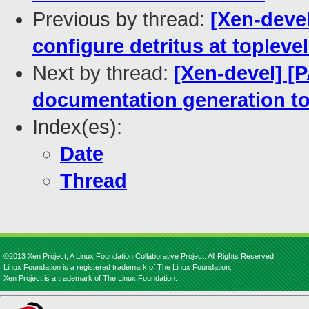
Previous by thread:
[Xen-devel
configure detritus at toplev
Next by thread:
[Xen-devel] [
documentation generation to
Index(es):
Date
Thread
©2013 Xen Project, A Linux Foundation Collaborative Project. All Rights Reserved.
Linux Foundation is a registered trademark of The Linux Foundation.
Xen Project is a trademark of The Linux Foundation.