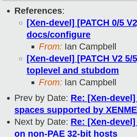
References
:
[Xen-devel] [PATCH 0/5 V2] 
docs/configure
From:
Ian Campbell
[Xen-devel] [PATCH V2 5/5]
toplevel and stubdom
From:
Ian Campbell
Prev by Date:
Re: [Xen-devel]
spaces supported by XENM
Next by Date:
Re: [Xen-devel]
on non-PAE 32-bit hosts