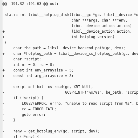
@@ -191,32 +191,63 @@ out:

 static int libxl__hotplug_disk(libxl__gc *gc, libxl__device *d
                                char ***args, char ***env,

-                               libxl__device_action action)

+                               libxl__device_action action,

+                               int hotplug_version)

 {

     char *be_path = libxl__device_backend_path(gc, dev);

+    char *hotplug_path = libxl__device_xs_hotplug_path(gc, dev
     char *script;

     int nr = 0, rc = 0;

+    const int env_arraysize = 5;

+    const int arg_arraysize = 3;

-    script = libxl__xs_read(gc, XBT_NULL,

-                            GCSPRINTF("%s/%s", be_path, "scrip
-    if (!script) {

-        LOGEV(ERROR, errno, "unable to read script from %s", b
-        rc = ERROR_FAIL;

-        goto error;

-    }

-

-    *env = get_hotplug_env(gc, script, dev);

-    if (!*env) {
