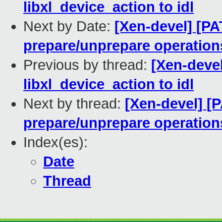
libxl_device_action to idl
Next by Date:
[Xen-devel] [PA
prepare/unprepare operations 
Previous by thread:
[Xen-devel
libxl_device_action to idl
Next by thread:
[Xen-devel] [P
prepare/unprepare operations 
Index(es):
Date
Thread