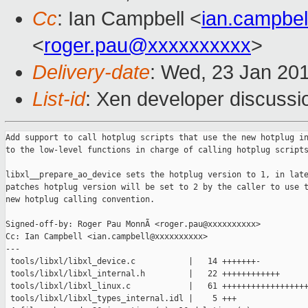
Cc
: Ian Campbell <
ian.campbe
<
roger.pau@xxxxxxxxxx
>
Delivery-date
: Wed, 23 Jan 20
List-id
: Xen developer discussi
Add support to call hotplug scripts that use the new hotplug in
to the low-level functions in charge of calling hotplug scripts
libxl__prepare_ao_device sets the hotplug version to 1, in late
patches hotplug version will be set to 2 by the caller to use t
new hotplug calling convention.

Signed-off-by: Roger Pau MonnÃ <roger.pau@xxxxxxxxxx>

Cc: Ian Campbell <ian.campbell@xxxxxxxxxx>

---

 tools/libxl/libxl_device.c           |   14 +++++++-

 tools/libxl/libxl_internal.h         |   22 ++++++++++++

 tools/libxl/libxl_linux.c            |   61 ++++++++++++++++++
 tools/libxl/libxl_types_internal.idl |    5 +++
