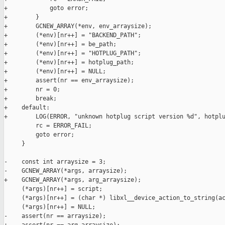
+            goto error;

+        }

+        GCNEW_ARRAY(*env, env_arraysize);

+        (*env)[nr++] = "BACKEND_PATH";

+        (*env)[nr++] = be_path;

+        (*env)[nr++] = "HOTPLUG_PATH";

+        (*env)[nr++] = hotplug_path;

+        (*env)[nr++] = NULL;

+        assert(nr == env_arraysize);

+        nr = 0;

+        break;

+    default:

+        LOG(ERROR, "unknown hotplug script version %d", hotplu
         rc = ERROR_FAIL;

         goto error;

     }

-    const int arraysize = 3;

-    GCNEW_ARRAY(*args, arraysize);

+    GCNEW_ARRAY(*args, arg_arraysize);

     (*args)[nr++] = script;

     (*args)[nr++] = (char *) libxl__device_action_to_string(ac
     (*args)[nr++] = NULL;

-    assert(nr == arraysize);
