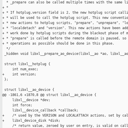
  * _prepare can also be called multiple times with the same li
+ *

+ * If hotplug.version field is 2, the new hotplug script calli
+ * will be used to call the hotplug script. This new conventio
+ * new actions to hotplug scripts, "prepare", "unprepare", "lo
+ * "localdetach" and "version". This new actions have been add
+ * work done by hotplug scripts during the blackout phase of m
+ * "prepare" is called before the remote domain is paused, so 
+ * operations as possible should be done in this phase.

  */

 _hidden void libxl__prepare_ao_device(libxl__ao *ao, libxl__ao
 struct libxl__hotplug {

     int num_exec;

+    int version;

 };

 struct libxl__ao_device {

@@ -1861,6 +1870,8 @@ struct libxl__ao_device {

     libxl__device *dev;

     int force;

     libxl__device_callback *callback;

+    /* used by the VERISON and LOCALATTACH actions, set by cal
+    libxl_device_disk *disk;

     /* return value, zeroed by user on entry, is valid on call