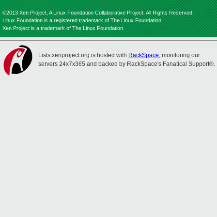
©2013 Xen Project, A Linux Foundation Collaborative Project. All Rights Reserved.
Linux Foundation is a registered trademark of The Linux Foundation.
Xen Project is a trademark of The Linux Foundation.
Lists.xenproject.org is hosted with
RackSpace
, monitoring our
servers 24x7x365 and backed by RackSpace's Fanatical Support®.