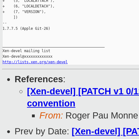
+    (5, "LOCALATTACH"),

+    (6, "LOCALDETACH"),

+    (7, "VERSION"),

     ])

-- 

1.7.7.5 (Apple Git-26)

_______________________________________________

Xen-devel mailing list

http://lists.xen.org/xen-devel
References
:
[Xen-devel] [PATCH v1 0/12
convention
From:
Roger Pau Monne
Prev by Date:
[Xen-devel] [PA