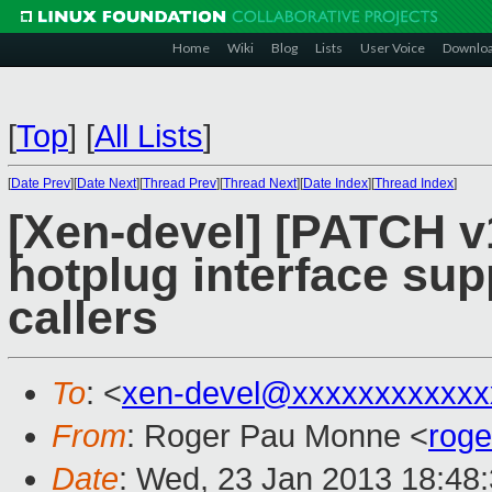
Home
Wiki
Blog
Lists
User Voice
Downlo
[
Top
]
[
All Lists
]
[
Date Prev
][
Date Next
][
Thread Prev
][
Thread Next
][
Date Index
][
Thread Index
]
[Xen-devel] [PATCH v1
hotplug interface sup
callers
To
: <
xen-devel@xxxxxxxxxxxx
From
: Roger Pau Monne <
rog
Date
: Wed, 23 Jan 2013 18:48