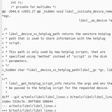
     int rc;

     /* private for multidev */

@@ -2044,6 +2055,17 @@ _hidden void libxl__initiate_device_remo
*egc,

                                            libxl__ao_device *a
 /*

+ * libxl__device_xs_hotplug_path returns the xenstore hotplug

+ * path that is used to share information with the hotplug

+ * script.

+ *

+ * This path is only used by new hotplug scripts, that are

+ * specified using "method" instead of "script" in the disk

+ * parameters.

+ */

+_hidden char *libxl__device_xs_hotplug_path(libxl__gc *gc, lib
+

+/*

  * libxl__get_hotplug_script_info returns the args and env tha
  * be passed to the hotplug script for the requested device.

  *

diff --git a/tools/libxl/libxl_linux.c b/tools/libxl/libxl_linu
index 531bc7e..00ffd6d 100644

--- a/tools/libxl/libxl_linux.c

+++ b/tools/libxl/libxl_linux.c
