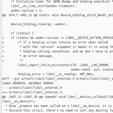
     /* Initialize timer for QEMU Bodge and hotplug execution *
     libxl__ev_time_init(&aodev->timeout);

     aodev->active = 1;

@@ -974,7 +981,12 @@ static void device_hotplug_child_death_cb(
     device_hotplug_clean(gc, aodev);

-    if (status) {

+    if (status && aodev->action != LIBXL__DEVICE_ACTION_VERSIO
+        /* If a hotplug script returns an error when called

+         * with the "version" argument it means it is using th
+         * hotplug calling convention, and we don't have to pr
+         * an error message.

+         */

         libxl_report_child_exitstatus(CTX, LIBXL__LOG_ERROR,

                                       aodev->what, pid, status
         hotplug_error = libxl__xs_read(gc, XBT_NULL,

diff --git a/tools/libxl/libxl_internal.h b/tools/libxl/libxl_i
index d69d819..e819bbd 100644

--- a/tools/libxl/libxl_internal.h

+++ b/tools/libxl/libxl_internal.h

@@ -1847,11 +1847,20 @@ typedef void libxl__device_callback(lib
libxl__ao_device*);

  * Once _prepare has been called on a libxl__ao_device, it is 
  * discard this struct, there's no need to call any destroy fu