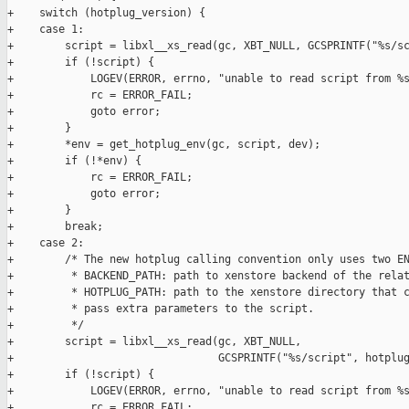
+    switch (hotplug_version) {

+    case 1:

+        script = libxl__xs_read(gc, XBT_NULL, GCSPRINTF("%s/sc
+        if (!script) {

+            LOGEV(ERROR, errno, "unable to read script from %s
+            rc = ERROR_FAIL;

+            goto error;

+        }

+        *env = get_hotplug_env(gc, script, dev);

+        if (!*env) {

+            rc = ERROR_FAIL;

+            goto error;

+        }

+        break;

+    case 2:

+        /* The new hotplug calling convention only uses two EN
+         * BACKEND_PATH: path to xenstore backend of the relat
+         * HOTPLUG_PATH: path to the xenstore directory that c
+         * pass extra parameters to the script.

+         */

+        script = libxl__xs_read(gc, XBT_NULL,

+                                GCSPRINTF("%s/script", hotplug
+        if (!script) {

+            LOGEV(ERROR, errno, "unable to read script from %s
+            rc = ERROR_FAIL;
