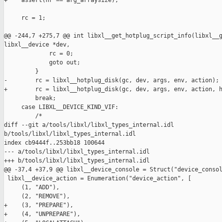
+    assert(nr == arg_arraysize);

     rc = 1;

@@ -244,7 +275,7 @@ int libxl__get_hotplug_script_info(libxl__g
libxl__device *dev,

             rc = 0;

             goto out;

         }

-        rc = libxl__hotplug_disk(gc, dev, args, env, action);

+        rc = libxl__hotplug_disk(gc, dev, args, env, action, h
         break;

     case LIBXL__DEVICE_KIND_VIF:

         /*

diff --git a/tools/libxl/libxl_types_internal.idl 

b/tools/libxl/libxl_types_internal.idl

index cb9444f..253bb18 100644

--- a/tools/libxl/libxl_types_internal.idl

+++ b/tools/libxl/libxl_types_internal.idl

@@ -37,4 +37,9 @@ libxl__device_console = Struct("device_consol
 libxl__device_action = Enumeration("device_action", [

     (1, "ADD"),

     (2, "REMOVE"),

+    (3, "PREPARE"),

+    (4, "UNPREPARE"),
