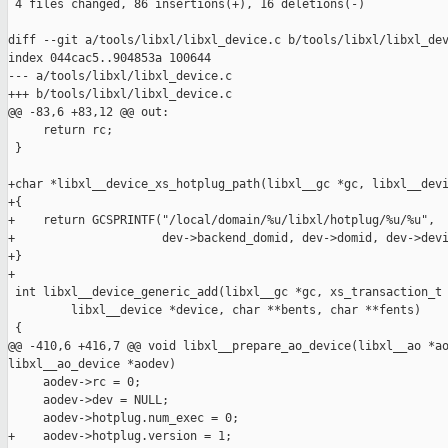
 4 files changed, 86 insertions(+), 16 deletions(-)

diff --git a/tools/libxl/libxl_device.c b/tools/libxl/libxl_dev
index 044cac5..904853a 100644

--- a/tools/libxl/libxl_device.c

+++ b/tools/libxl/libxl_device.c

@@ -83,6 +83,12 @@ out:

     return rc;

 }

+char *libxl__device_xs_hotplug_path(libxl__gc *gc, libxl__devi
+{

+    return GCSPRINTF("/local/domain/%u/libxl/hotplug/%u/%u",

+                     dev->backend_domid, dev->domid, dev->devi
+}

+

 int libxl__device_generic_add(libxl__gc *gc, xs_transaction_t 
         libxl__device *device, char **bents, char **fents)

 {

@@ -410,6 +416,7 @@ void libxl__prepare_ao_device(libxl__ao *ao
libxl__ao_device *aodev)

     aodev->rc = 0;

     aodev->dev = NULL;

     aodev->hotplug.num_exec = 0;

+    aodev->hotplug.version = 1;
