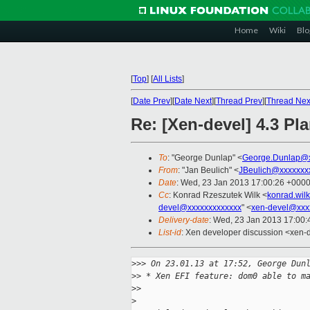
Home
Wiki
Blo
[
Top
]
[
All Lists
]
[
Date Prev
][
Date Next
][
Thread Prev
][
Thread Nex
Re: [Xen-devel] 4.3 Pl
To
: "George Dunlap" <
George.Dunlap@x
From
: "Jan Beulich" <
JBeulich@xxxxxxx
Date
: Wed, 23 Jan 2013 17:00:26 +000
Cc
: Konrad Rzeszutek Wilk <
konrad.wil
devel@xxxxxxxxxxxxx
" <
xen-devel@xxx
Delivery-date
: Wed, 23 Jan 2013 17:00
List-id
: Xen developer discussion <xen-d
>
>> On 23.01.13 at 17:52, George Dun
>
> * Xen EFI feature: dom0 able to m
>
>
>