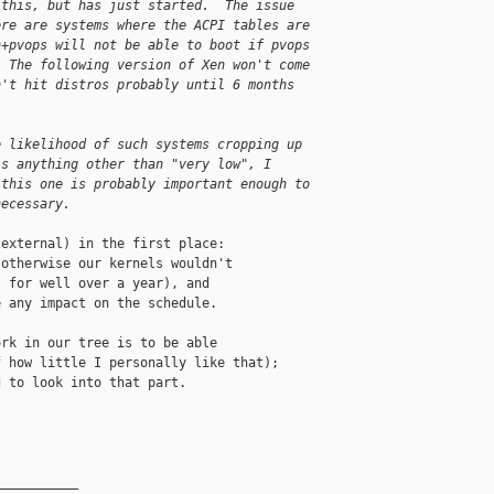
 this, but has just started.  The issue
ere are systems where the ACPI tables are
n+pvops will not be able to boot if pvops
  The following version of Xen won't come
n't hit distros probably until 6 months
e likelihood of such systems cropping up
is anything other than "very low", I
 this one is probably important enough to
necessary.
external) in the first place:

otherwise our kernels wouldn't

 for well over a year), and

 any impact on the schedule.

rk in our tree is to be able

 how little I personally like that);

 to look into that part.

__________
