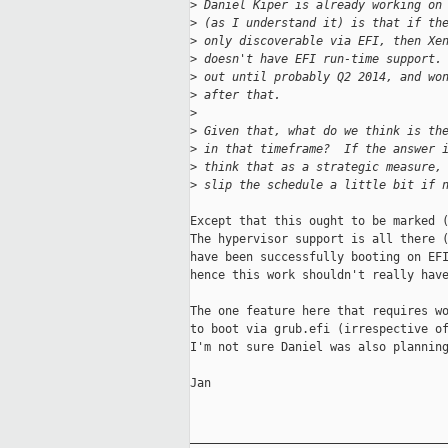
>
 Daniel Kiper is already working on
>
 (as I understand it) is that if th
>
 only discoverable via EFI, then Xe
>
 doesn't have EFI run-time support.
>
 out until probably Q2 2014, and wo
>
 after that.
>
>
 Given that, what do we think is th
>
 in that timeframe?  If the answer 
>
 think that as a strategic measure,
>
 slip the schedule a little bit if 
Except that this ought to be marked (
The hypervisor support is all there (
have been successfully booting on EFI
hence this work shouldn't really have
The one feature here that requires wo
to boot via grub.efi (irrespective of
I'm not sure Daniel was also planning
Jan

_____________________________________