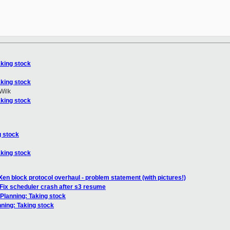
aking stock
aking stock
Wilk
aking stock
g stock
aking stock
Xen block protocol overhaul - problem statement (with pictures!)
Fix scheduler crash after s3 resume
 Planning: Taking stock
nning: Taking stock