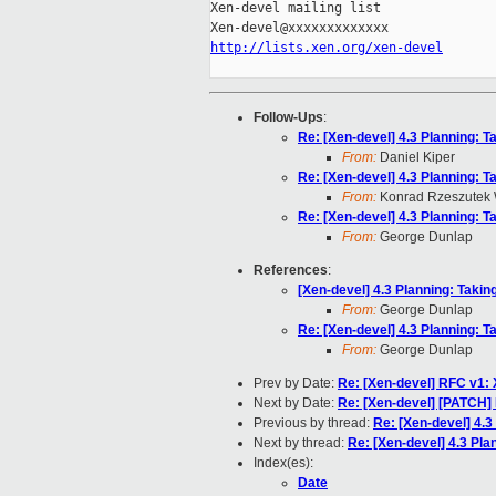
Xen-devel mailing list

http://lists.xen.org/xen-devel
Follow-Ups
:
Re: [Xen-devel] 4.3 Planning: T
From:
Daniel Kiper
Re: [Xen-devel] 4.3 Planning: T
From:
Konrad Rzeszutek 
Re: [Xen-devel] 4.3 Planning: T
From:
George Dunlap
References
:
[Xen-devel] 4.3 Planning: Takin
From:
George Dunlap
Re: [Xen-devel] 4.3 Planning: T
From:
George Dunlap
Prev by Date:
Re: [Xen-devel] RFC v1: 
Next by Date:
Re: [Xen-devel] [PATCH] 
Previous by thread:
Re: [Xen-devel] 4.3
Next by thread:
Re: [Xen-devel] 4.3 Pla
Index(es):
Date