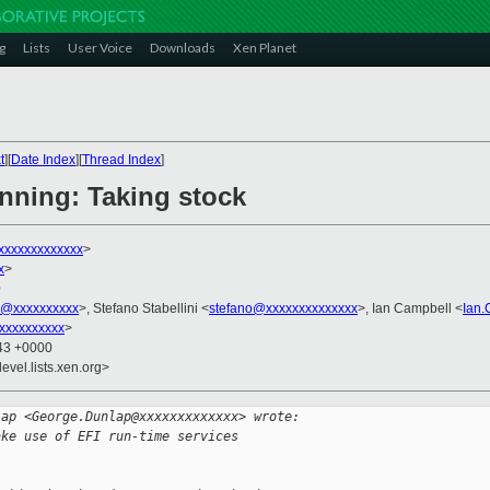
g
Lists
User Voice
Downloads
Xen Planet
t
][
Date Index
][
Thread Index
]
anning: Taking stock
xxxxxxxxxxxx
>
x
>
0
k@xxxxxxxxxx
>, Stefano Stabellini <
stefano@xxxxxxxxxxxxxx
>, Ian Campbell <
Ian
xxxxxxxxxx
>
:43 +0000
evel.lists.xen.org>
lap <George.Dunlap@xxxxxxxxxxxxx> wrote:
ake use of EFI run-time services