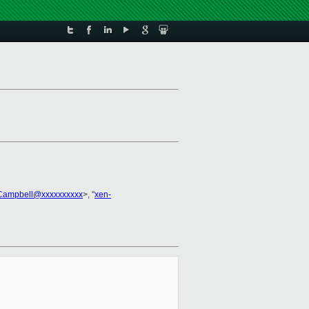
.Campbell@xxxxxxxxxx
>, "
xen-