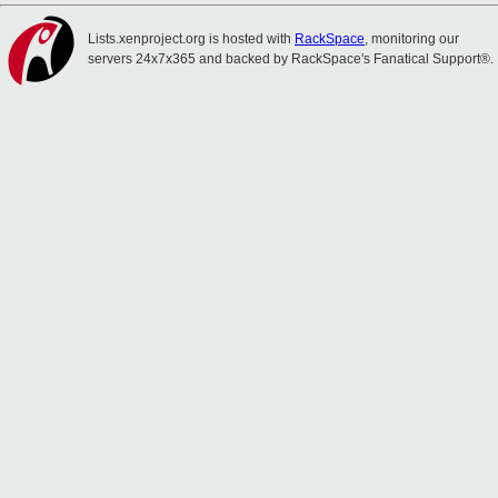
Lists.xenproject.org is hosted with
RackSpace
, monitoring our
servers 24x7x365 and backed by RackSpace's Fanatical Support®.