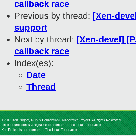
callback race
Previous by thread:
[Xen-devel
support
Next by thread:
[Xen-devel] [P
callback race
Index(es):
Date
Thread
©2013 Xen Project, A Linux Foundation Collaborative Project. All Rights Reserved.
Linux Foundation is a registered trademark of The Linux Foundation.
Xen Project is a trademark of The Linux Foundation.