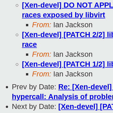
[Xen-devel] DO NOT APPLY 
races exposed by libvirt
From:
Ian Jackson
[Xen-devel] [PATCH 2/2] lib
race
From:
Ian Jackson
[Xen-devel] [PATCH 1/2] lib
From:
Ian Jackson
Prev by Date:
Re: [Xen-deve
hypercall: Analysis of probl
Next by Date:
[Xen-devel] [PAT