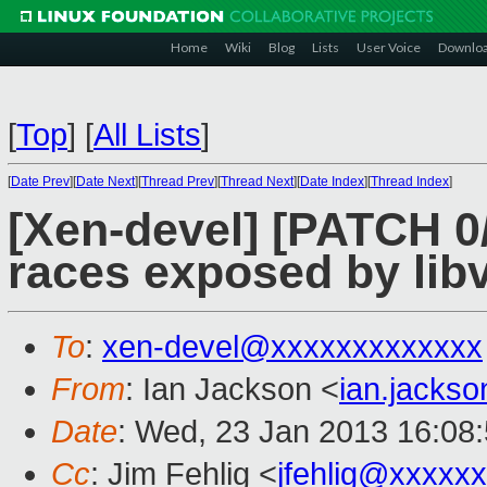
Home
Wiki
Blog
Lists
User Voice
Downlo
[
Top
]
[
All Lists
]
[
Date Prev
][
Date Next
][
Thread Prev
][
Thread Next
][
Date Index
][
Thread Index
]
[Xen-devel] [PATCH 0/2
races exposed by libv
To
:
xen-devel@xxxxxxxxxxxxx
From
: Ian Jackson <
ian.jacks
Date
: Wed, 23 Jan 2013 16:08
Cc
: Jim Fehlig <
jfehlig@xxxxx