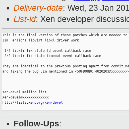
Delivery-date
: Wed, 23 Jan 20
List-id
: Xen developer discussi
This is the final version of these patches which are needed to 
Jim Fehlig's libvirt libxl driver work.

 1/2 libxl: fix stale fd event callback race

 2/2 libxl: fix stale timeout event callback race

They are identical to the previous posting apart from commit me
and fixing the bug Jim mentioned in <50FD98DC.4020203@xxxxxxxx>
_______________________________________________

Xen-devel mailing list

http://lists.xen.org/xen-devel
Follow-Ups
: