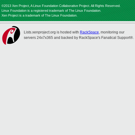
©2013 Xen Project, A Linux Foundation Collaborative Project. All Rights Reserved.
Linux Foundation is a registered trademark of The Linux Foundation.
Xen Project is a trademark of The Linux Foundation.
Lists.xenproject.org is hosted with
RackSpace
, monitoring our
servers 24x7x365 and backed by RackSpace's Fanatical Support®.