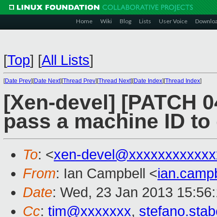
Home
Wiki
Blog
Lists
User Voice
Downlo
[
Top
]
[
All Lists
]
[
Date Prev
][
Date Next
][
Thread Prev
][
Thread Next
][
Date Index
][
Thread Index
]
[Xen-devel] [PATCH 04
pass a machine ID t
To
: <
xen-devel@xxxxxxxxxxxx
From
: Ian Campbell <
ian.camp
Date
: Wed, 23 Jan 2013 15:56
Cc
:
tim@xxxxxxx
,
stefano.sta