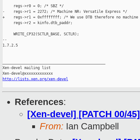
     regs->r0 = 0; /* SBZ */

-    regs->r1 = 2272; /* Machine NR: Versatile Express */

+    regs->r1 = 0xffffffff; /* We use DTB therefore no machine 
     regs->r2 = kinfo.dtb_paddr;

     WRITE_CP32(SCTLR_BASE, SCTLR);

-- 

1.7.2.5

_______________________________________________

Xen-devel mailing list

http://lists.xen.org/xen-devel
References
:
[Xen-devel] [PATCH 00/45] 
From:
Ian Campbell