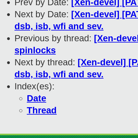
Prev by Date:
[Xen-devel] [PA
Next by Date:
[Xen-devel] [PA
dsb, isb, wfi and sev.
Previous by thread:
[Xen-deve
spinlocks
Next by thread:
[Xen-devel] [P
dsb, isb, wfi and sev.
Index(es):
Date
Thread