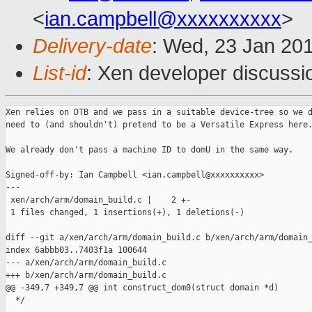
<
ian.campbell@xxxxxxxxxx
>
Delivery-date
: Wed, 23 Jan 20
List-id
: Xen developer discussi
Xen relies on DTB and we pass in a suitable device-tree so we d
need to (and shouldn't) pretend to be a Versatile Express here.
We already don't pass a machine ID to domU in the same way.

Signed-off-by: Ian Campbell <ian.campbell@xxxxxxxxxx>

---

 xen/arch/arm/domain_build.c |    2 +-

 1 files changed, 1 insertions(+), 1 deletions(-)

diff --git a/xen/arch/arm/domain_build.c b/xen/arch/arm/domain_
index 6abbb03..7403f1a 100644

--- a/xen/arch/arm/domain_build.c

+++ b/xen/arch/arm/domain_build.c

@@ -349,7 +349,7 @@ int construct_dom0(struct domain *d)

  */
